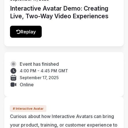
Interactive Avatar Demo: Creating
Live, Two-Way Video Experiences
Replay
Event has finished
4:00 PM - 4:45 PM GMT
September 17, 2025
Online
# Interactive Avatar
Curious about how Interactive Avatars can bring 
your product, training, or customer experience to 