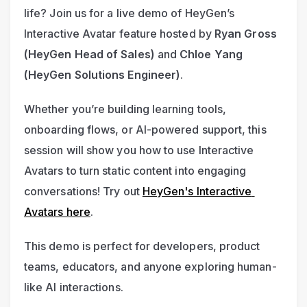
life? Join us for a live demo of HeyGen’s 
Interactive Avatar feature hosted by 
Ryan Gross 
(HeyGen Head of Sales)
 and 
Chloe Yang 
(HeyGen Solutions Engineer)
.
Whether you’re building learning tools, 
onboarding flows, or AI-powered support, this 
session will show you how to use Interactive 
Avatars to turn static content into engaging 
conversations! Try out 
HeyGen's Interactive 
Avatars here
.
This demo is perfect for developers, product 
teams, educators, and anyone exploring human-
like AI interactions.