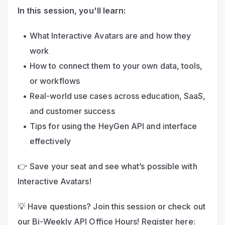
In this session, you'll learn:
What Interactive Avatars are and how they 
work
How to connect them to your own data, tools, 
or workflows
Real-world use cases across education, SaaS, 
and customer success
Tips for using the HeyGen API and interface 
effectively
👉 Save your seat and see what’s possible with 
Interactive Avatars!
💡 Have questions? Join this session or check out 
our Bi-Weekly API Office Hours! Register here: 