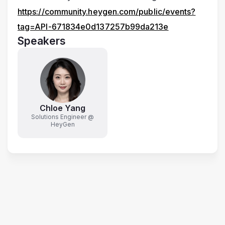
https://community.heygen.com/public/events?
tag=API-671834e0d137257b99da213e
Speakers
Chloe Yang
Solutions Engineer @
HeyGen