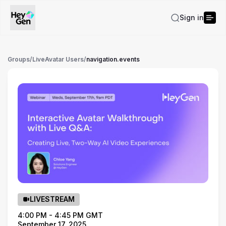
Sign in
Groups
/
LiveAvatar Users
/
navigation.events
LIVESTREAM
4:00 PM - 4:45 PM GMT
September 17, 2025