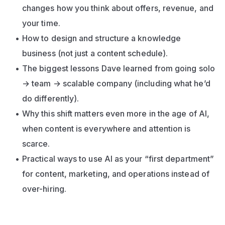
changes how you think about offers, revenue, and 
your time.
How to design and structure a knowledge 
business (not just a content schedule).
The biggest lessons Dave learned from going solo 
→ team → scalable company (including what he’d 
do differently).
Why this shift matters even more in the age of AI, 
when content is everywhere and attention is 
scarce.
Practical ways to use AI as your “first department” 
for content, marketing, and operations instead of 
over-hiring.