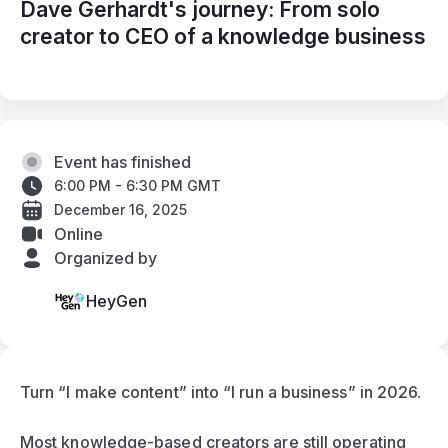
Dave Gerhardt's journey: From solo
creator to CEO of a knowledge business
Event has finished
6:00 PM - 6:30 PM GMT
December 16, 2025
Online
Organized by
HeyGen
Turn “I make content” into “I run a business” in 2026.
Most knowledge-based creators are still operating 