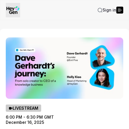
Sign in
LIVESTREAM
6:00 PM - 6:30 PM GMT
December 16, 2025