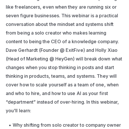
like freelancers, even when they are running six or 
seven figure businesses. This webinar is a practical 
conversation about the mindset and systems shift 
from being a solo creator who makes learning 
content to being the CEO of a knowledge company. 
Dave Gerhardt (Founder @ ExitFive) and Holly Xiao 
(Head of Marketing @ HeyGen) will break down what 
changes when you stop thinking in posts and start 
thinking in products, teams, and systems. They will 
cover how to scale yourself as a team of one, when 
and who to hire, and how to use AI as your first 
“department” instead of over-hiring. In this webinar, 
you'll learn:
Why shifting from solo creator to company owner 