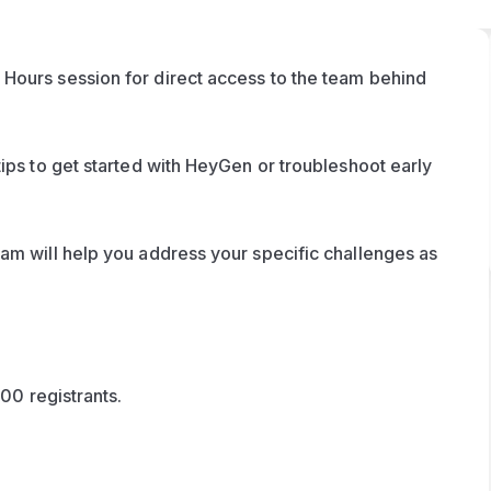
Hours session for direct access to the team behind 
ips to get started with HeyGen or troubleshoot early 
am will help you address your specific challenges as 
100 registrants. 