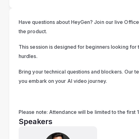
Have questions about HeyGen? Join our live Office 
the product.
This session is designed for beginners looking for t
hurdles. 
Bring your technical questions and blockers. Our te
you embark on your AI video journey.
Please note: Attendance will be limited to the first 
Speakers