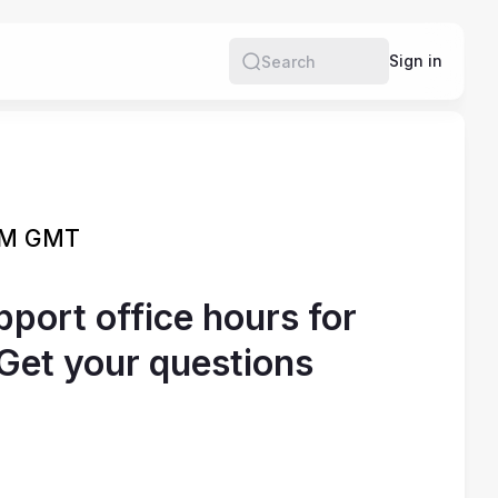
e
Sign in
Search
 PM GMT
port office hours for
Get your questions