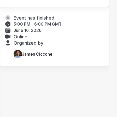
Event has finished
5:00 PM - 6:00 PM GMT
June 16, 2026
Online
Organized by
James Ciccone