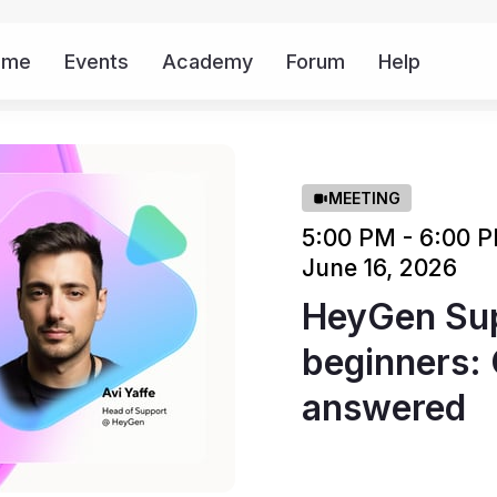
ome
Events
Academy
Forum
Help
Mor
MEETING
5:00 PM - 6:00
June 16, 2026
HeyGen Sup
beginners: 
answered