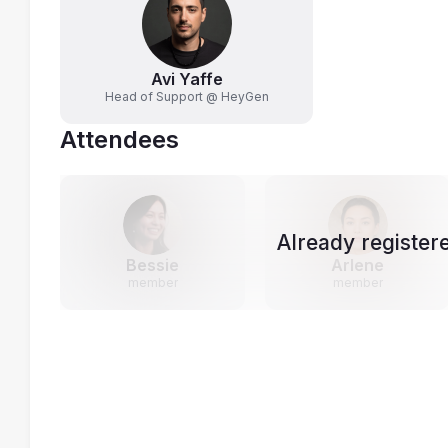
Avi Yaffe
Head of Support @ HeyGen
Attendees
Already register
Bessie
Arlene
member
member