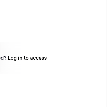
ed?
Log in to access