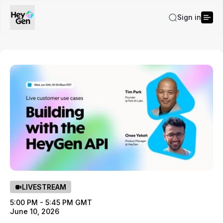
Sign in
LIVESTREAM
5:00 PM - 5:45 PM GMT
June 10, 2026