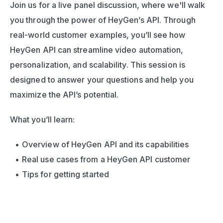
Join us for a live panel discussion, where we'll walk 
you through the power of HeyGen’s API. Through 
real-world customer examples, you’ll see how 
HeyGen API can streamline video automation, 
personalization, and scalability. This session is 
designed to answer your questions and help you 
maximize the API’s potential.
What you’ll learn:
Overview of HeyGen API and its capabilities
Real use cases from a HeyGen API customer
Tips for getting started