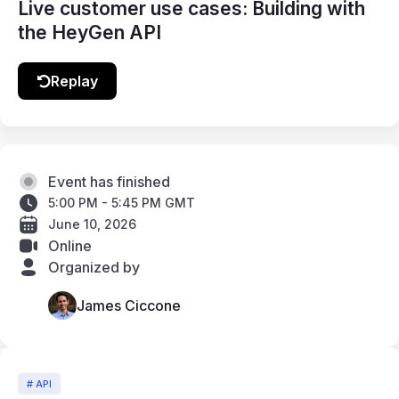
Live customer use cases: Building with
the HeyGen API
Replay
Event has finished
5:00 PM - 5:45 PM GMT
June 10, 2026
Online
Organized by
James Ciccone
# API