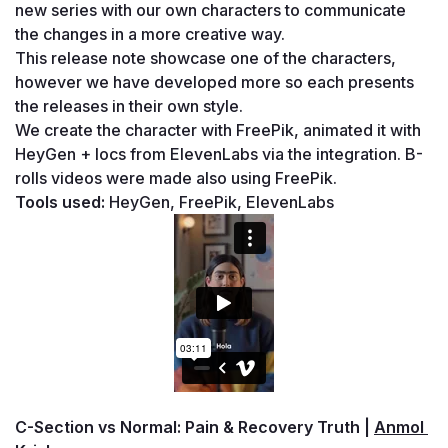
new series with our own characters to communicate 
the changes in a more creative way. 
This release note showcase one of the characters, 
however we have developed more so each presents 
the releases in their own style.
We create the character with FreePik, animated it with 
HeyGen + locs from ElevenLabs via the integration. B-
rolls videos were made also using FreePik.
Tools used: 
HeyGen, FreePik, ElevenLabs
C-Section vs Normal: Pain & Recovery Truth | 
Anmol 