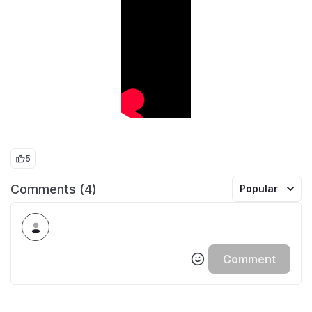
5
Comments (4)
Popular
Comment