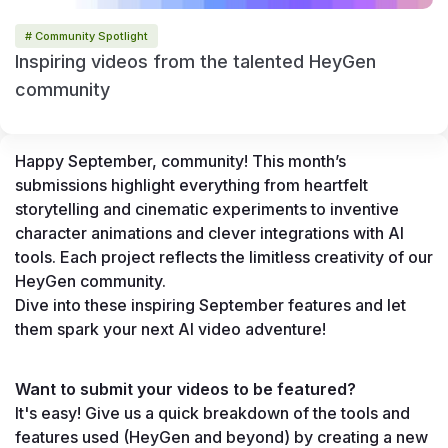
# Community Spotlight
Inspiring videos from the talented HeyGen
community
Happy September, community! This month’s 
submissions highlight everything from heartfelt 
storytelling and cinematic experiments to inventive 
character animations and clever integrations with AI 
tools. Each project reflects the limitless creativity of our 
HeyGen community.
Dive into these inspiring September features and let 
them spark your next AI video adventure!
Want to submit your videos to be featured?
It's easy! Give us a quick breakdown of the tools and 
features used (HeyGen and beyond) by creating a new 