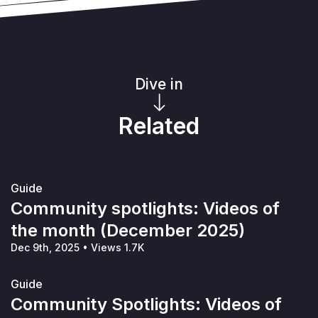
Dive in
Related
Guide
Community spotlights: Videos of
the month (December 2025)
Dec 9th, 2025
•
Views 1.7K
Guide
Community Spotlights: Videos of