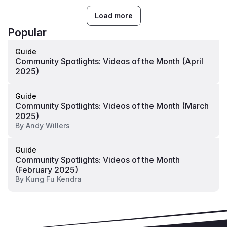
Load more
Popular
Guide
Community Spotlights: Videos of the Month (April
2025)
Guide
Community Spotlights: Videos of the Month (March
2025)
By
Andy Willers
Guide
Community Spotlights: Videos of the Month
(February 2025)
By
Kung Fu Kendra