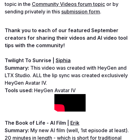
topic in the 
Community Videos forum topic
 or by 
sending privately in this 
submission form
.
Thank you to each of our featured September 
creators for sharing their videos and AI video tool 
tips with the community!
Twilight To Sunrise | 
Siphia
Summary: 
This video was created with HeyGen and 
LTX Studio. ALL the lip sync was created exclusively 
HeyGen Avatar IV.
Tools used: 
HeyGen Avatar IV
The Book of Life - AI Film
 | 
Erik
Summary: 
My new AI film (well, 1st episode at least). 
20 minutes in length - which is short for traditional 