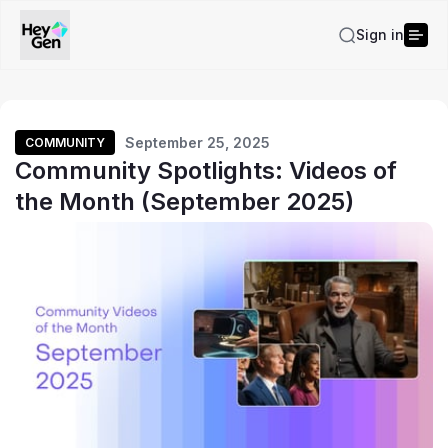
Sign in
September 25, 2025
COMMUNITY
Community Spotlights: Videos of
the Month (September 2025)