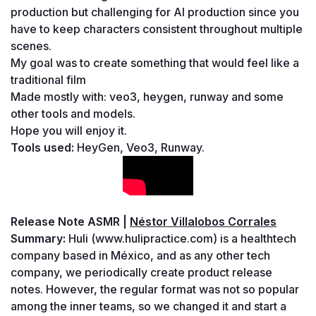
production but challenging for AI production since you 
have to keep characters consistent throughout multiple 
scenes.
My goal was to create something that would feel like a 
traditional film
Made mostly with: veo3, heygen, runway and some 
other tools and models.
Hope you will enjoy it.
Tools used: 
HeyGen, Veo3, Runway.
Release Note ASMR | 
Néstor Villalobos Corrales
Summary: 
Huli (www.hulipractice.com) is a healthtech 
company based in México, and as any other tech 
company, we periodically create product release 
notes. However, the regular format was not so popular 
among the inner teams, so we changed it and start a 