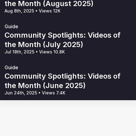
the Month (August 2025)
Aug 8th, 2025
•
Views 12K
Guide
Community Spotlights: Videos of
the Month (July 2025)
Jul 18th, 2025
•
Views 10.8K
Guide
Community Spotlights: Videos of
the Month (June 2025)
Jun 24th, 2025
•
Views 7.4K