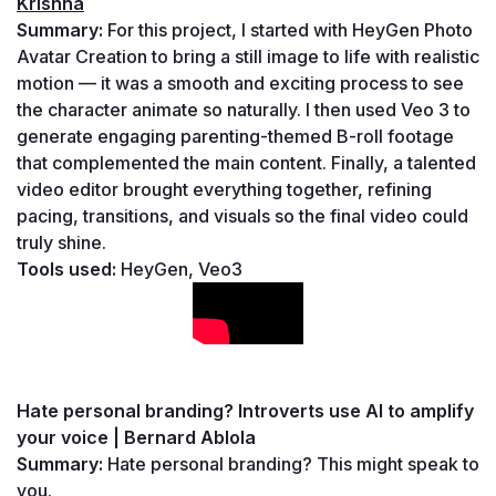
Krishna
Summary: 
For this project, I started with HeyGen Photo 
Avatar Creation to bring a still image to life with realistic 
motion — it was a smooth and exciting process to see 
the character animate so naturally. I then used Veo 3 to 
generate engaging parenting-themed B-roll footage 
that complemented the main content. Finally, a talented 
video editor brought everything together, refining 
pacing, transitions, and visuals so the final video could 
truly shine.
Tools used: 
HeyGen, Veo3
Hate personal branding? Introverts use AI to amplify 
your voice | Bernard Ablola
Summary: 
Hate personal branding? This might speak to 
you.