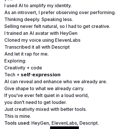
I used AI to amplify my identity.
As an introvert, I prefer observing over performing.
Thinking deeply. Speaking less.
Selling never felt natural, so I had to get creative.
I trained an AI avatar with HeyGen
Cloned my voice using ElevenLabs
Transcribed it all with Descript
And let it rap for me.
Exploring:
Creativity + code
Tech + 𝘀𝗲𝗹𝗳-𝗲𝘅𝗽𝗿𝗲𝘀𝘀𝗶𝗼𝗻
AI can reveal and enhance who we already are.
Give shape to what we already carry.
If you’ve ever felt quiet in a loud world, 
you don’t need to get louder.
Just creativity mixed with better tools.
This is mine.
Tools used: 
HeyGen, ElevenLabs, Descript.