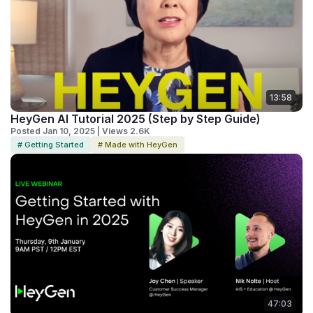
13:58
HeyGen AI Tutorial 2025 (Step by Step Guide)
Posted Jan 10, 2025 | Views 2.6K
# Getting Started
# Made with HeyGen
47:03