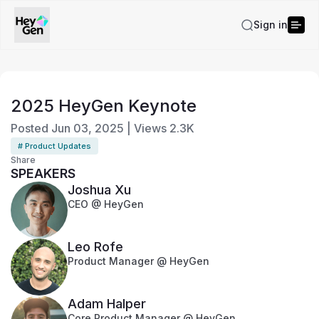
Sign in
2025 HeyGen Keynote
Posted
Jun 03, 2025
|
Views
2.3K
# Product Updates
Share
SPEAKERS
Joshua Xu
CEO @ HeyGen
Leo Rofe
Product Manager @ HeyGen
Adam Halper
Core Product Manager @ HeyGen