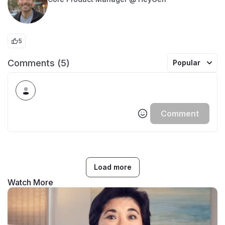
5
Comments (5)
Popular
Comment
Load more
Watch More