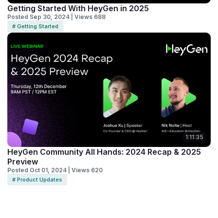
Getting Started With HeyGen in 2025
Posted Sep 30, 2024 | Views 688
# Getting Started
1:11:35
HeyGen Community All Hands: 2024 Recap & 2025
Preview
Posted Oct 01, 2024 | Views 620
# Product Updates