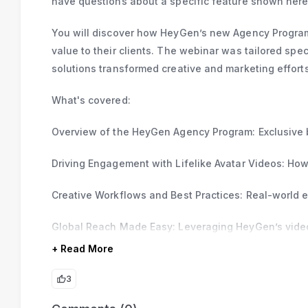
have questions about a specific feature shown here,
You will discover how HeyGen’s new Agency Program
value to their clients. The webinar was tailored sp
solutions transformed creative and marketing efforts
What's covered:
Overview of the HeyGen Agency Program: Exclusive b
Driving Engagement with Lifelike Avatar Videos: How
Creative Workflows and Best Practices: Real-world e
Global Reach Made Easy: Leveraging HeyGen’s video 
+ Read More
3