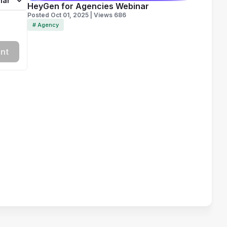
lar
HeyGen for Agencies Webinar
Posted Oct 01, 2025 | Views 686
# Agency
nt