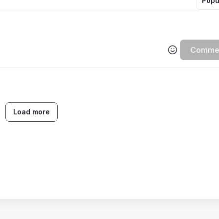
Popu
Comme
Load more