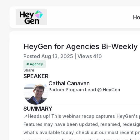
H
HeyGen for Agencies Bi-Weekly
Posted
Aug 13, 2025
|
Views
410
# Agency
Share
SPEAKER
Cathal Canavan
Partner Program Lead @ HeyGen
SUMMARY
📌Heads up! This webinar recap captures HeyGen's pr
Features may have been updated, renamed, redesigne
what's available today, check out our most recent p