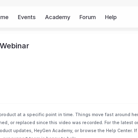
ome
Events
Academy
Forum
Help
Mor
 Webinar
oduct at a specific point in time. Things move fast around he
d, or replaced since this video was recorded. For the latest o
roduct updates, HeyGen Academy, or browse the Help Center. If