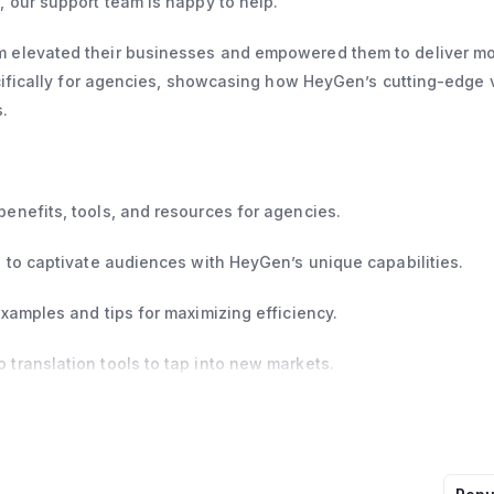
 our support team is happy to help.
 elevated their businesses and empowered them to deliver m
ecifically for agencies, showcasing how HeyGen’s cutting-edge 
.
enefits, tools, and resources for agencies.
 to captivate audiences with HeyGen’s unique capabilities.
xamples and tips for maximizing efficiency.
translation tools to tap into new markets.