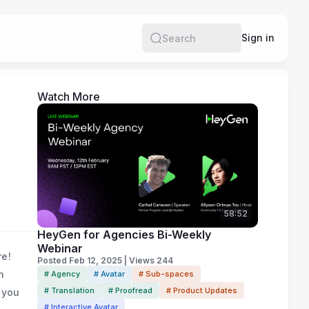
e
Sign in
Search
Watch More
58:52
HeyGen for Agencies Bi-Weekly
Webinar
re!
Posted Feb 12, 2025 | Views 244
n
# Agency
# Avatar
# Sub-spaces
# Translation
# Proofread
# Product Updates
 you
# Interactive Avatar