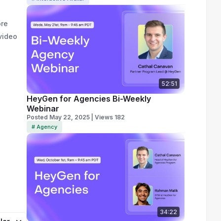
ore
video
52:51
HeyGen for Agencies Bi-Weekly
Webinar
Posted May 22, 2025 | Views 182
# Agency
34:22