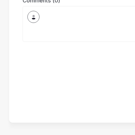
Comments (0)