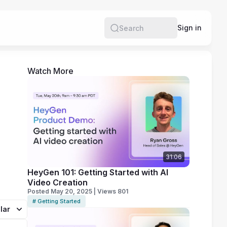
e
Sign in
Search
Watch More
31:06
HeyGen 101: Getting Started with AI
Video Creation
Posted May 20, 2025 | Views 801
# Getting Started
lar