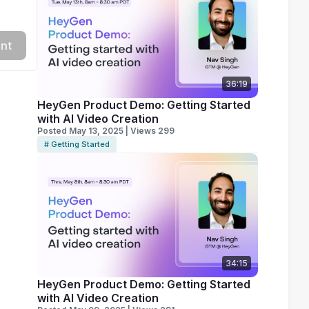
nt
36:19
HeyGen Product Demo: Getting Started
with AI Video Creation
Posted May 13, 2025 | Views 299
# Getting Started
34:15
HeyGen Product Demo: Getting Started
with AI Video Creation