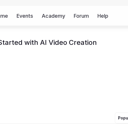
ome
Events
Academy
Forum
Help
Mor
tarted with AI Video Creation
Popu