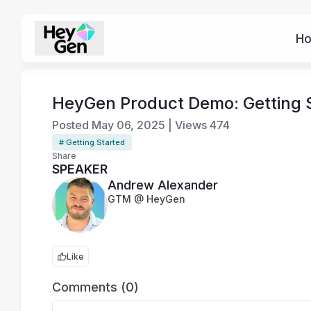
H
HeyGen Product Demo: Getting S
Posted
May 06, 2025
|
Views
474
# Getting Started
Share
SPEAKER
Andrew Alexander
GTM @ HeyGen
Like
Comments (0)