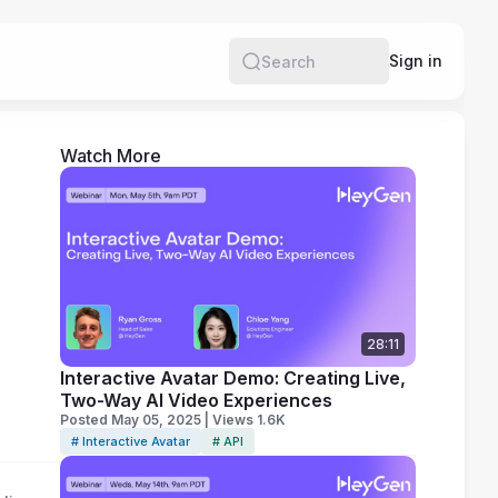
e
Sign in
Search
Watch More
28:11
Interactive Avatar Demo: Creating Live,
Two-Way AI Video Experiences
Posted May 05, 2025 | Views 1.6K
# Interactive Avatar
# API