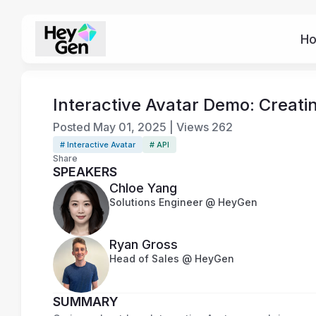
H
Interactive Avatar Demo: Creat
Posted
May 01, 2025
|
Views
262
# Interactive Avatar
# API
Share
SPEAKERS
Chloe Yang
Solutions Engineer @ HeyGen
Ryan Gross
Head of Sales @ HeyGen
SUMMARY