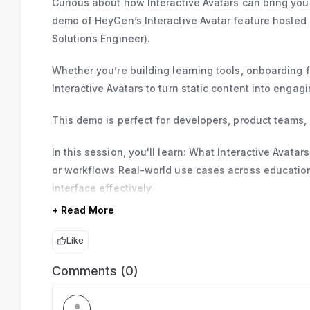
Curious about how Interactive Avatars can bring your 
demo of HeyGen’s Interactive Avatar feature hoste
Solutions Engineer).
Whether you’re building learning tools, onboarding 
Interactive Avatars to turn static content into engag
This demo is perfect for developers, product teams,
In this session, you'll learn: What Interactive Avat
or workflows Real-world use cases across educatio
interface effectively
+ Read More
Like
Comments (0)