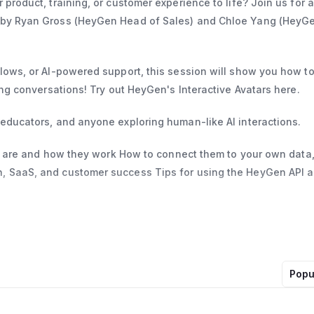
product, training, or customer experience to life? Join us for a
d by Ryan Gross (HeyGen Head of Sales) and Chloe Yang (HeyG
flows, or AI-powered support, this session will show you how t
ing conversations! Try out HeyGen's Interactive Avatars here.
 educators, and anyone exploring human-like AI interactions.
ars are and how they work How to connect them to your own data,
n, SaaS, and customer success Tips for using the HeyGen API 
Popu