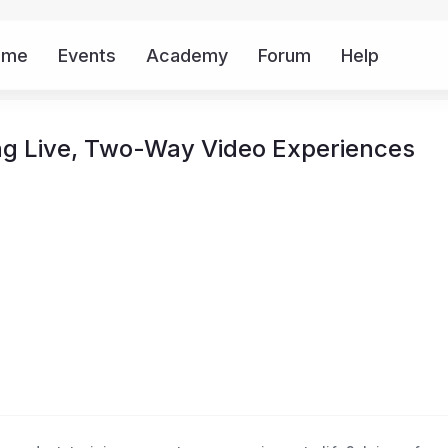
ome
Events
Academy
Forum
Help
Mor
ing Live, Two-Way Video Experiences