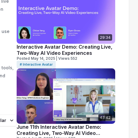
 live
en
o use
29:34
Interactive Avatar Demo: Creating Live,
Two-Way AI Video Experiences
Posted May 14, 2025 | Views 552
# Interactive Avatar
 tools,
and
43:42
lar
June 11th Interactive Avatar Demo:
Creating Live, Two-Way AI Video