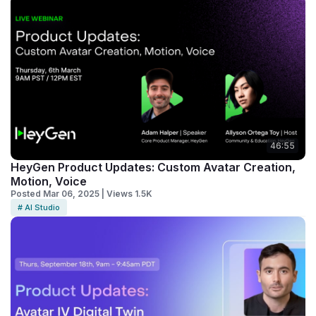
46:55
HeyGen Product Updates: Custom Avatar Creation,
Motion, Voice
Posted Mar 06, 2025 | Views 1.5K
# AI Studio