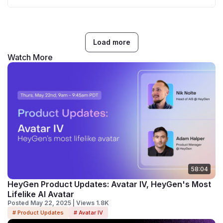
Load more
Watch More
58:04
HeyGen Product Updates: Avatar IV, HeyGen's Most
Lifelike AI Avatar
Posted May 22, 2025 | Views 1.8K
# Product Updates
# Avatar IV