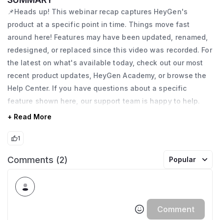
📌Heads up! This webinar recap captures HeyGen's
product at a specific point in time. Things move fast
around here! Features may have been updated, renamed,
redesigned, or replaced since this video was recorded. For
the latest on what's available today, check out our most
recent product updates, HeyGen Academy, or browse the
Help Center. If you have questions about a specific
feature shown here, our support team is happy to help.
+ Read More
1
Comments (2)
Popular
Comment