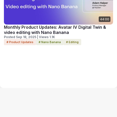
44:00
Monthly Product Updates: Avatar IV Digital Twin &
video editing with Nano Banana
Posted Sep 18, 2025 | Views 1.1K
# Product Updates
# Nano Banana
# Editing
Terms of Service
Privacy Policy
Code of Conduct
Your Privacy Choices