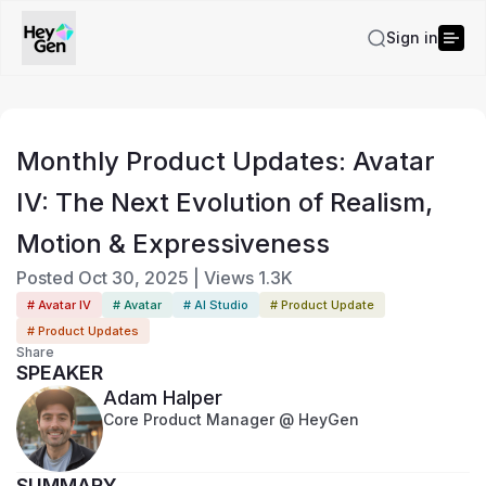
Sign in
Monthly Product Updates: Avatar
IV: The Next Evolution of Realism,
Motion & Expressiveness
Posted
Oct 30, 2025
|
Views
1.3K
# Avatar IV
# Avatar
# AI Studio
# Product Update
# Product Updates
Share
SPEAKER
Adam Halper
Core Product Manager @ HeyGen
SUMMARY