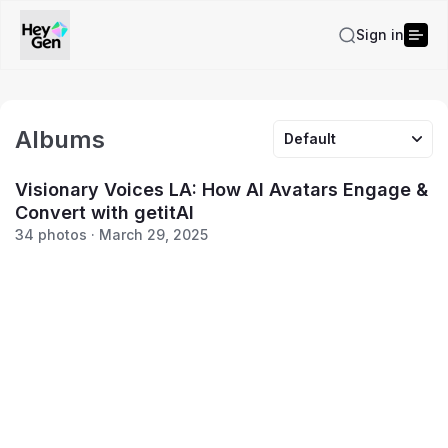
Sign in
Albums
Default
Visionary Voices LA: How AI Avatars Engage &
Convert with getitAI
34 photos · March 29, 2025