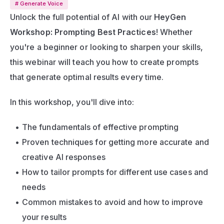
# Generate Voice
Unlock the full potential of AI with our 
HeyGen 
Workshop: Prompting Best Practices
! Whether 
you're a beginner or looking to sharpen your skills, 
this webinar will teach you how to create prompts 
that generate optimal results every time.
In this workshop, you'll dive into:
The fundamentals of effective prompting
Proven techniques for getting more accurate and 
creative AI responses
How to tailor prompts for different use cases and 
needs
Common mistakes to avoid and how to improve 
your results