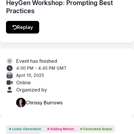
HeyGen Workshop: Prompting Best
Practices
Replay
Event has finished
4:00 PM - 4:45 PM GMT
April 10, 2025
Online
Organized by
Chrissy Burrows
# Looks Generation
# Adding Motion
# Generated Avatar