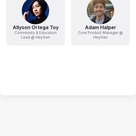
Allyson Ortega Toy
Adam Halper
Community & Education
Core Product Manager @
Lead @ HeyGen
HeyGen
Terms of Service
Privacy Policy
Code of Conduct