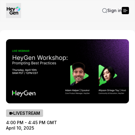
Sign in
LIVESTREAM
4:00 PM - 4:45 PM GMT
April 10, 2025