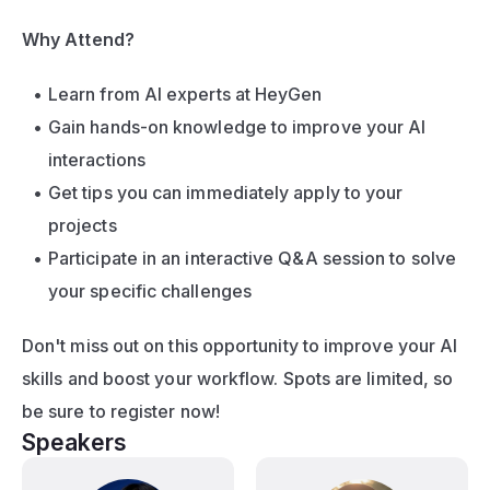
Why Attend?
Learn from AI experts at HeyGen
Gain hands-on knowledge to improve your AI 
interactions
Get tips you can immediately apply to your 
projects
Participate in an interactive Q&A session to solve 
your specific challenges
Don't miss out on this opportunity to improve your AI 
skills and boost your workflow. Spots are limited, so 
be sure to register now!
Speakers