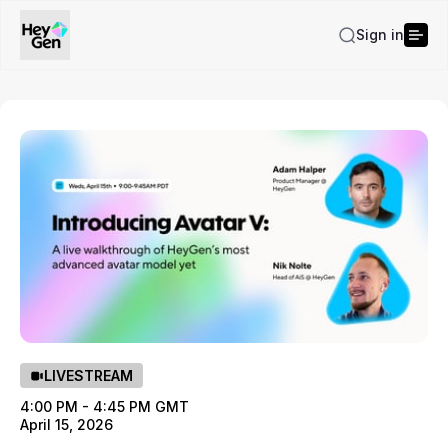
Sign in
LIVESTREAM
4:00 PM - 4:45 PM GMT
April 15, 2026