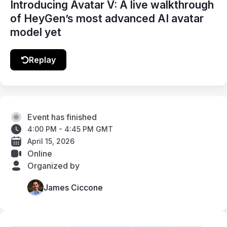
Introducing Avatar V: A live walkthrough
of HeyGen’s most advanced AI avatar
model yet
Replay
Event has finished
4:00 PM - 4:45 PM GMT
April 15, 2026
Online
Organized by
James Ciccone