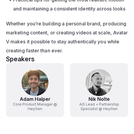
and maintaining a consistent identity across looks
Whether you’re building a personal brand, producing 
marketing content, or creating videos at scale, Avatar 
V makes it possible to stay authentically you while 
creating faster than ever.
Speakers
Adam Halper
Nik Nolte
Core Product Manager @
AiS Lead + Partnership
HeyGen
Specialist @ HeyGen