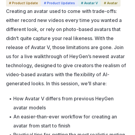
# Product Update
# Product Updates
# Avatar V
# Avatar
Creating an avatar used to come with trade-offs: 
either record new videos every time you wanted a 
different look, or rely on photo-based avatars that 
didn’t quite capture your real likeness. With the 
release of Avatar V, those limitations are gone. Join 
us for a live walkthrough of HeyGen’s newest avatar 
technology, designed to give creators the realism of 
video-based avatars with the flexibility of AI-
generated looks. In this session, we’ll share:
How Avatar V differs from previous HeyGen 
avatar models
An easier-than-ever workflow for creating an 
avatar from start to finish
Practical tips for getting the most realistic motion 