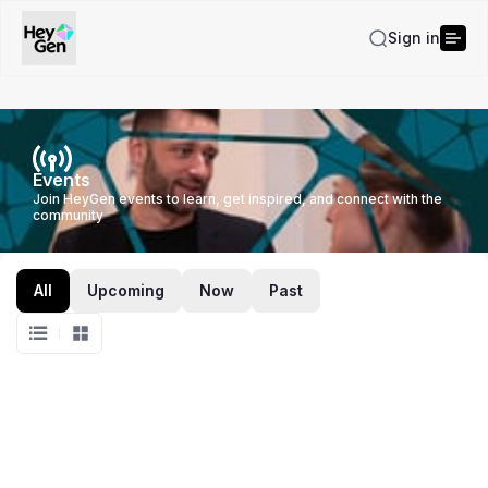
Sign in
Events
Join HeyGen events to learn, get inspired, and connect with the
community
All
Upcoming
Now
Past