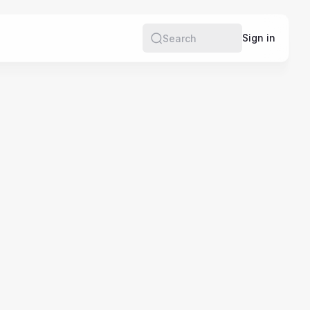
e
Sign in
Search