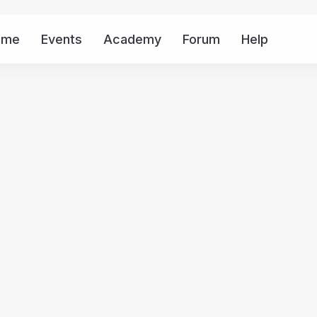
ome
Events
Academy
Forum
Help
Mor