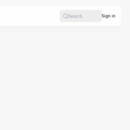
e
Sign in
Search