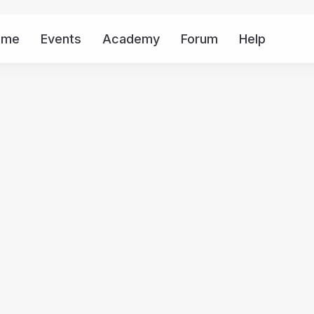
ome
Events
Academy
Forum
Help
Mor