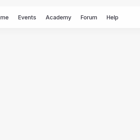
ome
Events
Academy
Forum
Help
Mor