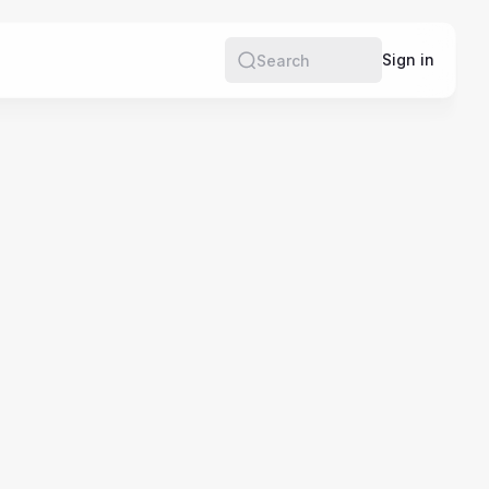
e
Sign in
Search