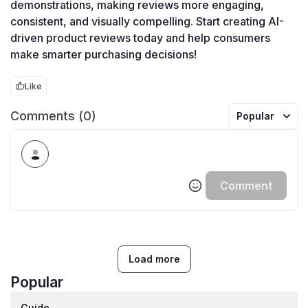
demonstrations, making reviews more engaging, 
consistent, and visually compelling. Start creating AI-
driven product reviews today and help consumers 
make smarter purchasing decisions!
Like
Comments (0)
Popular
Comment
Load more
Popular
Guide