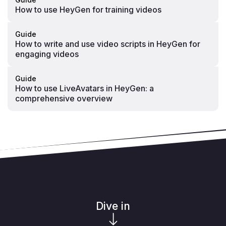
How to use HeyGen for training videos
Guide
How to write and use video scripts in HeyGen for
engaging videos
Guide
How to use LiveAvatars in HeyGen: a
comprehensive overview
Dive in