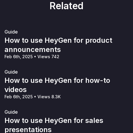
Related
Guide
How to use HeyGen for product
announcements
Feb 6th, 2025
•
Views 742
Guide
How to use HeyGen for how-to
videos
Feb 6th, 2025
•
Views 8.3K
Guide
How to use HeyGen for sales
presentations