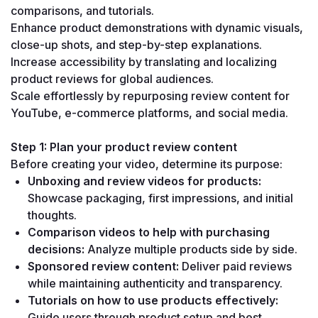
comparisons, and tutorials.
Enhance product demonstrations with dynamic visuals, 
close-up shots, and step-by-step explanations.
Increase accessibility by translating and localizing 
product reviews for global audiences.
Scale effortlessly by repurposing review content for 
YouTube, e-commerce platforms, and social media.
Step 1: Plan your product review content
Before creating your video, determine its purpose:
Unboxing and review videos for products:
Showcase packaging, first impressions, and initial 
thoughts.
Comparison videos to help with purchasing 
decisions:
 Analyze multiple products side by side.
Sponsored review content:
 Deliver paid reviews 
while maintaining authenticity and transparency.
Tutorials on how to use products effectively:
Guide users through product setup and best 