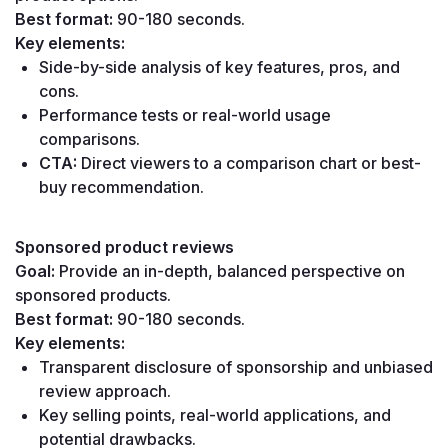
Best format:
 90-180 seconds.
Key elements:
Side-by-side analysis of key features, pros, and 
cons.
Performance tests or real-world usage 
comparisons.
CTA:
 Direct viewers to a comparison chart or best-
buy recommendation.
Sponsored product reviews
Goal:
 Provide an in-depth, balanced perspective on 
sponsored products.
Best format:
 90-180 seconds.
Key elements:
Transparent disclosure of sponsorship and unbiased 
review approach.
Key selling points, real-world applications, and 
potential drawbacks.