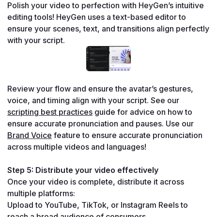
Polish your video to perfection with HeyGen’s intuitive 
editing tools! HeyGen uses a text-based editor to 
ensure your scenes, text, and transitions align perfectly 
with your script.
Review your flow and ensure the avatar’s gestures, 
voice, and timing align with your script. See our 
scripting best practices
 guide for advice on how to 
ensure accurate pronunciation and pauses. Use our 
Brand Voice
 feature to ensure accurate pronunciation 
across multiple videos and languages!
Step 5: Distribute your video effectively
Once your video is complete, distribute it across 
multiple platforms:
Upload to YouTube, TikTok, or Instagram Reels to 
reach a broad audience of consumers.