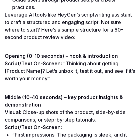
practices.
Leverage AI tools like HeyGen’s scriptwriting assistant 
to craft a structured and engaging script. Not sure 
where to start? Here’s a sample structure for a 60-
second product review video:
Opening (0-10 seconds) – hook & introduction
Script/Text On-Screen:
 “Thinking about getting 
[Product Name]? Let’s unbox it, test it out, and see if it’s 
worth your money.”
Middle (10-40 seconds) – key product insights & 
demonstration
Visual:
 Close-up shots of the product, side-by-side 
comparisons, or step-by-step tutorials.
Script/Text On-Screen:
“First impressions: The packaging is sleek, and it 