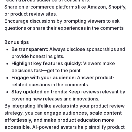
Share on e-commerce platforms like Amazon, Shopify, 
or product review sites.
Encourage discussions by prompting viewers to ask 
questions or share their experiences in the comments.
Bonus tips
Be transparent:
 Always disclose sponsorships and 
provide honest insights.
Highlight key features quickly:
 Viewers make 
decisions fast—get to the point.
Engage with your audience:
 Answer product-
related questions in the comments.
Stay updated on trends:
 Keep reviews relevant by 
covering new releases and innovations.
By integrating lifelike avatars into your product review 
strategy, you can 
engage audiences, scale content 
effortlessly, and make product education more 
accessible
. AI-powered avatars help simplify product 