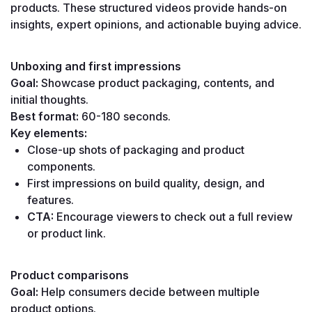
products. These structured videos provide hands-on 
insights, expert opinions, and actionable buying advice.
Unboxing and first impressions
Goal:
 Showcase product packaging, contents, and 
initial thoughts.
Best format:
 60-180 seconds.
Key elements:
Close-up shots of packaging and product 
components.
First impressions on build quality, design, and 
features.
CTA:
 Encourage viewers to check out a full review 
or product link.
Product comparisons
Goal:
 Help consumers decide between multiple 
product options.