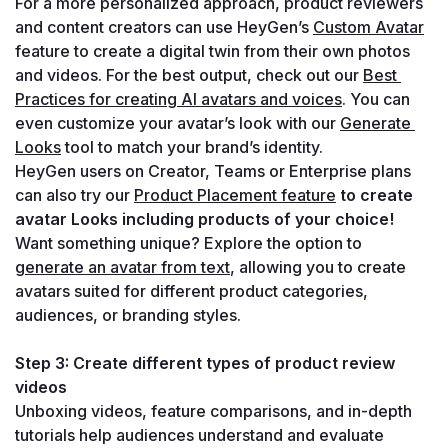
For a more personalized approach, product reviewers 
and content creators can use HeyGen’s 
Custom Avatar
feature to create a digital twin from their own photos 
and videos. For the best output, check out our 
Best 
Practices for creating AI avatars and voices
. You can 
even customize your avatar’s look with our 
Generate 
Looks
 tool to match your brand’s identity.
HeyGen users on Creator, Teams or Enterprise plans 
can also try our 
Product Placement feature
to create 
avatar Looks including products of your choice!
Want something unique? Explore the option to 
generate an avatar from text
, allowing you to create 
avatars suited for different product categories, 
audiences, or branding styles.
Step 3: Create different types of product review 
videos
Unboxing videos, feature comparisons, and in-depth 
tutorials help audiences understand and evaluate 