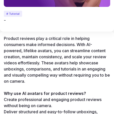
# Tutorial
-
Product reviews play a critical role in helping 
consumers make informed decisions. With AI-
powered, lifelike avatars, you can streamline content 
creation, maintain consistency, and scale your review 
videos effortlessly. These avatars help showcase 
unboxings, comparisons, and tutorials in an engaging 
and visually compelling way without requiring you to be 
on camera.
Why use AI avatars for product reviews?
Create professional and engaging product reviews 
without being on camera.
Deliver structured and easy-to-follow unboxings, 