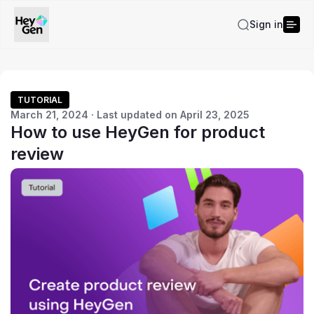
Sign in
TUTORIAL
March 21, 2024 · Last updated on April 23, 2025
How to use HeyGen for product
review