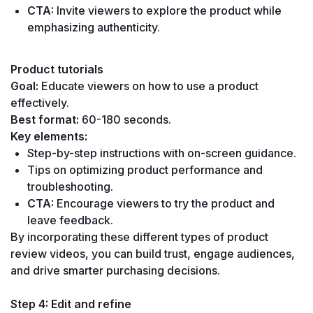
CTA:
 Invite viewers to explore the product while 
emphasizing authenticity.
Product tutorials
Goal:
 Educate viewers on how to use a product 
effectively.
Best format:
 60-180 seconds.
Key elements:
Step-by-step instructions with on-screen guidance.
Tips on optimizing product performance and 
troubleshooting.
CTA:
 Encourage viewers to try the product and 
leave feedback.
By incorporating these different types of product 
review videos, you can build trust, engage audiences, 
and drive smarter purchasing decisions.
Step 4: Edit and refine