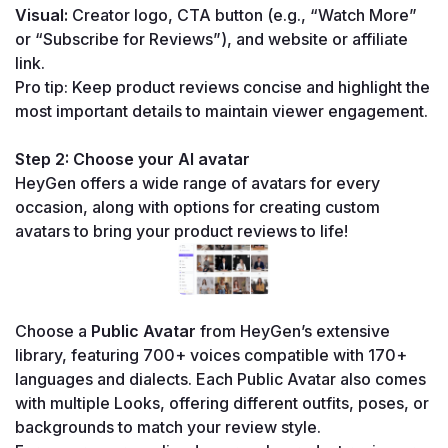
Visual:
 Creator logo, CTA button (e.g., “Watch More” 
or “Subscribe for Reviews”), and website or affiliate 
link.
Pro tip: Keep product reviews concise and highlight the 
most important details to maintain viewer engagement.
Step 2: Choose your AI avatar
HeyGen offers a wide range of avatars for every 
occasion, along with options for creating custom 
avatars to bring your product reviews to life!
Choose a 
Public Avatar
 from HeyGen’s extensive 
library, featuring 700+ voices compatible with 170+ 
languages and dialects. Each Public Avatar also comes 
with multiple Looks, offering different outfits, poses, or 
backgrounds to match your review style.