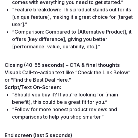
comes with everything you need to get started.”
“Feature breakdown: This product stands out for its 
[unique feature], making it a great choice for [target 
user].”
“Comparison: Compared to [Alternative Product], it 
offers [key difference], giving you better 
[performance, value, durability, etc.].”
Closing (40-55 seconds) – CTA & final thoughts
Visual:
 Call-to-action text like “Check the Link Below” 
or “Find the Best Deal Here.”
Script/Text On-Screen:
“Should you buy it? If you’re looking for [main 
benefit], this could be a great fit for you.”
“Follow for more honest product reviews and 
comparisons to help you shop smarter.”
End screen (last 5 seconds)