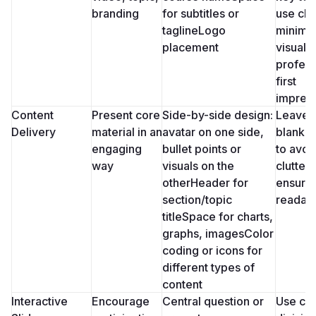
branding
for subtitles or 
use clea
taglineLogo 
minimali
placement
visuals 
profess
first 
impres
Content 
Present core 
Side-by-side design: 
Leave 
Delivery
material in an 
avatar on one side, 
blank s
engaging 
bullet points or 
to avoid
way
visuals on the 
clutter 
otherHeader for 
ensure 
section/topic 
readabi
titleSpace for charts, 
graphs, imagesColor 
coding or icons for 
different types of 
content
Interactive 
Encourage 
Central question or 
Use clea