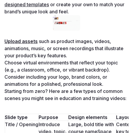
designed templates
 or create your own to match your 
brand’s unique look and feel.
Upload assets
 such as product images, videos, 
animations, music, or screen recordings that illustrate 
your product’s key features.
Choose virtual environments that reflect your topic 
(e.g., a classroom, office, or vibrant backdrop). 
Consider including your logo, brand colors, or 
animations for a polished, professional look.
Starting from zero? Here are a few types of common 
scenes you might see in education and training videos:
Slide type
Purpose
Design elements
Layout 
Title / Opening
Introduce 
Large, bold title with 
Center-
video, topic, 
course nameSpace 
key tex