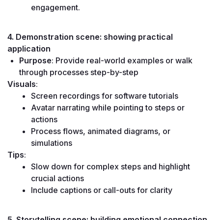
engagement.
4. Demonstration scene: showing practical 
application
Purpose
: Provide real-world examples or walk 
through processes step-by-step
Visuals
:
Screen recordings for software tutorials
Avatar narrating while pointing to steps or 
actions
Process flows, animated diagrams, or 
simulations
Tips
:
Slow down for complex steps and highlight 
crucial actions
Include captions or call-outs for clarity
5. Storytelling scene: building emotional connection