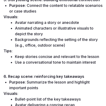
Purpose
: Connect the content to relatable scenarios 
or case studies
Visuals
:
Avatar narrating a story or anecdote
Animated characters or illustrative visuals to 
depict the story
Backgrounds reflecting the setting of the story 
(e.g., office, outdoor scene)
Tips
:
Keep stories concise and relevant to the lesson
Use a conversational tone to maintain interest
6. Recap scene: reinforcing key takeaways
Purpose
: Summarize the lesson and highlight 
important points
Visuals
:
Bullet-point list of the key takeaways
Avatar delivering a concise recap