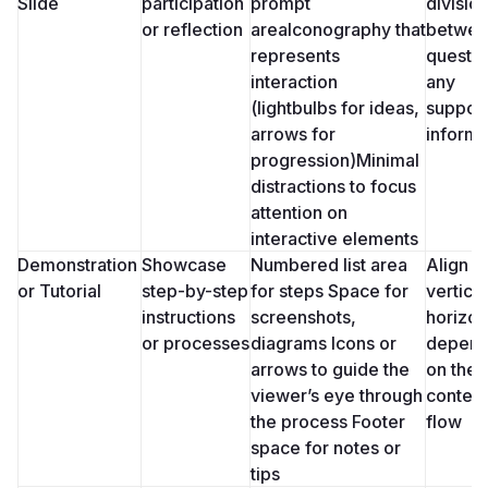
Slide
participation 
prompt 
division
or reflection
areaIconography that 
between
represents 
questio
interaction 
any 
(lightbulbs for ideas, 
support
arrows for 
informa
progression)Minimal 
distractions to focus 
attention on 
interactive elements
Demonstration 
Showcase 
Numbered list area 
Align st
or Tutorial
step-by-step 
for steps Space for 
vertical
instructions 
screenshots, 
horizont
or processes
diagrams Icons or 
depend
arrows to guide the 
on the 
viewer’s eye through 
content’
the process Footer 
flow
space for notes or 
tips