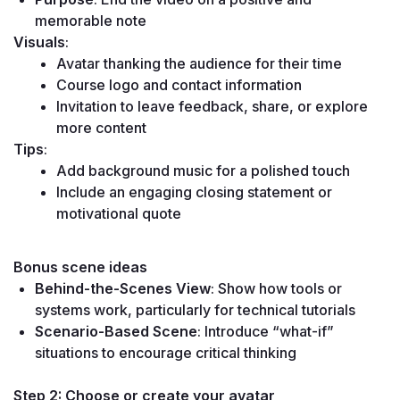
memorable note
Visuals
:
Avatar thanking the audience for their time
Course logo and contact information
Invitation to leave feedback, share, or explore 
more content
Tips
:
Add background music for a polished touch
Include an engaging closing statement or 
motivational quote
Bonus scene ideas
Behind-the-Scenes View
: Show how tools or 
systems work, particularly for technical tutorials
Scenario-Based Scene
: Introduce “what-if” 
situations to encourage critical thinking
Step 2: Choose or create your avatar