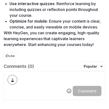
Use interactive quizzes
: Reinforce learning by 
including quizzes or reflection points throughout 
your course.
Optimize for mobile
: Ensure your content is clear, 
concise, and easily viewable on mobile devices.
With HeyGen, you can create engaging, high-quality 
learning experiences that captivate learners 
everywhere. Start enhancing your courses today!
Like
Comments (0)
Popular
Comment