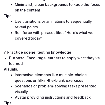
Minimalist, clean backgrounds to keep the focus 
on the content
Tips
:
Use transitions or animations to sequentially 
reveal points
Reinforce with phrases like, “Here’s what we 
covered today”
7. Practice scene: testing knowledge
Purpose
: Encourage learners to apply what they’ve 
learned
Visuals
:
Interactive elements like multiple-choice 
questions or fill-in-the-blank exercises
Scenarios or problem-solving tasks presented 
visually
Avatar providing instructions and feedback
Tips
: