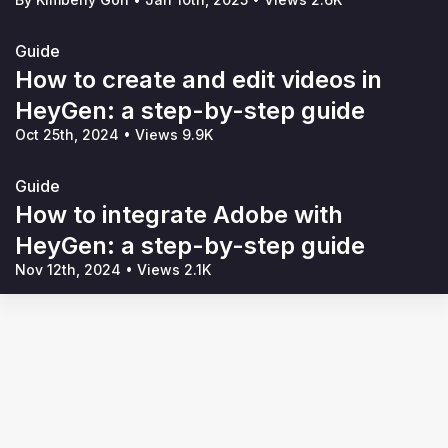
Guide
How to create and edit videos in
HeyGen: a step-by-step guide
Oct 25th, 2024
•
Views 9.9K
Guide
How to integrate Adobe with
HeyGen: a step-by-step guide
Nov 12th, 2024
•
Views 2.1K