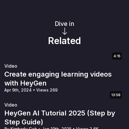
Dive in
Related
4:15
Video
Create engaging learning videos
with HeyGen
Apr 9th, 2024
•
Views 269
13:58
Video
HeyGen AI Tutorial 2025 (Step by
Step Guide)
By Kimberly Goh
•
Jan 10th, 2025
•
Views 2.6K