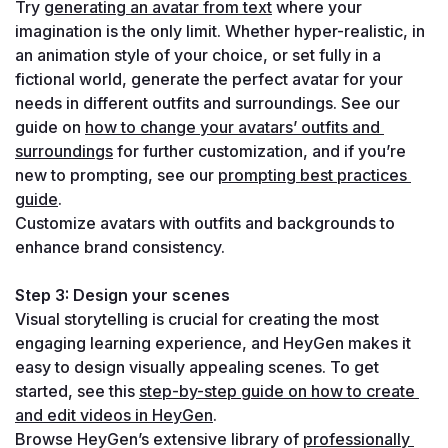
Try 
generating an avatar from text
 where your 
imagination is the only limit. Whether hyper-realistic, in 
an animation style of your choice, or set fully in a 
fictional world, generate the perfect avatar for your 
needs in different outfits and surroundings. See our 
guide on 
how to change your avatars’ outfits and 
surroundings
 for further customization, and if you’re 
new to prompting, see our 
prompting best practices 
guide
.
Customize avatars with outfits and backgrounds to 
enhance brand consistency.
Step 3: Design your scenes
Visual storytelling is crucial for creating the most 
engaging learning experience, and HeyGen makes it 
easy to design visually appealing scenes. To get 
started, see this 
step-by-step guide on how to create 
and edit videos in HeyGen
.
Browse HeyGen’s extensive library of 
professionally 