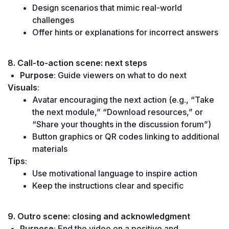
Design scenarios that mimic real-world 
challenges
Offer hints or explanations for incorrect answers
8. Call-to-action scene: next steps
Purpose
: Guide viewers on what to do next
Visuals
:
Avatar encouraging the next action (e.g., “Take 
the next module,” “Download resources,” or 
“Share your thoughts in the discussion forum”)
Button graphics or QR codes linking to additional 
materials
Tips
:
Use motivational language to inspire action
Keep the instructions clear and specific
9. Outro scene: closing and acknowledgment
Purpose
: End the video on a positive and 