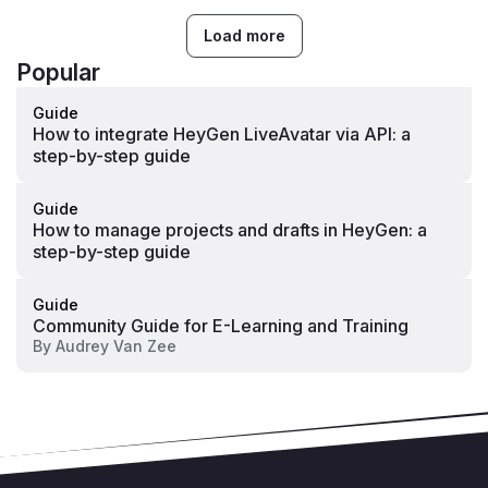
Load more
Popular
Guide
How to integrate HeyGen LiveAvatar via API: a
step-by-step guide
Guide
How to manage projects and drafts in HeyGen: a
step-by-step guide
Guide
Community Guide for E-Learning and Training
By
Audrey Van Zee