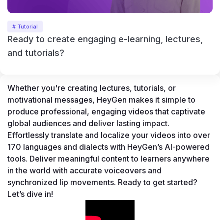
# Tutorial
Ready to create engaging e-learning, lectures,
and tutorials?
Whether you're creating lectures, tutorials, or 
motivational messages, HeyGen makes it simple to 
produce professional, engaging videos that captivate 
global audiences and deliver lasting impact. 
Effortlessly translate and localize your videos into over 
170 languages and dialects with HeyGen’s AI-powered 
tools. Deliver meaningful content to learners anywhere 
in the world with accurate voiceovers and 
synchronized lip movements. Ready to get started? 
Let’s dive in!