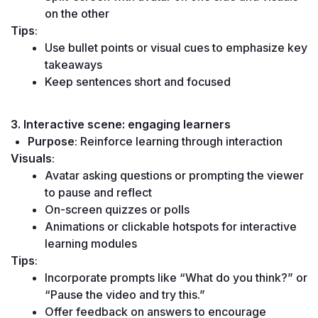
on the other
Tips
:
Use bullet points or visual cues to emphasize key 
takeaways
Keep sentences short and focused
3. Interactive scene: engaging learners
Purpose
: Reinforce learning through interaction
Visuals
:
Avatar asking questions or prompting the viewer 
to pause and reflect
On-screen quizzes or polls
Animations or clickable hotspots for interactive 
learning modules
Tips
:
Incorporate prompts like “What do you think?” or 
“Pause the video and try this.”
Offer feedback on answers to encourage 