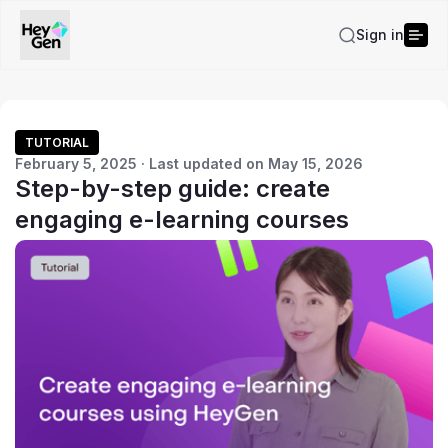
Sign in
TUTORIAL
February 5, 2025 · Last updated on May 15, 2026
Step-by-step guide: create
engaging e-learning courses