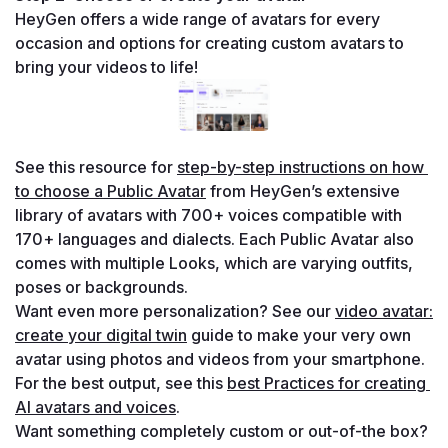
HeyGen offers a wide range of avatars for every 
occasion and options for creating custom avatars to 
bring your videos to life!
See this resource for 
step-by-step instructions on how 
to choose a Public Avatar
 from HeyGen’s extensive 
library of avatars with 700+ voices compatible with 
170+ languages and dialects. Each Public Avatar also 
comes with multiple Looks, which are varying outfits, 
poses or backgrounds.
Want even more personalization? See our 
video avatar: 
create your digital twin
 guide to make your very own 
avatar using photos and videos from your smartphone. 
For the best output, see this 
best Practices for creating 
AI avatars and voices
.
Want something completely custom or out-of-the box? 