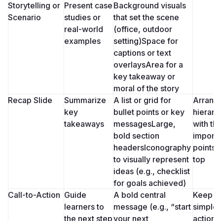
Storytelling or 
Present case 
Background visuals 
Scenario
studies or 
that set the scene 
real-world 
(office, outdoor 
examples
setting)Space for 
captions or text 
overlaysArea for a 
key takeaway or 
moral of the story
Recap Slide
Summarize 
A list or grid for 
Arrange 
key 
bullet points or key 
hierarch
takeaways
messagesLarge, 
with th
bold section 
importa
headersIconography 
points a
to visually represent 
top
ideas (e.g., checklist 
for goals achieved)
Call-to-Action
Guide 
A bold central 
Keep it 
learners to 
message (e.g., “start 
simple 
the next step
your next 
action-