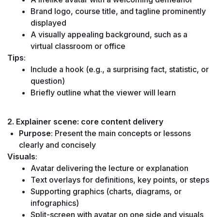
Brand logo, course title, and tagline prominently 
displayed
A visually appealing background, such as a 
virtual classroom or office
Tips
:
Include a hook (e.g., a surprising fact, statistic, or 
question)
Briefly outline what the viewer will learn
2. Explainer scene: core content delivery
Purpose
: Present the main concepts or lessons 
clearly and concisely
Visuals
:
Avatar delivering the lecture or explanation
Text overlays for definitions, key points, or steps
Supporting graphics (charts, diagrams, or 
infographics)
Split-screen with avatar on one side and visuals 