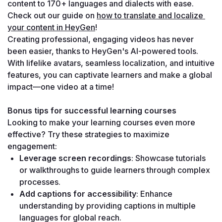
content to 170+ languages and dialects with ease.
Check out our guide on 
how to translate and localize 
your content in HeyGen
!
Creating professional, engaging videos has never 
been easier, thanks to HeyGen's AI-powered tools. 
With lifelike avatars, seamless localization, and intuitive 
features, you can captivate learners and make a global 
impact—one video at a time!
Bonus tips for successful learning courses
Looking to make your learning courses even more 
effective? Try these strategies to maximize 
engagement:
Leverage screen recordings
: Showcase tutorials 
or walkthroughs to guide learners through complex 
processes.
Add captions for accessibility
: Enhance 
understanding by providing captions in multiple 
languages for global reach.