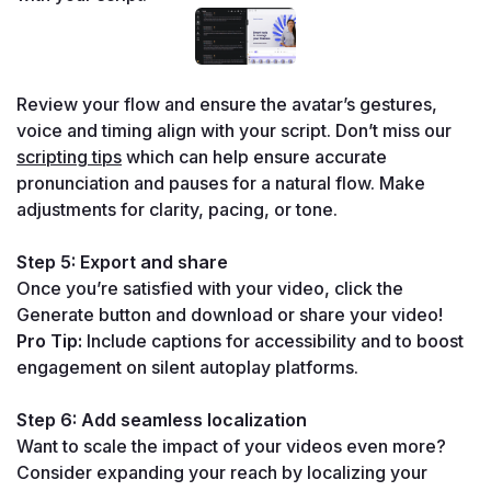
Review your flow and ensure the avatar’s gestures, 
voice and timing align with your script. Don’t miss our 
scripting tips
 which can help ensure accurate 
pronunciation and pauses for a natural flow. Make 
adjustments for clarity, pacing, or tone.
Step 5: Export and share
Once you’re satisfied with your video, click the 
Generate button and download or share your video!
Pro Tip:
 Include captions for accessibility and to boost 
engagement on silent autoplay platforms.
Step 6: Add seamless localization
Want to scale the impact of your videos even more? 
Consider expanding your reach by localizing your 