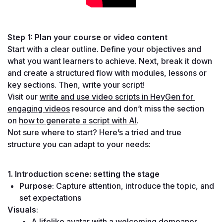
Step 1: Plan your course or video content
Start with a clear outline. Define your objectives and 
what you want learners to achieve. Next, break it down 
and create a structured flow with modules, lessons or 
key sections. Then, write your script!
Visit our 
write and use video scripts in HeyGen for 
engaging videos
 resource and don’t miss the section 
on 
how to generate a script with AI
.
Not sure where to start? Here’s a tried and true 
structure you can adapt to your needs:
1. Introduction scene: setting the stage
Purpose
: Capture attention, introduce the topic, and 
set expectations
Visuals
:
A lifelike avatar with a welcoming demeanor