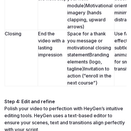
module)Motivational 
oriented
imagery (hands 
minimal
clapping, upward 
distrac
arrows)
Closing
End the 
Space for a thank 
Use fad
video with a 
you message or 
effects 
lasting 
motivational closing 
subtle 
impression
statementBranding 
animati
elements (logo, 
for smo
tagline)Invitation to 
transiti
action (”enroll in the 
next course”)
Step 4: Edit and refine
Polish your video to perfection with HeyGen’s intuitive 
editing tools. HeyGen uses a text-based editor to 
ensure your scenes, text and transitions align perfectly 
with your script.