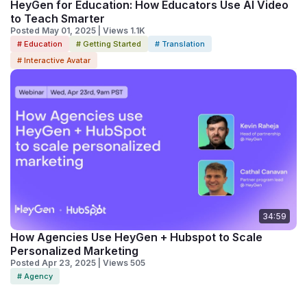
HeyGen for Education: How Educators Use AI Video
to Teach Smarter
Posted May 01, 2025 | Views 1.1K
# Education
# Getting Started
# Translation
# Interactive Avatar
34:59
How Agencies Use HeyGen + Hubspot to Scale
Personalized Marketing
Posted Apr 23, 2025 | Views 505
# Agency