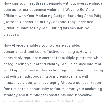
How can you meet these demands without overspending?
Join us for our upcoming webinar, 5 Ways to Be More
Efficient with Your Marketing Budget, featuring Anna Puig
(Demand Generation at HeyGen) and Tony Faccenda
(Editor in Chief at HeyGen). During this session, you’ll
discover:
How AI video enables you to create scalable,
personalized, and cost-effective campaigns How to
seamlessly repurpose content for multiple platforms while
safeguarding your brand identity. We’ll also dive into real-
world applications of this technology, including optimizing
data-driven ads, boosting brand engagement with
interactive video, and leveraging AI-powered localization.
Don’t miss this opportunity to future-proof your marketing
strategy and turn budget constraints into innovative
solutions—unlock the power of AI video today!