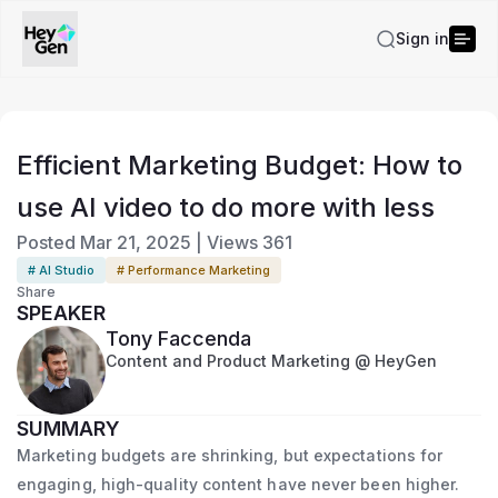
Sign in
Efficient Marketing Budget: How to
use AI video to do more with less
Posted
Mar 21, 2025
|
Views
361
# AI Studio
# Performance Marketing
Share
SPEAKER
Tony Faccenda
Content and Product Marketing @ HeyGen
SUMMARY
Marketing budgets are shrinking, but expectations for
engaging, high-quality content have never been higher.