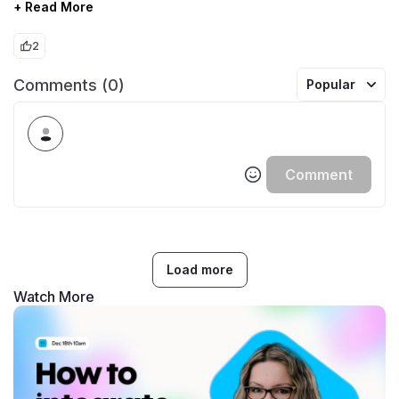
+ Read More
2
Comments (0)
Popular
Comment
Load more
Watch More