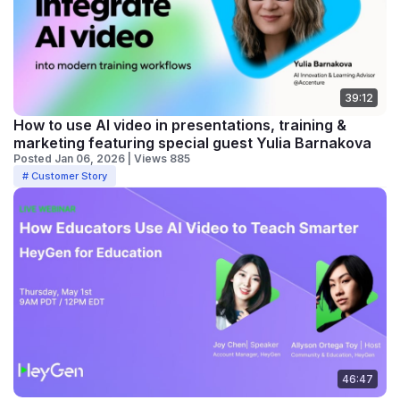
39:12
How to use AI video in presentations, training &
marketing featuring special guest Yulia Barnakova
Posted Jan 06, 2026 | Views 885
# Customer Story
46:47