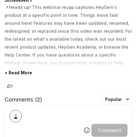
📌Heads up! This webinar recap captures HeyGen's
product at a specific point in time. Things move fast
around here! Features may have been updated, renamed,
redesigned, or replaced since this video was recorded. For
the latest on what's available today, check out our most
recent product updates, HeyGen Academy, or browse the
Help Center. If you have questions about a specific
feature shown here, our support team is happy to help.
+ Read More
1
Comments (2)
Popular
Comment