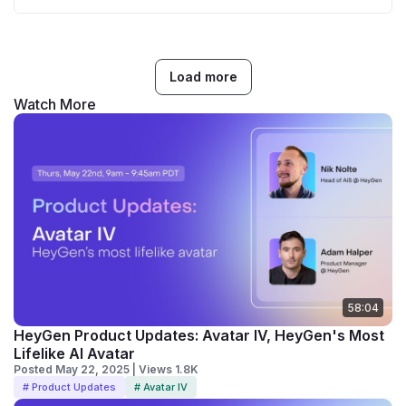
Load more
Watch More
58:04
HeyGen Product Updates: Avatar IV, HeyGen's Most
Lifelike AI Avatar
Posted May 22, 2025 | Views 1.8K
# Product Updates
# Avatar IV