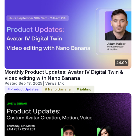
44:00
Monthly Product Updates: Avatar IV Digital Twin &
video editing with Nano Banana
Posted Sep 18, 2025 | Views 1.1K
# Product Updates
# Nano Banana
# Editing