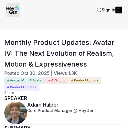
Sign in
Monthly Product Updates: Avatar
IV: The Next Evolution of Realism,
Motion & Expressiveness
Posted
Oct 30, 2025
|
Views
1.3K
# Avatar IV
# Avatar
# AI Studio
# Product Update
# Product Updates
Share
SPEAKER
Adam Halper
Core Product Manager @ HeyGen
SUMMARY