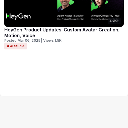
46:55
HeyGen Product Updates: Custom Avatar Creation,
Motion, Voice
Posted Mar 06, 2025 | Views 1.5K
# AI Studio
Terms of Service
Privacy Policy
Code of Conduct
Your Privacy Choices