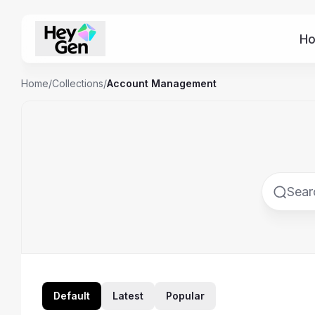
H
Home
/
Collections
/
Account Management
Default
Latest
Popular