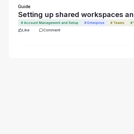
Guide
Setting up shared workspaces and
# Account Management and Setup
# Enterprise
# Teams
#
Like
Comment
Terms of Service
Privacy Policy
Code of Conduct
Your Privac