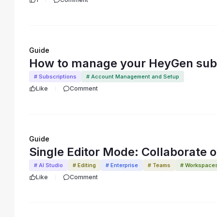
Guide
How to manage your HeyGen subs
# Subscriptions
# Account Management and Setup
Like
Comment
Guide
Single Editor Mode: Collaborate on
# AI Studio
# Editing
# Enterprise
# Teams
# Workspace
Like
Comment