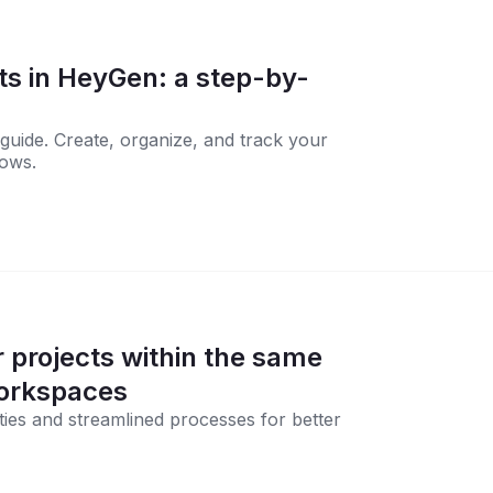
ts in HeyGen: a step-by-
guide. Create, organize, and track your
lows.
 projects within the same
orkspaces
ties and streamlined processes for better