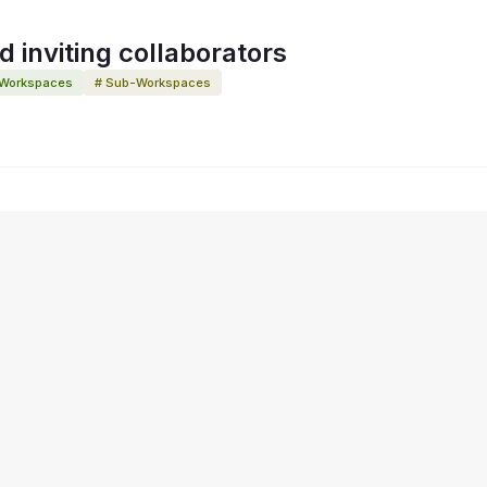
 inviting collaborators
 Workspaces
# Sub-Workspaces
y Choices