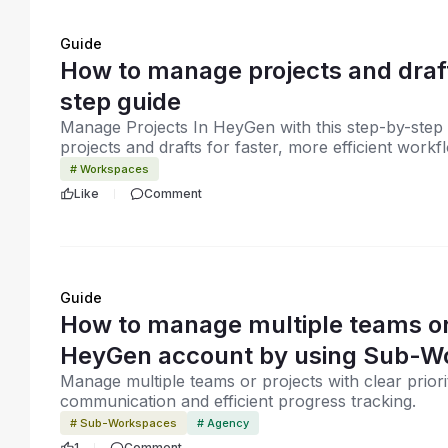
Guide
How to manage projects and draf
step guide
Manage Projects In HeyGen with this step-by-step 
projects and drafts for faster, more efficient workf
# Workspaces
Like
Comment
Guide
How to manage multiple teams or
HeyGen account by using Sub-W
Manage multiple teams or projects with clear priori
communication and efficient progress tracking.
# Sub-Workspaces
# Agency
1
Comment