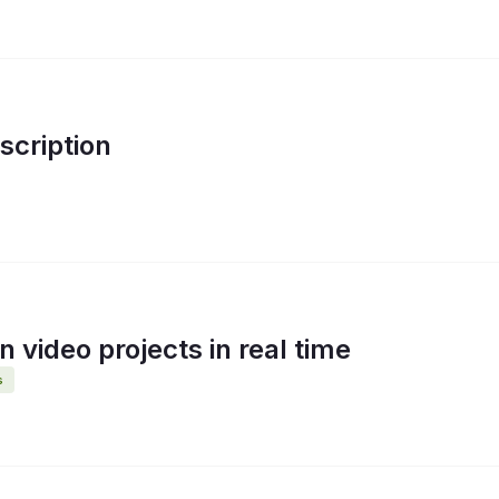
cription
 video projects in real time
s