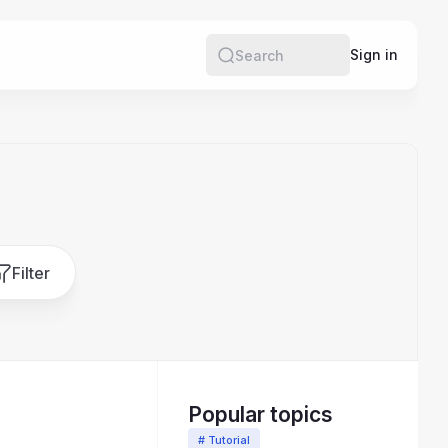
e
Sign in
Search
Filter
Popular topics
# Tutorial