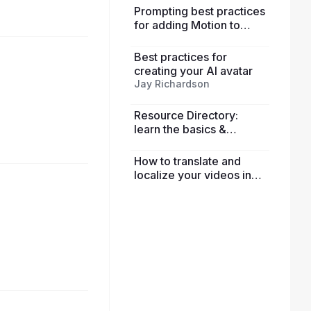
Prompting best practices
for adding Motion to
avatars
Best practices for
creating your AI avatar
Jay Richardson
Resource Directory:
learn the basics &
explore advanced
features
How to translate and
localize your videos in
HeyGen