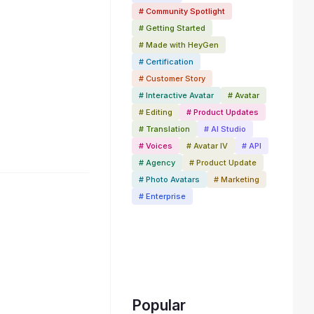
# Community Spotlight
# Getting Started
# Made with HeyGen
# Certification
# Customer Story
# Interactive Avatar
# Avatar
# Editing
# Product Updates
# Translation
# AI Studio
# Voices
# Avatar IV
# API
# Agency
# Product Update
# Photo Avatars
# Marketing
# Enterprise
Popular