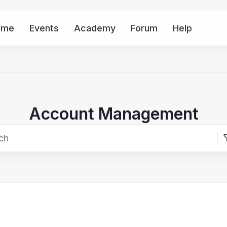
ome
Events
Academy
Forum
Help
Mor
Account Management