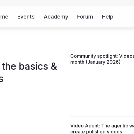
ome
Events
Academy
Forum
Help
Mor
Community spotlight: Videos
month (January 2026)
 the basics &
s
Video Agent: The agentic w
create polished videos