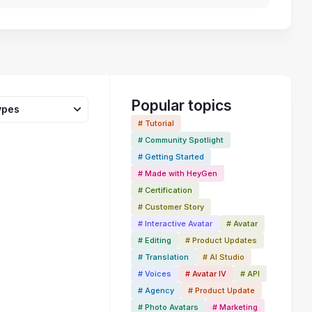
Popular topics
ypes
# Tutorial
# Community Spotlight
# Getting Started
# Made with HeyGen
# Certification
53:29
# Customer Story
# Interactive Avatar
# Avatar
# Editing
# Product Updates
# Translation
# AI Studio
# Voices
# Avatar IV
# API
# Agency
# Product Update
# Photo Avatars
# Marketing