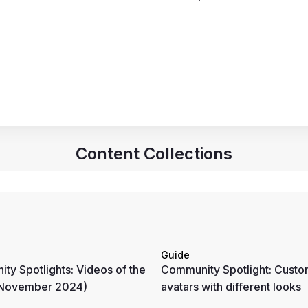
Content Collections
Guide
ty Spotlights: Videos of the
Community Spotlight: Custo
(November 2024)
avatars with different looks