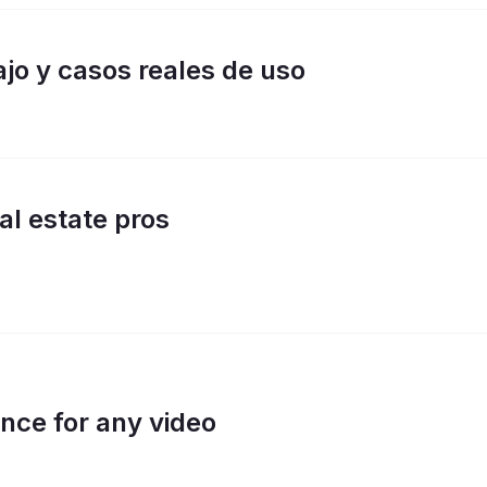
jo y casos reales de uso
eal estate pros
nce for any video