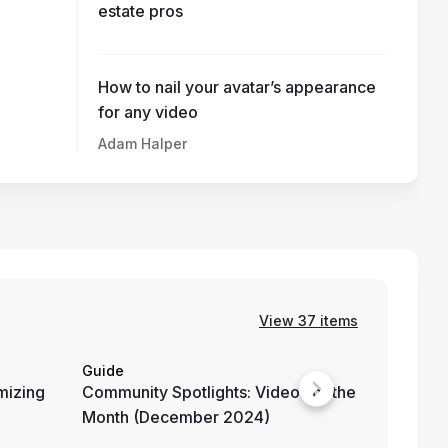
estate pros
How to nail your avatar’s appearance
for any video
Adam Halper
View 37 items
Guide
External 
mizing
Community Spotlights: Videos of the
Teaching
Month (December 2024)
with Hey