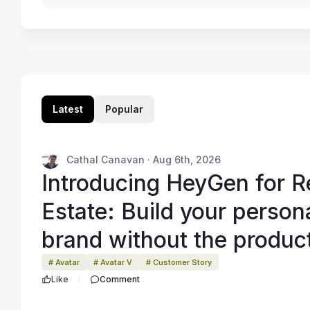
Latest
Popular
Cathal Canavan · Aug 6th, 2026
Introducing HeyGen for R
Estate: Build your person
brand without the produc
grind
# Avatar
# Avatar V
# Customer Story
Like
Comment