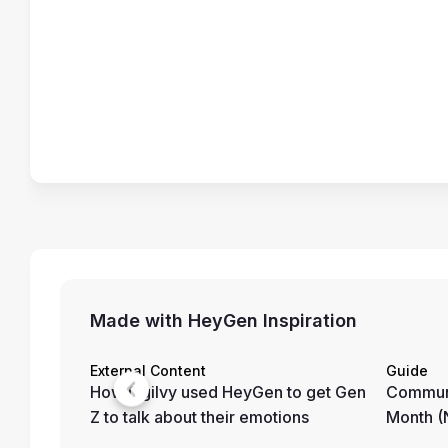
Made with HeyGen Inspiration
External Content
Guide
How Ogilvy used HeyGen to get Gen
Communi
Z to talk about their emotions
Month 