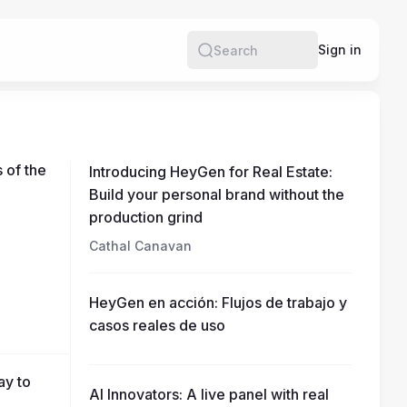
e
Sign in
Search
 of the
Introducing HeyGen for Real Estate:
Build your personal brand without the
production grind
Cathal Canavan
HeyGen en acción: Flujos de trabajo y
casos reales de uso
ay to
AI Innovators: A live panel with real