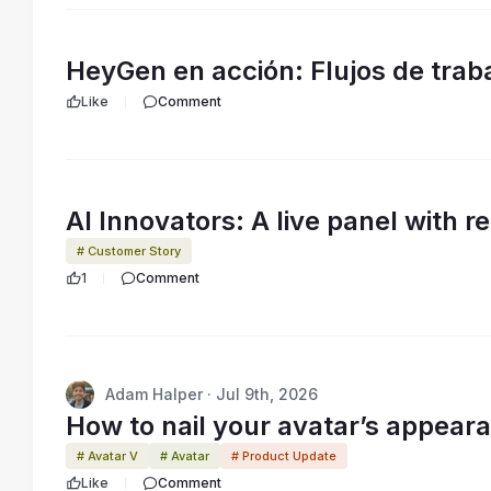
HeyGen en acción: Flujos de traba
Like
Comment
AI Innovators: A live panel with r
# Customer Story
1
Comment
Adam Halper · Jul 9th, 2026
How to nail your avatar’s appeara
# Avatar V
# Avatar
# Product Update
Like
Comment