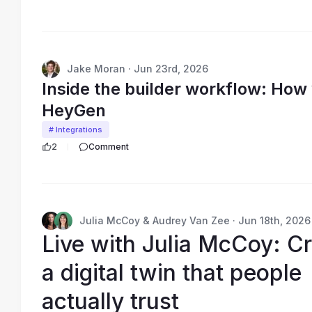
Jake Moran · Jun 23rd, 2026
Inside the builder workflow: Ho
HeyGen
# Integrations
2
Comment
Julia McCoy & Audrey Van Zee · Jun 18th, 2026
Live with Julia McCoy: Cr
a digital twin that people
actually trust