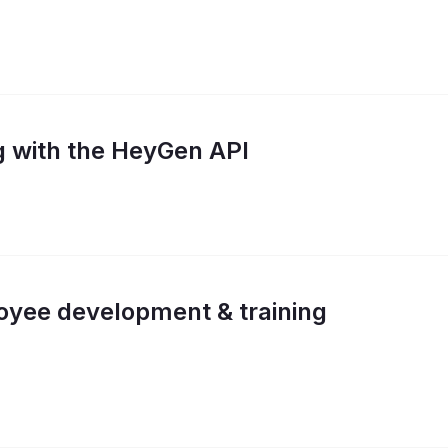
g with the HeyGen API
oyee development & training