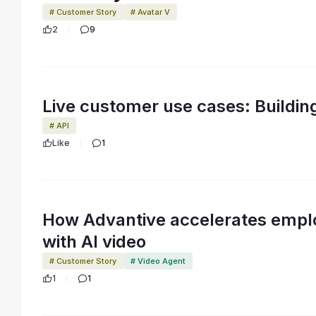
# Customer Story
# Avatar V
2
9
Live customer use cases: Buildin
# API
Like
1
How Advantive accelerates empl
with AI video
# Customer Story
# Video Agent
1
1