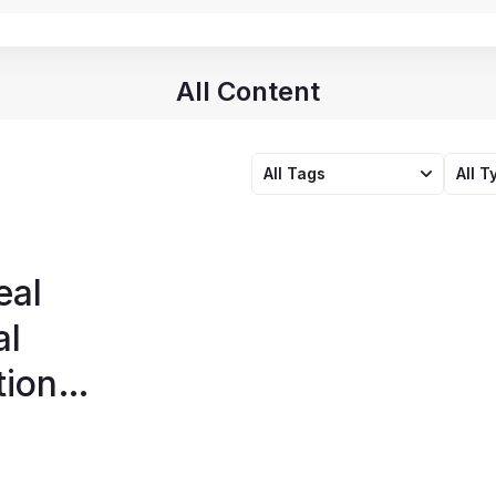
All Content
All Tags
All T
eal
al
tion