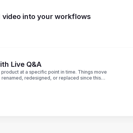
 video into your workflows
ith Live Q&A
roduct at a specific point in time. Things move
 renamed, redesigned, or replaced since this
ble today, check out our most recent product
r. If you have questions about a specific
elp.