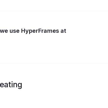
w we use HyperFrames at
eating