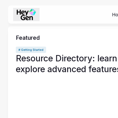
H
Featured
# Getting Started
Resource Directory: learn
explore advanced feature