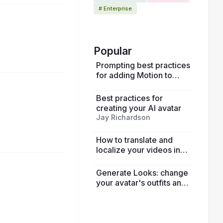
# Enterprise
1:41:50
Popular
Prompting best practices
for adding Motion to
avatars
Best practices for
1:03:35
creating your AI avatar
Jay Richardson
How to translate and
localize your videos in
HeyGen
Generate Looks: change
your avatar's outfits and
52:30
surroundings using only
photos and text