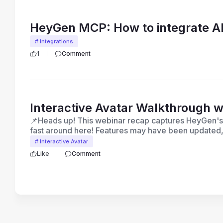
HeyGen MCP: How to integrate AI
# Integrations
1
Comment
Interactive Avatar Walkthrough w
📌Heads up! This webinar recap captures HeyGen's p
fast around here! Features may have been updated,
video was recorded. For the latest on what's availa
# Interactive Avatar
updates, HeyGen Academy, or browse the Help Cente
Like
Comment
feature shown here, our support team is happy to h