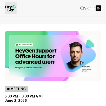
Sign in
MEETING
5:00 PM - 6:00 PM GMT
June 2, 2026