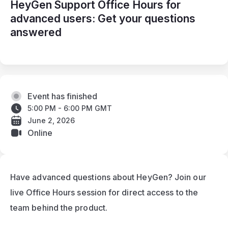
HeyGen Support Office Hours for
advanced users: Get your questions
answered
Event has finished
5:00 PM - 6:00 PM GMT
June 2, 2026
Online
Have advanced questions about HeyGen? Join our 
live Office Hours session for direct access to the 
team behind the product.