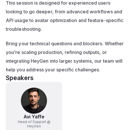
This session is designed for experienced users 
looking to go deeper, from advanced workflows and 
API usage to avatar optimization and feature-specific 
troubleshooting.
Bring your technical questions and blockers. Whether 
you're scaling production, refining outputs, or 
integrating HeyGen into larger systems, our team will 
help you address your specific challenges.
Speakers
Avi Yaffe
Head of Support @
HeyGen