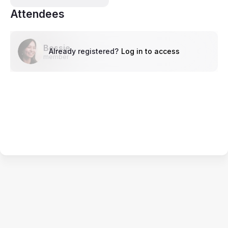
Attendees
Bessie
Already registered?
Log in to access
member
Terms of Service
Privacy Policy
Code of Conduct
Your Privacy Choices