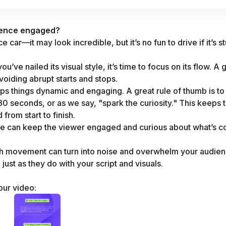
ience engaged?
car—it may look incredible, but it’s no fun to drive if it’s stu
ve nailed its visual style, it’s time to focus on its flow. A 
voiding abrupt starts and stops.
ps things dynamic and engaging. A great rule of thumb is to 
 seconds, or as we say, "spark the curiosity." This keeps t
rom start to finish.
e can keep the viewer engaged and curious about what’s c
uch movement can turn into noise and overwhelm your audien
 just as they do with your script and visuals.
our video: