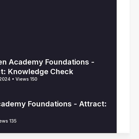
n Academy Foundations -
ct: Knowledge Check
 2024
•
Views 150
ademy Foundations - Attract:
ews 135