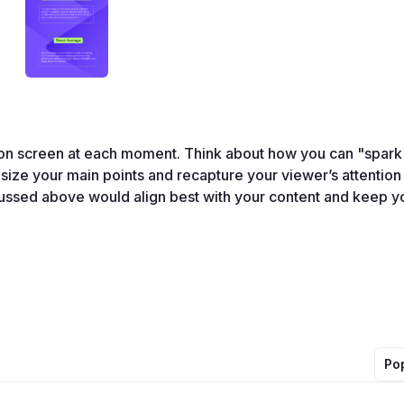
on screen at each moment. Think about how you can "spark 
ize your main points and recapture your viewer’s attention 
ussed above would align best with your content and keep yo
Po