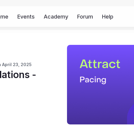
ome
Events
Academy
Forum
Help
Mor
 April 23, 2025
tions -