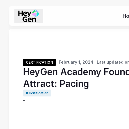
H
February 1, 2024 · Last updated on
CERTIFICATION
HeyGen Academy Founda
Attract: Pacing
# Certification
-