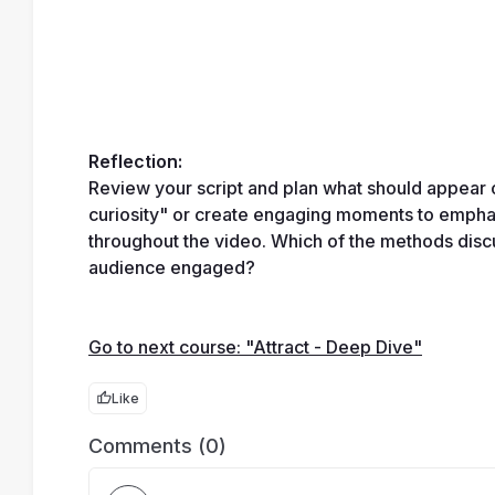
Reflection:
Review your script and plan what should appear 
curiosity" or create engaging moments to emphas
throughout the video. Which of the methods disc
audience engaged?
Go to next course: "Attract - Deep Dive"
Like
Comments (0)