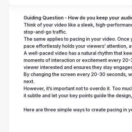
Guiding Question - How do you keep your aud
Think of your video like a sleek, high-performance 
stop-and-go traffic.
The same applies to pacing in your video. Once you’
pace effortlessly holds your viewers’ attention, a
A well-paced video has a natural rhythm that kee
moments of interaction or excitement every 20-30
viewer interested and ensures they stay engaged f
By changing the screen every 20-30 seconds, w
next.
However, it’s important not to overdo it. Too m
it subtle and let your key points guide the design,
Here are three simple ways to create pacing in y