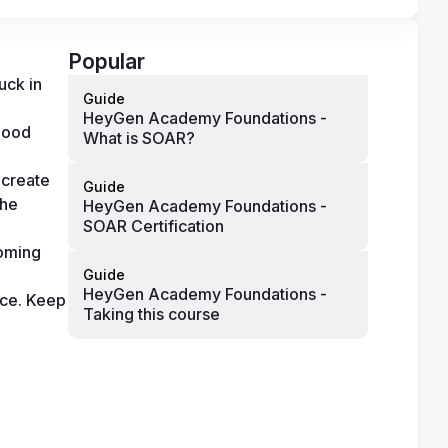
Popular
ck in 
Guide
HeyGen Academy Foundations -
good 
What is SOAR?
create 
Guide
he 
HeyGen Academy Foundations -
SOAR Certification
oming 
Guide
HeyGen Academy Foundations -
ce. Keep 
Taking this course