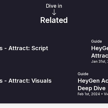
Dive in
Related
Guide
- Attract: Script
HeyGe
Attra
Jan 31st,
Guide
- Attract: Visuals
HeyGen Ac
Deep Dive
Feb 1st, 2024
•
Vi