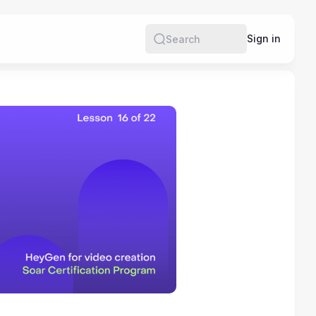
e
Sign in
Search