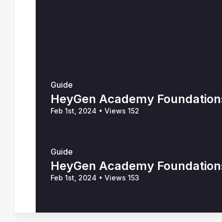
Guide
HeyGen Academy Foundations 
Feb 1st, 2024
•
Views 152
Guide
HeyGen Academy Foundations 
Feb 1st, 2024
•
Views 153