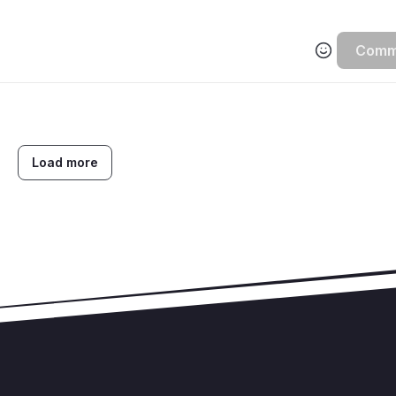
Comm
Load more