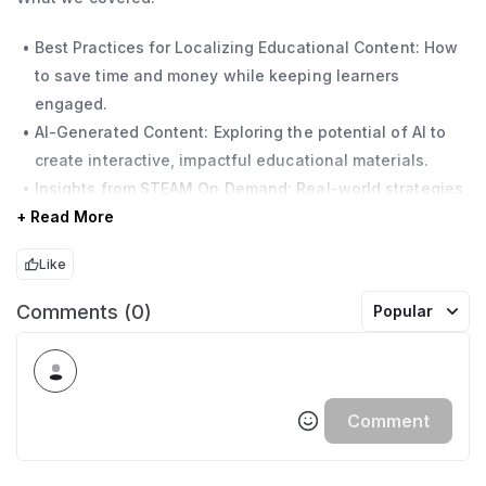
Best Practices for Localizing Educational Content: How
to save time and money while keeping learners
engaged.
AI-Generated Content: Exploring the potential of AI to
create interactive, impactful educational materials.
Insights from STEAM On Demand: Real-world strategies
+ Read More
for scaling and localizing educational content with AI.
Like
Don’t miss this chance to explore how AI can transform
your approach to education, making it more efficient,
Comments (0)
Popular
scalable, and impactful.
Comment