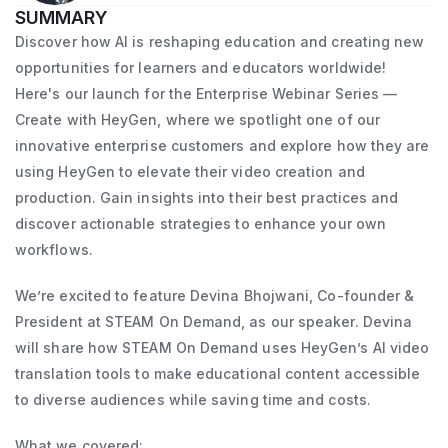
SUMMARY
Discover how AI is reshaping education and creating new
opportunities for learners and educators worldwide!
Here's our launch for the Enterprise Webinar Series —
Create with HeyGen, where we spotlight one of our
innovative enterprise customers and explore how they are
using HeyGen to elevate their video creation and
production. Gain insights into their best practices and
discover actionable strategies to enhance your own
workflows.
We’re excited to feature Devina Bhojwani, Co-founder &
President at STEAM On Demand, as our speaker. Devina
will share how STEAM On Demand uses HeyGen’s AI video
translation tools to make educational content accessible
to diverse audiences while saving time and costs.
What we covered: