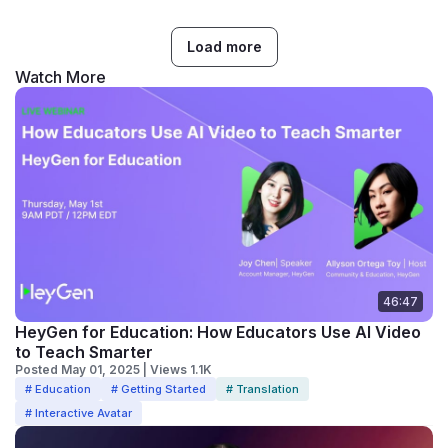
Load more
Watch More
46:47
HeyGen for Education: How Educators Use AI Video
to Teach Smarter
Posted May 01, 2025 | Views 1.1K
# Education
# Getting Started
# Translation
# Interactive Avatar