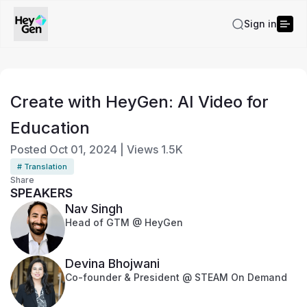
Sign in
Create with HeyGen: AI Video for
Education
Posted
Oct 01, 2024
|
Views
1.5K
# Translation
Share
SPEAKERS
Nav Singh
Head of GTM @ HeyGen
Devina Bhojwani
Co-founder & President @ STEAM On Demand