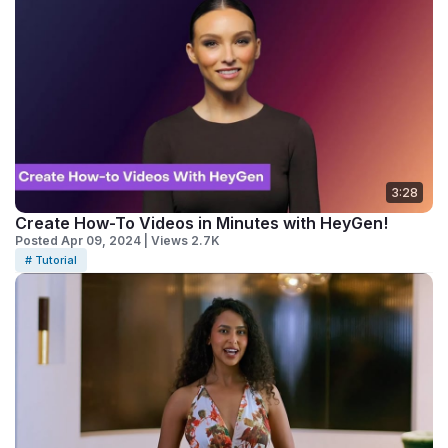
3:28
Create How-To Videos in Minutes with HeyGen!
Posted Apr 09, 2024 | Views 2.7K
# Tutorial