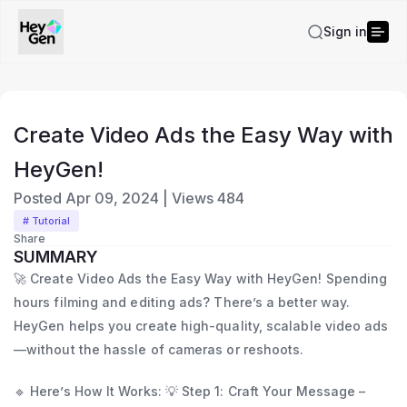
Sign in
Create Video Ads the Easy Way with
HeyGen!
Posted
Apr 09, 2024
|
Views
484
# Tutorial
Share
SUMMARY
🚀 Create Video Ads the Easy Way with HeyGen! Spending
hours filming and editing ads? There’s a better way.
HeyGen helps you create high-quality, scalable video ads
—without the hassle of cameras or reshoots.
🔹 Here’s How It Works: 💡 Step 1: Craft Your Message –