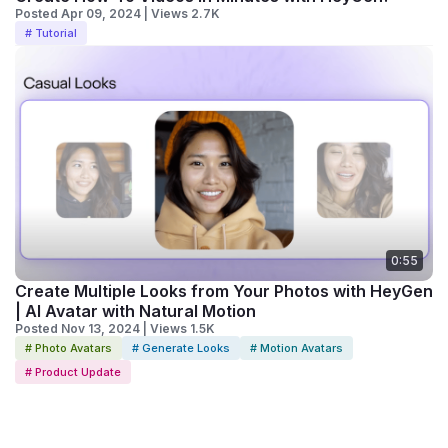
Posted Apr 09, 2024 | Views 2.7K
# Tutorial
0:55
Create Multiple Looks from Your Photos with HeyGen
| AI Avatar with Natural Motion
Posted Nov 13, 2024 | Views 1.5K
# Photo Avatars
# Generate Looks
# Motion Avatars
# Product Update