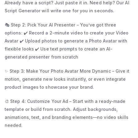
Already have a script? Just paste it in. Need help? Our AI
Script Generator will write one for you in seconds.
🎭 Step 2: Pick Your AI Presenter – You’ve got three
options: ✔️ Record a 2-minute video to create your Video
Avatar ✔️ Upload photos to generate a Photo Avatar with
flexible looks ✔️ Use text prompts to create an AI-
generated presenter from scratch
✨ Step 3: Make Your Photo Avatar More Dynamic – Give it
motion, generate new looks instantly, or even integrate
product images to showcase your brand.
🎨 Step 4: Customize Your Ad – Start with a ready-made
template or build from scratch. Adjust backgrounds,
animations, text, and branding elements—no video skills
needed.