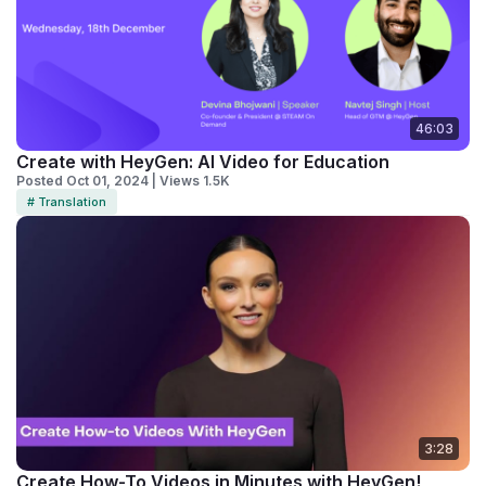
46:03
Create with HeyGen: AI Video for Education
Posted Oct 01, 2024 | Views 1.5K
# Translation
3:28
Create How-To Videos in Minutes with HeyGen!