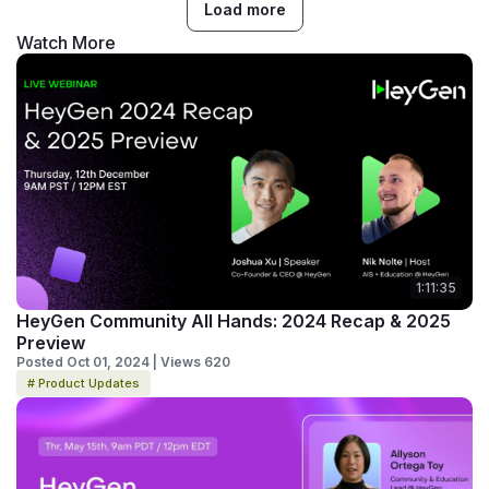
Load more
Watch More
1:11:35
HeyGen Community All Hands: 2024 Recap & 2025
Preview
Posted Oct 01, 2024 | Views 620
# Product Updates