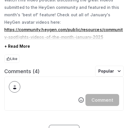
submitted to the HeyGen community and featured in this
month's 'best of' feature! Check out all of January's
HeyGen avatar videos here:
https://community.heygen.com/public/resources/communit
y-spotlights-videos-of-the-month-january-2025
+ Read More
Like
Comments (4)
Popular
Comment