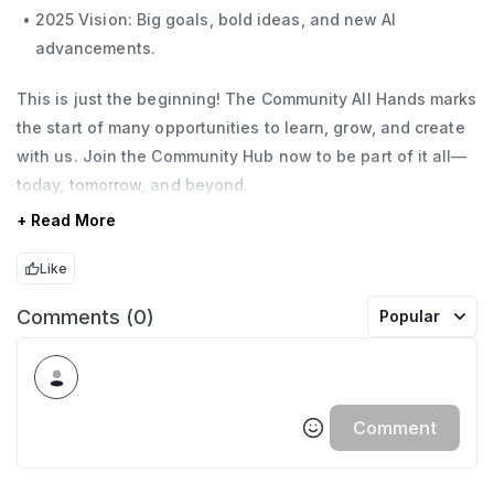
2025 Vision: Big goals, bold ideas, and new AI
advancements.
This is just the beginning! The Community All Hands marks
the start of many opportunities to learn, grow, and create
with us. Join the Community Hub now to be part of it all—
today, tomorrow, and beyond.
+ Read More
Like
Comments (0)
Popular
Comment