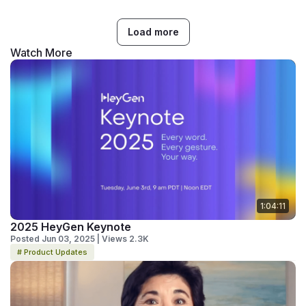
Load more
Watch More
1:04:11
2025 HeyGen Keynote
Posted Jun 03, 2025 | Views 2.3K
# Product Updates