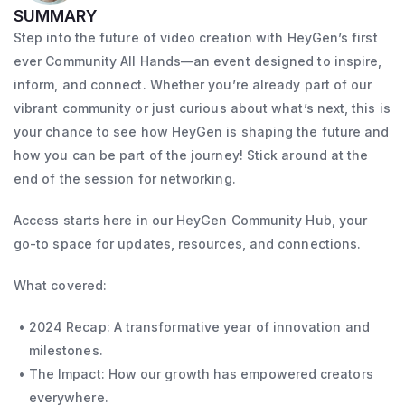
SUMMARY
Step into the future of video creation with HeyGen’s first
ever Community All Hands—an event designed to inspire,
inform, and connect. Whether you’re already part of our
vibrant community or just curious about what’s next, this is
your chance to see how HeyGen is shaping the future and
how you can be part of the journey! Stick around at the
end of the session for networking.
Access starts here in our HeyGen Community Hub, your
go-to space for updates, resources, and connections.
What covered:
2024 Recap: A transformative year of innovation and
milestones.
The Impact: How our growth has empowered creators
everywhere.