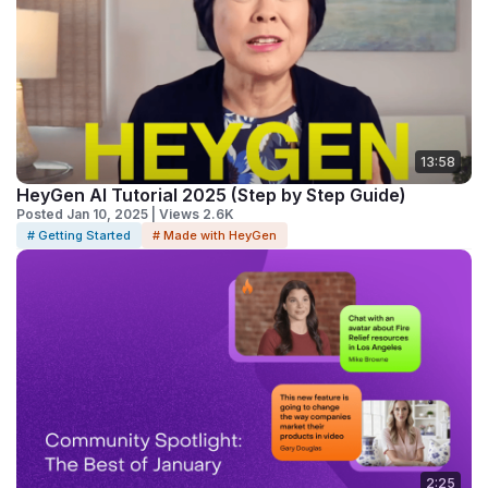
13:58
HeyGen AI Tutorial 2025 (Step by Step Guide)
Posted Jan 10, 2025 | Views 2.6K
# Getting Started
# Made with HeyGen
2:25