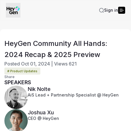
Sign in
HeyGen Community All Hands:
2024 Recap & 2025 Preview
Posted
Oct 01, 2024
|
Views
621
# Product Updates
Share
SPEAKERS
Nik Nolte
AiS Lead + Partnership Specialist @ HeyGen
Joshua Xu
CEO @ HeyGen