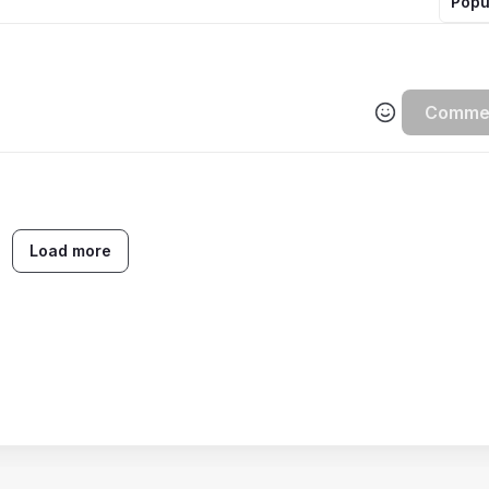
Popu
Comme
Load more