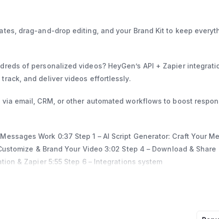
tes, drag-and-drop editing, and your Brand Kit to keep everyt
dreds of personalized videos? HeyGen’s API + Zapier integrati
rack, and deliver videos effortlessly.
s via email, CRM, or other automated workflows to boost respo
 Messages Work 0:37 Step 1 – AI Script Generator: Craft Your 
– Customize & Brand Your Video 3:02 Step 4 – Download & Share
tion & Zapier 5:55 Step 6 – Integrations system