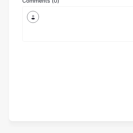
Comments (0)