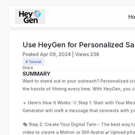
H
Use HeyGen for Personalized Sa
Posted
Apr 09, 2024
|
Views
238
# Tutorial
Share
SUMMARY
Want to stand out in your outreach? Personalized v
the hassle of filming every time. With HeyGen, you c
🔹 Here’s How It Works: 💡 Step 1: Start with Your Me
Generator will craft a message that connects with y
🎭 Step 2: Create Your Digital Twin – The best way t
video to create a Motion or Still Avatar ✔️ Upload ph