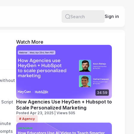
e
Sign in
Search
Watch More
without
34:59
How Agencies Use HeyGen + Hubspot to
 Script
Scale Personalized Marketing
Posted Apr 23, 2025 | Views 505
# Agency
minute
prompts