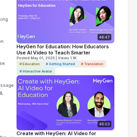
hing
46:47
on
HeyGen for Education: How Educators
Use AI Video to Teach Smarter
Posted May 01, 2025 | Views 1.1K
nse
# Education
# Getting Started
# Translation
# Interactive Avatar
Message
 &
46:03
Create with HeyGen: AI Video for