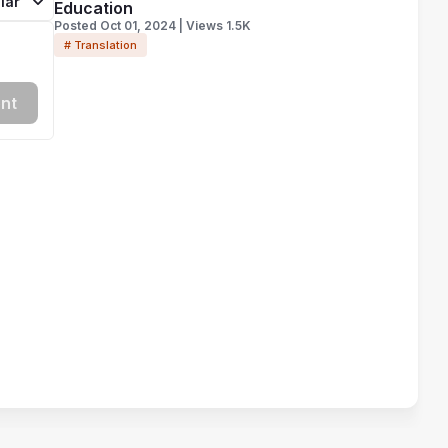
lar
Education
Posted Oct 01, 2024 | Views 1.5K
# Translation
nt