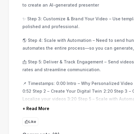
to create an AI-generated presenter
✨ Step 3: Customize & Brand Your Video – Use templa
polished and professional.
🌎 Step 4: Scale with Automation – Need to send hun
automates the entire process—so you can generate, t
📩 Step 5: Deliver & Track Engagement – Send video
rates and streamline communication.
📌 Timestamps: 0:00 Intro – Why Personalized Video
0:52 Step 2 – Create Your Digital Twin 2:20 Step 3 
Localize your videos 3:20 Step 5 – Scale with Automa
+ Read More
Like