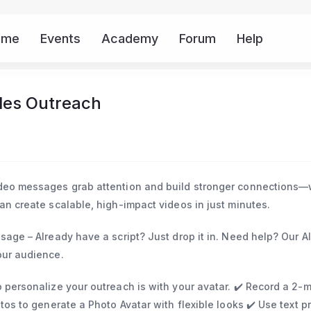
ome
Events
Academy
Forum
Help
Mor
les Outreach
ideo messages grab attention and build stronger connections—
an create scalable, high-impact videos in just minutes.
ssage – Already have a script? Just drop it in. Need help? Our AI
our audience.
o personalize your outreach is with your avatar. ✔️ Record a 2-
otos to generate a Photo Avatar with flexible looks ✔️ Use text 