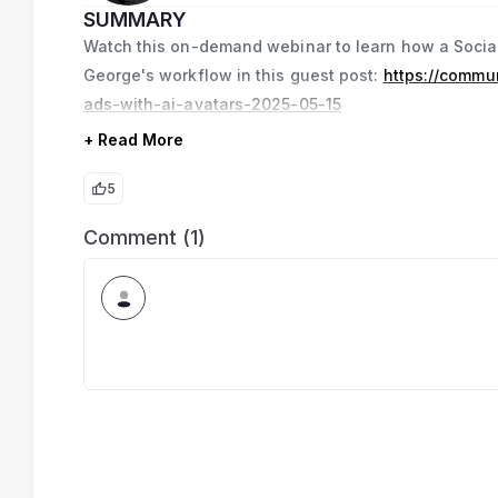
SUMMARY
Watch this on-demand webinar to learn how a Social
George's workflow in this guest post:
https://commu
ads-with-ai-avatars-2025-05-15
+ Read More
5
Comment (1)