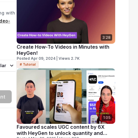
ng with
ideo-
3:28
Create How-To Videos in Minutes with
HeyGen!
Posted Apr 09, 2024 | Views 2.7K
# Tutorial
lar
nt
1:05
Favoured scales UGC content by 6X
with HeyGen to unlock quantity and