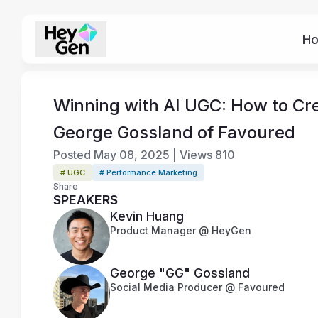
H
Winning with AI UGC: How to Cre
George Gossland of Favoured
Posted
May 08, 2025
|
Views
810
# UGC
# Performance Marketing
Share
SPEAKERS
Kevin Huang
Product Manager @ HeyGen
George "GG" Gossland
Social Media Producer @ Favoured