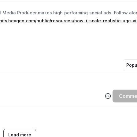
 Media Producer makes high performing social ads. Follow alo
nity.heygen.com/public/resources/how-i-scale-realistic-ugc-v
Popu
Comme
Load more