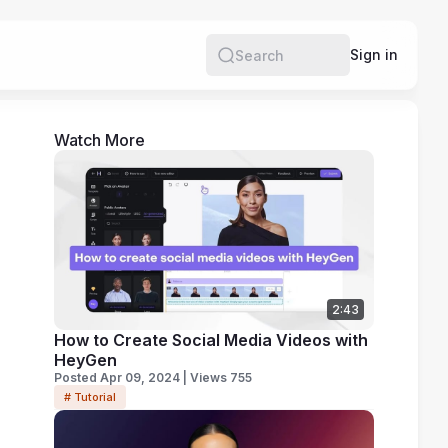
e
Sign in
Search
Watch More
2:43
How to Create Social Media Videos with
HeyGen
Posted Apr 09, 2024 | Views 755
# Tutorial