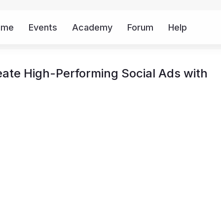
ome
Events
Academy
Forum
Help
Mor
ate High-Performing Social Ads with