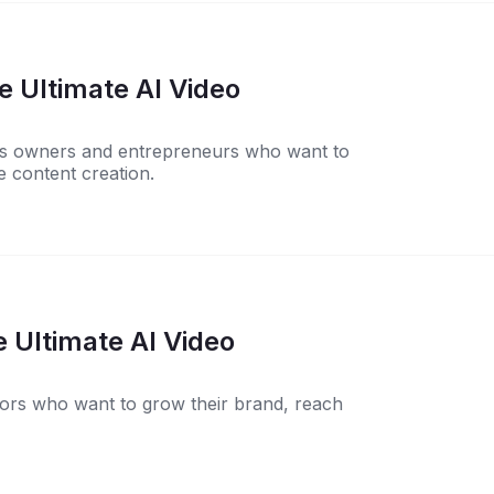
 Ultimate AI Video
ness owners and entrepreneurs who want to
 content creation.
 Ultimate AI Video
ators who want to grow their brand, reach