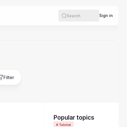
e
Sign in
Search
Filter
Popular topics
# Tutorial