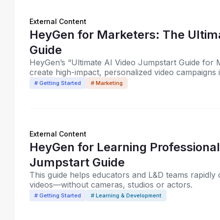
External Content
HeyGen for Marketers: The Ultim
Guide
HeyGen’s “Ultimate AI Video Jumpstart Guide for
create high-impact, personalized video campaigns 
# Getting Started
# Marketing
External Content
HeyGen for Learning Professionals: The Ultimate AI V
Jumpstart Guide
This guide helps educators and L&D teams rapidly cr
videos—without cameras, studios or actors.
# Getting Started
# Learning & Development