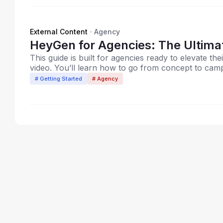
External Content
·
Agency
HeyGen for Agenc
This guide is built for agencies ready to elevate the
video. You’ll learn how to go from concept to campa
content.
# Getting Started
# Agency