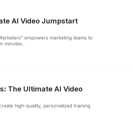
ate AI Video Jumpstart
 Marketers” empowers marketing teams to
in minutes.
ideo
eate high-quality, personalized training