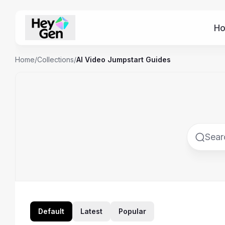
H
Home
/
Collections
/
AI Video Jumpstart Guides
Default
Latest
Popular