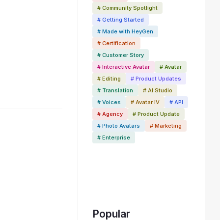
# Community Spotlight
# Getting Started
# Made with HeyGen
# Certification
# Customer Story
# Interactive Avatar
# Avatar
# Editing
# Product Updates
# Translation
# AI Studio
# Voices
# Avatar IV
# API
# Agency
# Product Update
# Photo Avatars
# Marketing
# Enterprise
Popular