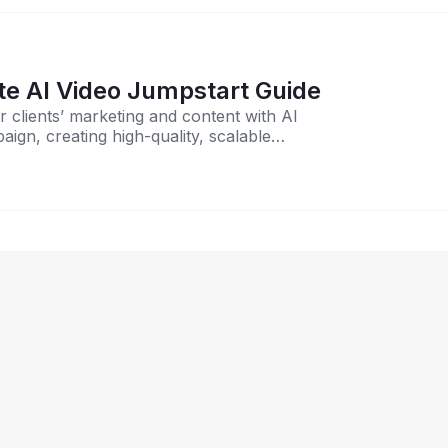
ies: The Ultimate AI Video Jumpstart Guide
ir clients’ marketing and content with AI
ign, creating high-quality, scalable