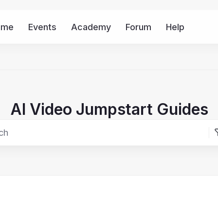
ome
Events
Academy
Forum
Help
Mor
AI Video Jumpstart Guides