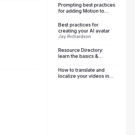
Prompting best practices
for adding Motion to
avatars
Best practices for
creating your AI avatar
Jay Richardson
Resource Directory:
learn the basics &
explore advanced
features
How to translate and
localize your videos in
HeyGen