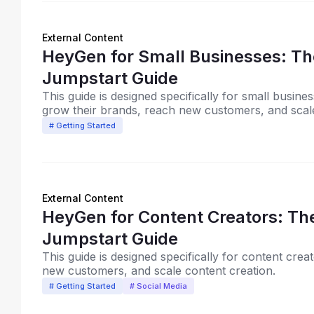
External Content
HeyGen for Small Businesses: The
Jumpstart Guide
This guide is designed specifically for small busi
grow their brands, reach new customers, and scale
# Getting Started
External Content
HeyGen for Content Creators: The
Jumpstart Guide
This guide is designed specifically for content cre
new customers, and scale content creation.
# Getting Started
# Social Media