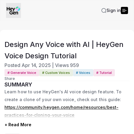
Sign in
Design Any Voice with AI | HeyGen
Voice Design Tutorial
Posted
Apr 14, 2025
|
Views
959
# Generate Voice
# Custom Voices
# Voices
# Tutorial
Share
SUMMARY
Learn how to use HeyGen's AI voice design feature. To
create a clone of your own voice, check out this guide:
https://community.heygen.com/home/resources/best-
practices-for-cloning-your-voice
+ Read More