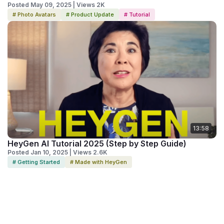
Posted May 09, 2025 | Views 2K
# Photo Avatars
# Product Update
# Tutorial
13:58
HeyGen AI Tutorial 2025 (Step by Step Guide)
Posted Jan 10, 2025 | Views 2.6K
# Getting Started
# Made with HeyGen