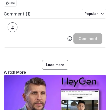
Like
Comment (1)
Popular
Comment
Load more
Watch More