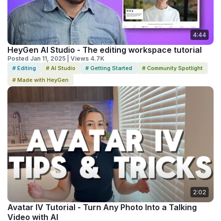
4:44
HeyGen AI Studio - The editing workspace tutorial
Posted Jan 11, 2025 | Views 4.7K
# Editing
# AI Studio
# Getting Started
# Community Spotlight
# Made with HeyGen
2:02
Avatar IV Tutorial - Turn Any Photo Into a Talking
Video with AI