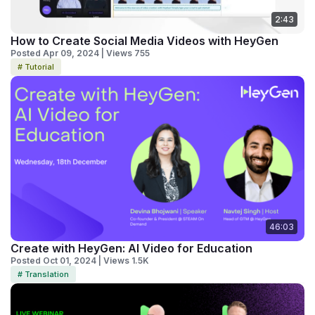
2:43
How to Create Social Media Videos with HeyGen
Posted Apr 09, 2024 | Views 755
# Tutorial
46:03
Create with HeyGen: AI Video for Education
Posted Oct 01, 2024 | Views 1.5K
# Translation