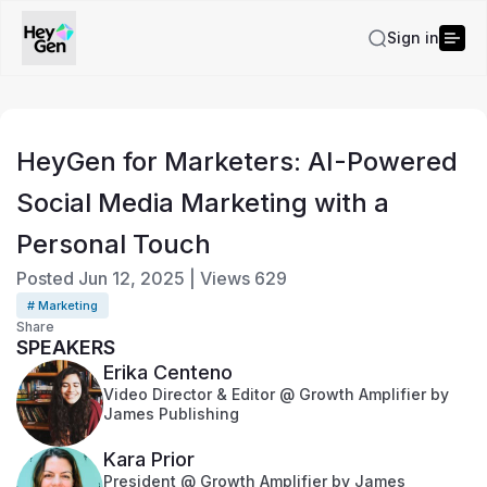
Sign in
HeyGen for Marketers: AI-Powered
Social Media Marketing with a
Personal Touch
Posted
Jun 12, 2025
|
Views
629
# Marketing
Share
SPEAKERS
Erika Centeno
Video Director & Editor @ Growth Amplifier by
James Publishing
Kara Prior
President @ Growth Amplifier by James