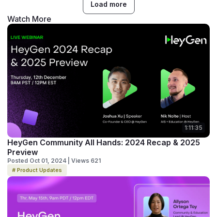
Load more
Watch More
1:11:35
HeyGen Community All Hands: 2024 Recap & 2025
Preview
Posted Oct 01, 2024 | Views 621
# Product Updates