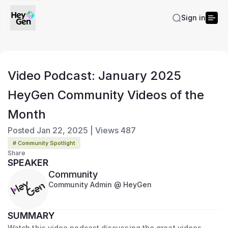
Sign in
Video Podcast: January 2025
HeyGen Community Videos of the
Month
Posted
Jan 22, 2025
|
Views
487
# Community Spotlight
Share
SPEAKER
Community
Community Admin @ HeyGen
SUMMARY
Watch this video podcast discussing the great videos