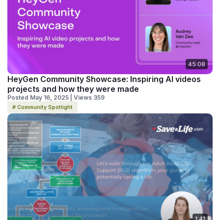
45:08
HeyGen Community Showcase: Inspiring AI videos
projects and how they were made
Posted May 16, 2025 | Views 359
# Community Spotlight
1:41