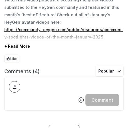
submitted to the HeyGen community and featured in this
month's 'best of' feature! Check out all of January's
HeyGen avatar videos here:
https://community.heygen.com/public/resources/communit
y-spotlights-videos-of-the-month-january-2025
+ Read More
Like
Comments (4)
Popular
Comment