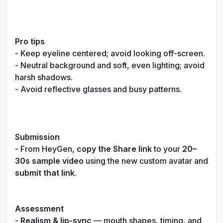
Pro tips
- Keep eyeline centered; avoid looking off-screen.

- Neutral background and soft, even lighting; avoid 
harsh shadows.

- Avoid reflective glasses and busy patterns.

Submission
- From HeyGen, 
copy the Share link
 to your 
20–
30s sample video
 using the new custom avatar and 
submit that link
.

Assessment
- 
Realism & lip-sync
 — mouth shapes, timing, and 