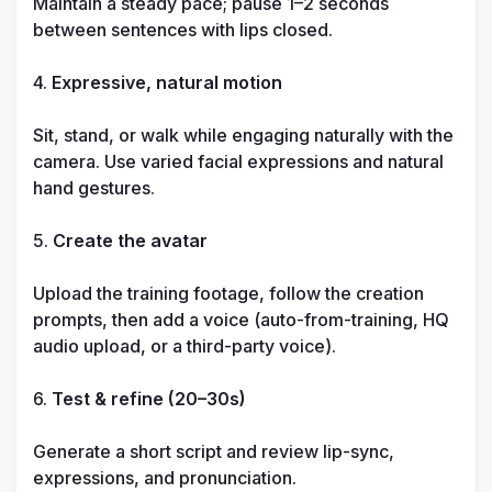
Maintain a steady pace; pause 1–2 seconds 
between sentences with lips closed.

4. 
Expressive, natural motion
Sit, stand, or walk while engaging naturally with the 
camera. Use varied facial expressions and natural 
hand gestures.

5. 
Create the avatar
Upload the training footage, follow the creation 
prompts, then add a voice (auto-from-training, HQ 
audio upload, or a third-party voice).

6. 
Test & refine (20–30s)
Generate a short script and review lip-sync, 
expressions, and pronunciation.
