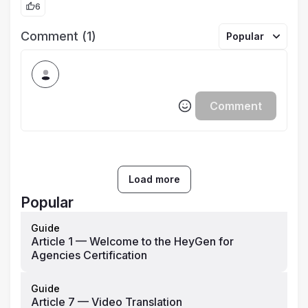
6
Comment (1)
Popular
Comment
Load more
Popular
Guide
Article 1 — Welcome to the HeyGen for
Agencies Certification
Guide
Article 7 — Video Translation