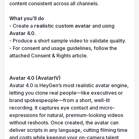
content consistent across all channels.

What you’ll do
- Create a 
realistic custom avatar
 and using 
Avatar 4.0
.

- Produce a short sample video to validate quality.

- For consent and usage guidelines, follow the 
attached Consent & Rights article.

Avatar 4.0 (AvatarIV)
Avatar 4.0 is HeyGen’s most realistic avatar engine, 
letting you clone real people—like executives or 
brand spokespeople—from a short, well-lit 
recording. It captures eye contact and micro-
expressions for natural, premium-looking videos 
without reshoots. Once created, the avatar can 
deliver scripts in any language, cutting filming time 
and costs while keeping your on-camera talent 