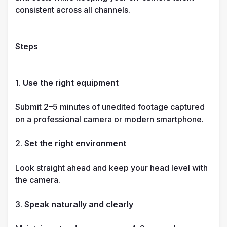
consistent across all channels.

Steps
1. 
Use the right equipment
Submit 2–5 minutes of unedited footage captured 
on a professional camera or modern smartphone.

2. 
Set the right environment
Look straight ahead and keep your head level with 
the camera.

3. 
Speak naturally and clearly