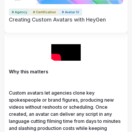
# Agency
# Certification
# Avatar IV
Creating Custom Avatars with HeyGen
Why this matters
Custom avatars let agencies clone key 
spokespeople or brand figures, producing new 
videos without reshoots or scheduling. Once 
created, an avatar can deliver any script in any 
language cutting filming time from days to minutes 
and slashing production costs while keeping 