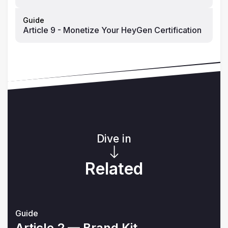
Guide
Article 9 - Monetize Your HeyGen Certification
Dive in
Related
Guide
Article 2 — Brand Kit