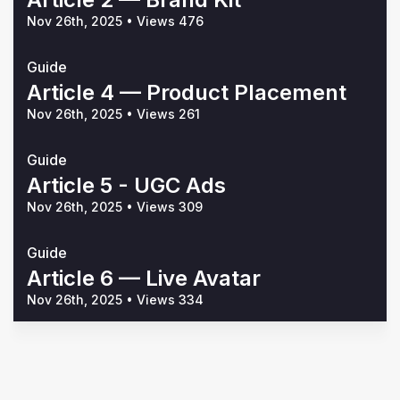
Nov 26th, 2025
•
Views 476
Guide
Article 4 — Product Placement
Nov 26th, 2025
•
Views 261
Guide
Article 5 - UGC Ads
Nov 26th, 2025
•
Views 309
Guide
Article 6 — Live Avatar
Nov 26th, 2025
•
Views 334