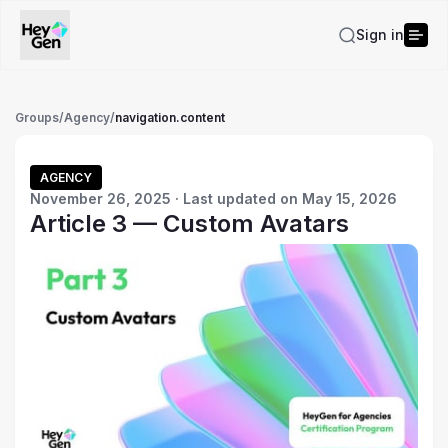
Sign in
Groups
/
Agency
/
navigation.content
AGENCY
November 26, 2025 · Last updated on May 15, 2026
Article 3 — Custom Avatars