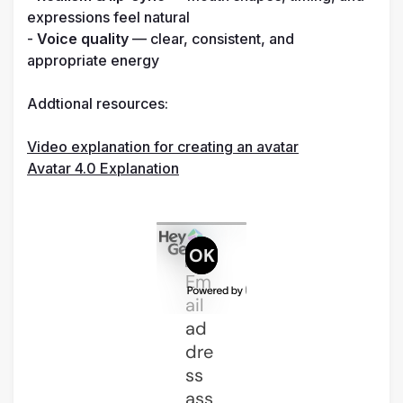
expressions feel natural

- 
Voice quality
 — clear, consistent, and 
appropriate energy

Addtional resources:

Video explanation for creating an avatar
Avatar 4.0 Explanation