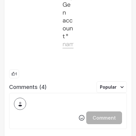
1
Comments (4)
Popular
Comment