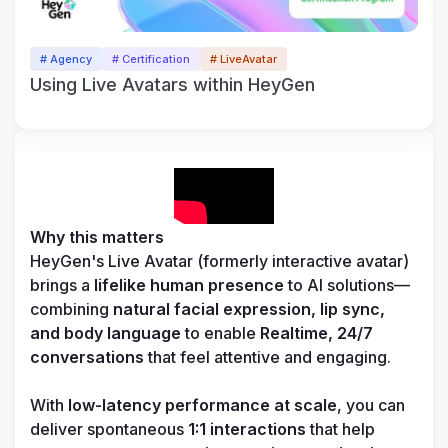
# Agency
# Certification
# LiveAvatar
Using Live Avatars within HeyGen
Why this matters
HeyGen's Live Avatar (formerly interactive avatar) 
brings a 
lifelike human presence
 to AI solutions—
combining 
natural facial expression, lip sync, 
and body language
 to enable 
Realtime, 24/7 
conversations 
that feel attentive and engaging. 

With 
low-latency performance at scale
, you can 
deliver spontaneous 
1:1 interactions
 that help 