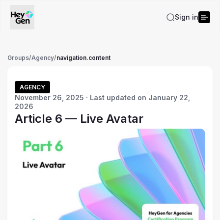
Sign in
Groups
/
Agency
/
navigation.content
AGENCY
November 26, 2025 · Last updated on January 22,
2026
Article 6 — Live Avatar