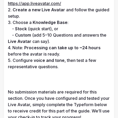
https://app.liveavatar.com/
2. 
Create a new Live Avatar
 and follow the guided 
setup.

3. Choose a 
Knowledge Base
:

    - 
Stock
 (quick start), or

    - 
Custom
 (add 5–10 Questions and answers the 
Live Avatar
 can say).

4. Note: 
Processing can take up to ~24 hours
before the avatar is ready.

5. Configure 
voice and tone
, then test a few 
representative questions.

No submission materials are required for this 
section. Once you have configured and tested your 
Live Avatar, simply complete the Typeform below 
to receive credit for this part of the guide. We’ll use 
your check-in to track your progress!