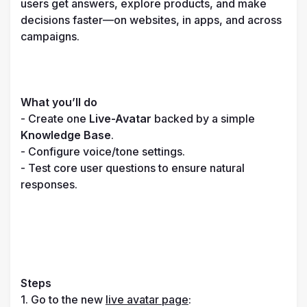
users get answers, explore products, and make 
decisions faster—on websites, in apps, and across 
campaigns.

What you’ll do
- Create one 
Live-Avatar
 backed by a simple 
Knowledge Base
.

- Configure voice/tone settings.

- Test core user questions to ensure natural 
responses.
Steps
1. Go to the new 
live avatar page
: 