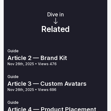
Dive in
Related
Guide
Article 2 — Brand Kit
Nov 26th, 2025
•
Views 476
Guide
Article 3 — Custom Avatars
Nov 26th, 2025
•
Views 696
Guide
Article 4 — Product Placement