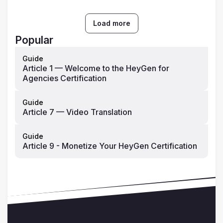
Load more
Popular
Guide
Article 1 — Welcome to the HeyGen for
Agencies Certification
Guide
Article 7 — Video Translation
Guide
Article 9 - Monetize Your HeyGen Certification