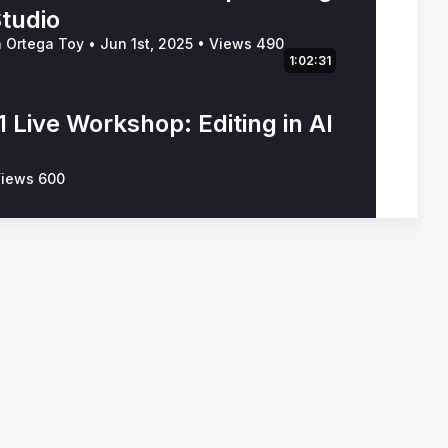
Studio
n Ortega Toy
•
Jun 1st, 2025
•
Views 490
1:02:31
 Live Workshop: Editing in AI
iews 600