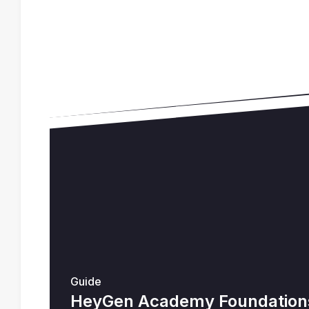
Guide
HeyGen Academy Foundations 