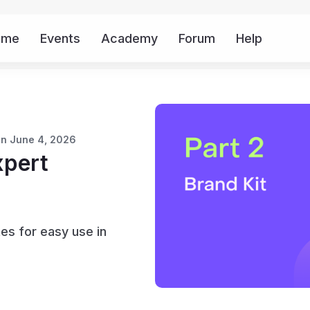
ome
Events
Academy
Forum
Help
Mor
on June 4, 2026
xpert
es for easy use in