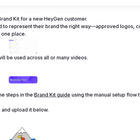
a Brand Kit for a new HeyGen customer. 
 to represent their brand the right way—approved logos, co
n one place. 
ill be used across all or many videos. 
e steps in the 
Brand Kit guide
 using the manual setup flow t
 and upload it below.