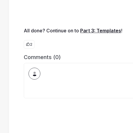
All done? Continue on to 
Part 3: Templates
!
2
Comments (0)