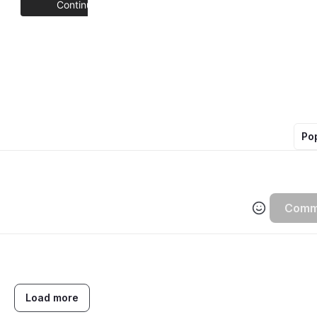
Po
Comm
Load more