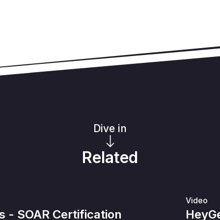
Dive in
Related
Video
- SOAR Certification
HeyGe