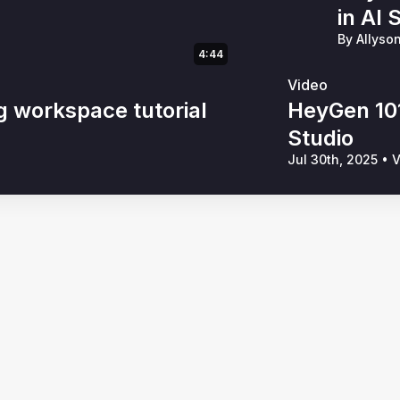
in AI 
By Allyso
4:44
Video
g workspace tutorial
HeyGen 101
Studio
Jul 30th, 2025
•
V