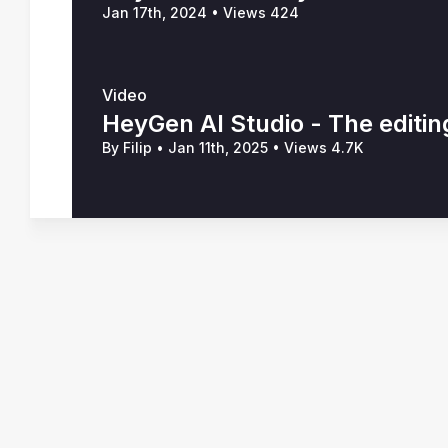
Jan 17th, 2024
•
Views 424
Video
HeyGen AI Studio - The editin
By Filip
•
Jan 11th, 2025
•
Views 4.7K