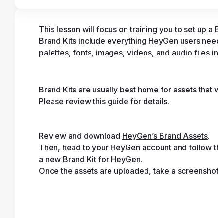
This lesson will focus on training you to set up 
Brand Kits include everything HeyGen users need
palettes, fonts, images, videos, and audio files i
Brand Kits are usually best home for assets that w
Please review 
this guide
 for details.
Review and download 
HeyGen’s Brand Assets
. 
Then, head to your HeyGen account and follow th
a new Brand Kit for HeyGen. 
Once the assets are uploaded, take a screenshot