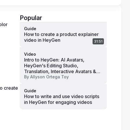
Popular
lor 
Guide
How to create a product explainer
video in HeyGen
31:51
Video
Intro to HeyGen: AI Avatars,
HeyGen's Editing Studio,
Translation, Interactive Avatars &
Pricing
By
Allyson Ortega Toy
o create 
Guide
How to write and use video scripts
in HeyGen for engaging videos