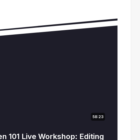
58:23
n 101 Live Workshop: Editing