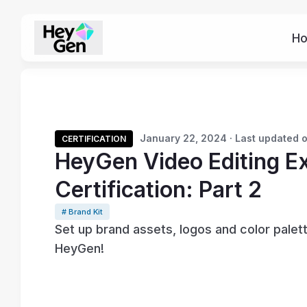
H
January 22, 2024 · Last updated 
CERTIFICATION
HeyGen Video Editing E
Certification: Part 2
# Brand Kit
Set up brand assets, logos and color palett
HeyGen!