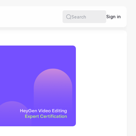
e
Sign in
Search