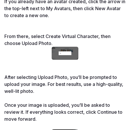
If you already have an avatar created, click the arrow in 
the top-left next to My Avatars, then click New Avatar 
to create a new one.

From there, select Create Virtual Character, then 
choose Upload Photo.
After selecting Upload Photo, you’ll be prompted to 
upload your image. For best results, use a high-quality, 
well-lit photo. 
Once your image is uploaded, you’ll be asked to 
review it. If everything looks correct, click Continue to 
move forward.
