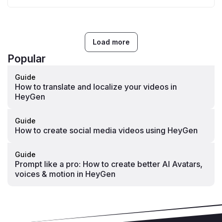
Load more
Popular
Guide
How to translate and localize your videos in
HeyGen
Guide
How to create social media videos using HeyGen
Guide
Prompt like a pro: How to create better AI Avatars,
voices & motion in HeyGen