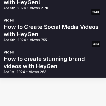
with HeyGen!
Apr 9th, 2024
•
Views 2.7K
2:43
Video
How to Create Social Media Videos
with HeyGen
Apr 9th, 2024
•
Views 755
4:14
Video
How to create stunning brand
videos with HeyGen
Apr 1st, 2024
•
Views 263