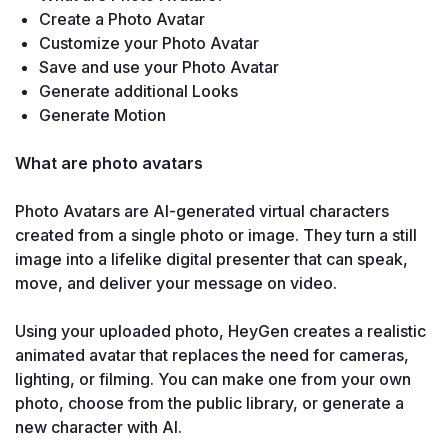
Create a Photo Avatar
Customize your Photo Avatar
Save and use your Photo Avatar
Generate additional Looks 
Generate Motion
What are photo avatars

Photo Avatars are AI-generated virtual characters 
created from a single photo or image. They turn a still 
image into a lifelike digital presenter that can speak, 
move, and deliver your message on video.

Using your uploaded photo, HeyGen creates a realistic 
animated avatar that replaces the need for cameras, 
lighting, or filming. You can make one from your own 
photo, choose from the public library, or generate a 
new character with AI.
