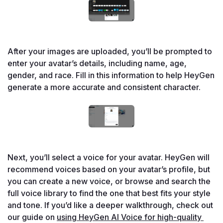
After your images are uploaded, you’ll be prompted to 
enter your avatar’s details, including name, age, 
gender, and race. Fill in this information to help HeyGen 
generate a more accurate and consistent character.

Next, you’ll select a voice for your avatar. HeyGen will 
recommend voices based on your avatar’s profile, but 
you can create a new voice, or browse and search the 
full voice library to find the one that best fits your style 
and tone. If you’d like a deeper walkthrough, check out 
our guide on 
using HeyGen AI Voice for high-quality 