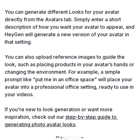
You can generate different Looks for your avatar 
directly from the Avatars tab. Simply enter a short 
description of how you want your avatar to appear, and 
HeyGen will generate a new version of your avatar in 
that setting.

You can also upload reference images to guide the 
look, such as placing products in your avatar’s hands or 
changing the environment. For example, a simple 
prompt like “put me in an office space” will place your 
avatar into a professional office setting, ready to use in 
your videos.

If you're new to look generation or want more 
inspiration, check out our 
step-by-step guide to 
generating photo avatar looks
.