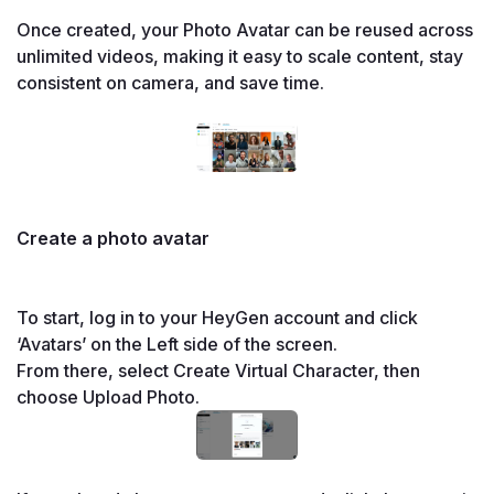
Once created, your Photo Avatar can be reused across 
unlimited videos, making it easy to scale content, stay 
consistent on camera, and save time.

Create a photo avatar
To start, log in to your HeyGen account and click 
From there, select Create Virtual Character, then 
choose Upload Photo.