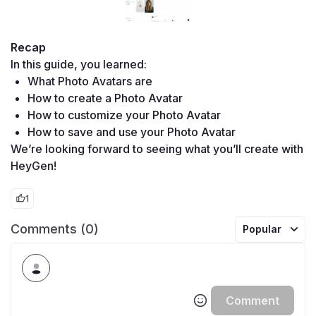
Recap
In this guide, you learned:
What Photo Avatars are
How to create a Photo Avatar
How to customize your Photo Avatar
How to save and use your Photo Avatar
We’re looking forward to seeing what you’ll create with 
HeyGen!
1
Comments (0)
Popular
Comment