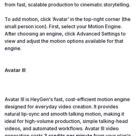
from fast, scalable production to cinematic storytelling.

To add motion, click ‘Avatar’ in the top-right corner (the 
small person icon). First, select your Motion Engine. 
After choosing an engine, click Advanced Settings to 
view and adjust the motion options available for that 
engine.

Avatar III

Avatar III is HeyGen's fast, cost-efficient motion engine 
designed for everyday video creation. It provides 
natural lip-sync and smooth talking motion, making it 
ideal for high-volume production, simple talking-head 
videos, and automated workflows. Avatar III video 
generation costs
 3 credits per minute
 from your plan's 