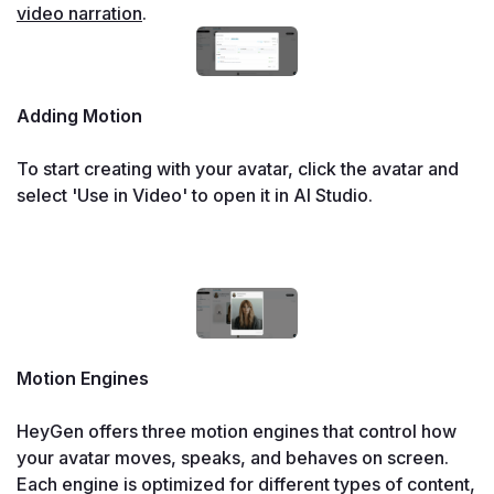
video narration
.
Adding Motion

To start creating with your avatar, click the avatar and 
select 'Use in Video' to open it in AI Studio.

Motion Engines

HeyGen offers three motion engines that control how 
your avatar moves, speaks, and behaves on screen. 
Each engine is optimized for different types of content, 