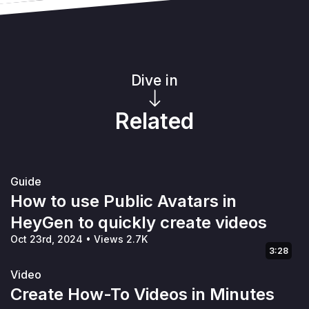
Dive in
Related
Guide
How to use Public Avatars in
HeyGen to quickly create videos
Oct 23rd, 2024
•
Views 2.7K
3:28
Video
Create How-To Videos in Minutes