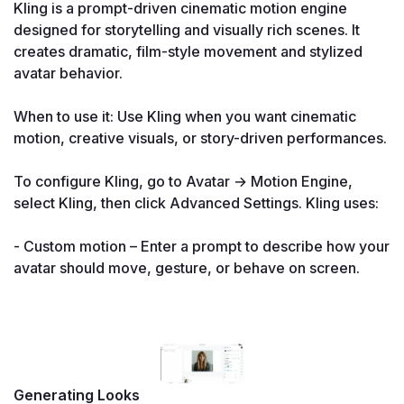
Kling is a prompt-driven cinematic motion engine 
designed for storytelling and visually rich scenes. It 
creates dramatic, film-style movement and stylized 
avatar behavior.

When to use it: Use Kling when you want cinematic 
motion, creative visuals, or story-driven performances.

To configure Kling, go to Avatar → Motion Engine, 
select Kling, then click Advanced Settings. Kling uses:

- Custom motion – Enter a prompt to describe how your 
avatar should move, gesture, or behave on screen.

Generating Looks
