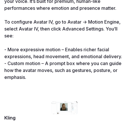
your voice. It’s built for premium, human-like 
performances where emotion and presence matter.

To configure Avatar IV, go to Avatar → Motion Engine, 
select Avatar IV, then click Advanced Settings. You’ll 
see:

- More expressive motion – Enables richer facial 
expressions, head movement, and emotional delivery.

- Custom motion – A prompt box where you can guide 
how the avatar moves, such as gestures, posture, or 
emphasis.

Kling
