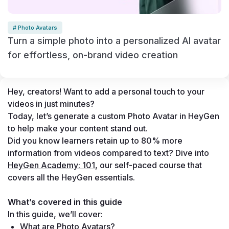
# Photo Avatars
Turn a simple photo into a personalized AI avatar
for effortless, on-brand video creation
Hey, creators! Want to add a personal touch to your 
videos in just minutes? 
Today, let’s generate a custom Photo Avatar in HeyGen 
to help make your content stand out. 
Did you know learners retain up to 80% more 
information from videos compared to text? Dive into 
HeyGen Academy: 101
, our self-paced course that 
covers all the HeyGen essentials.
What’s covered in this guide
In this guide, we’ll cover:
What are Photo Avatars?