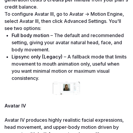
credit balance.
To configure Avatar III, go to Avatar → Motion Engine, 
select Avatar III, then click Advanced Settings. You'll 
see two options:
Full body motion
 – The default and recommended 
setting, giving your avatar natural head, face, and 
body movement.
Lipsync only (Legacy)
 – A fallback mode that limits 
movement to mouth animation only, useful when 
you want minimal motion or maximum visual 
Avatar IV

Avatar IV produces highly realistic facial expressions, 
head movement, and upper-body motion driven by 