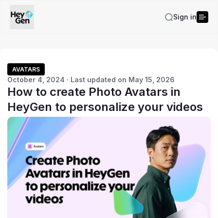
Sign in
AVATARS
October 4, 2024 · Last updated on May 15, 2026
How to create Photo Avatars in
HeyGen to personalize your videos