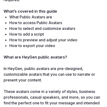
What’s covered in this guide
What Public Avatars are
How to access Public Avatars
How to select and customize avatars
How to add a script
How to preview and adjust your video
How to export your video
What are HeyGen public avatars?

In HeyGen, public avatars are pre-designed, 
customizable avatars that you can use to narrate or 
present your content.

These avatars come in a variety of styles, business 
professionals, casual speakers, and more, so you can 
find the perfect one to fit your message and intended 