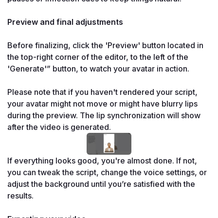
Preview and final adjustments

Before finalizing, click the 'Preview' button located in 
the top-right corner of the editor, to the left of the 
'Generate'” button, to watch your avatar in action.

Please note that if you haven't rendered your script, 
your avatar might not move or might have blurry lips 
during the preview. The lip synchronization will show 
after the video is generated.
If everything looks good, you're almost done. If not, 
you can tweak the script, change the voice settings, or 
adjust the background until you’re satisfied with the 
results.