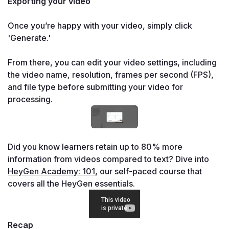
Exporting your video

Once you’re happy with your video, simply click 
'Generate.'

From there, you can edit your video settings, including 
the video name, resolution, frames per second (FPS), 
and file type before submitting your video for 
processing.
Did you know learners retain up to 80% more 
information from videos compared to text? Dive into 
HeyGen Academy: 101
, our self-paced course that 
covers all the HeyGen essentials.
Recap