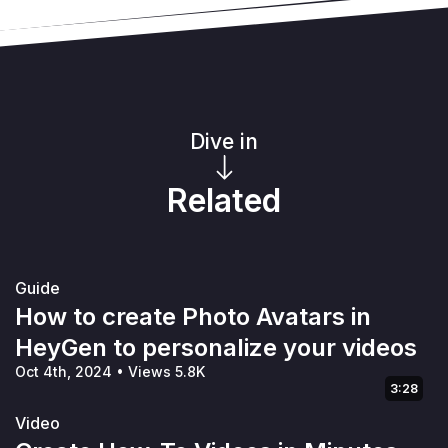
Dive in
Related
Guide
How to create Photo Avatars in
HeyGen to personalize your videos
Oct 4th, 2024
•
Views 5.8K
3:28
Video