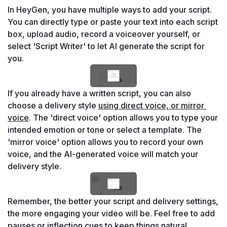
In HeyGen, you have multiple ways to add your script. 
You can directly type or paste your text into each script 
box, upload audio, record a voiceover yourself, or 
select 'Script Writer' to let AI generate the script for 
you.
If you already have a written script, you can also 
choose a delivery style 
using direct voice, or mirror 
voice
. The 'direct voice' option allows you to type your 
intended emotion or tone or select a template. The 
'mirror voice' option allows you to record your own 
voice, and the AI-generated voice will match your 
delivery style.
Remember, the better your script and delivery settings, 
the more engaging your video will be. Feel free to add 
pauses or inflection cues to keep things natural.