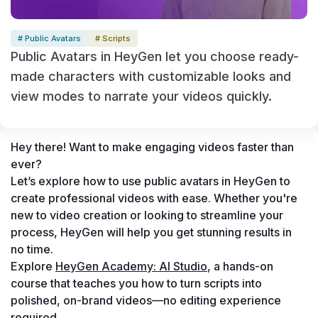
# Public Avatars
# Scripts
Public Avatars in HeyGen let you choose ready-
made characters with customizable looks and
view modes to narrate your videos quickly.
Hey there! Want to make engaging videos faster than 
ever? 
Let’s explore how to use public avatars in HeyGen to 
create professional videos with ease. Whether you're 
new to video creation or looking to streamline your 
process, HeyGen will help you get stunning results in 
no time. 
Explore 
HeyGen Academy: AI Studio
, a hands-on 
course that teaches you how to turn scripts into 
polished, on-brand videos—no editing experience 
required.