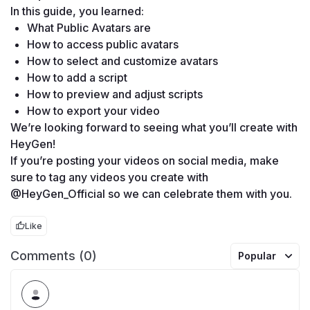
In this guide, you learned: 
What Public Avatars are
How to access public avatars
How to select and customize avatars
How to add a script
How to preview and adjust scripts
How to export your video
We’re looking forward to seeing what you’ll create with 
HeyGen!
If you’re posting your videos on social media, make 
sure to tag any videos you create with 
@HeyGen_Official so we can celebrate them with you. 
Like
Comments (0)
Popular