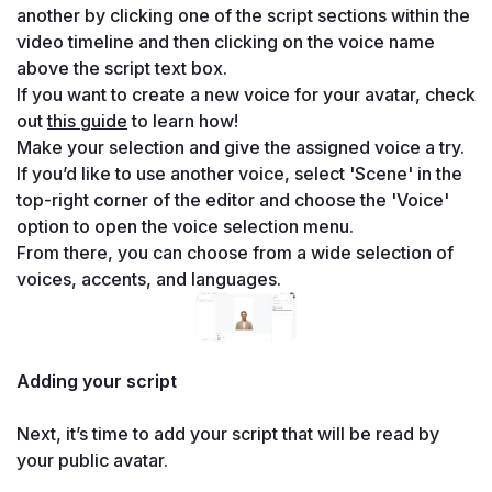
another by clicking one of the script sections within the 
video timeline and then clicking on the voice name 
above the script text box.
If you want to create a new voice for your avatar, check 
out 
this guide
 to learn how!
Make your selection and give the assigned voice a try. 
If you’d like to use another voice, select 'Scene' in the 
top-right corner of the editor and choose the 'Voice' 
option to open the voice selection menu.
From there, you can choose from a wide selection of 
voices, accents, and languages.
Adding your script

Next, it’s time to add your script that will be read by 
your public avatar.
