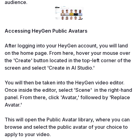
audience.
Accessing HeyGen Public Avatars

After logging into your HeyGen account, you will land 
on the home page. From here, hover your mouse over 
the 'Create' button located in the top-left corner of the 
screen and select 'Create in AI Studio.'

You will then be taken into the HeyGen video editor. 
Once inside the editor, select 'Scene'  in the right-hand 
panel. From there, click 'Avatar,' followed by 'Replace 
Avatar.'

This will open the Public Avatar library, where you can 
browse and select the public avatar of your choice to 
apply to your video.