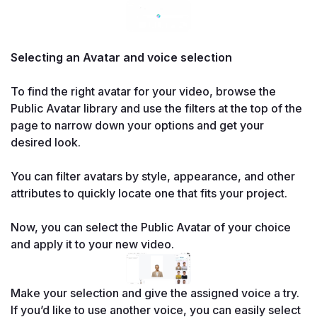
Selecting an Avatar and voice selection

To find the right avatar for your video, browse the 
Public Avatar library and use the filters at the top of the 
page to narrow down your options and get your 
desired look.

You can filter avatars by style, appearance, and other 
attributes to quickly locate one that fits your project.

Now, you can select the Public Avatar of your choice 
and apply it to your new video.
Make your selection and give the assigned voice a try. 
If you’d like to use another voice, you can easily select 