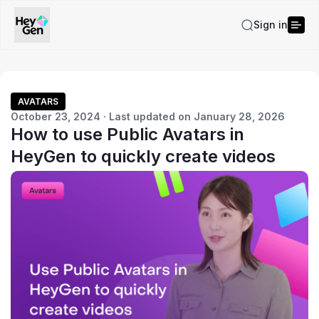
Sign in
AVATARS
October 23, 2024 · Last updated on January 28, 2026
How to use Public Avatars in
HeyGen to quickly create videos