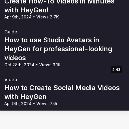
Create How-To Videos in Minutes
with HeyGen!
Apr 9th, 2024
•
Views 2.7K
Guide
How to use Studio Avatars in
HeyGen for professional-looking
videos
Oct 28th, 2024
•
Views 3.1K
2:43
Video
How to Create Social Media Videos
with HeyGen
Apr 9th, 2024
•
Views 755