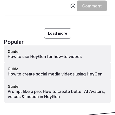
Comment
Load more
Popular
Guide
How to use HeyGen for how-to videos
Guide
How to create social media videos using HeyGen
Guide
Prompt like a pro: How to create better AI Avatars,
voices & motion in HeyGen