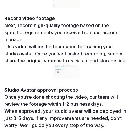
Record video footage
Next, record high-quality footage based on the 
specific requirements you receive from our account 
manager.
This video will be the foundation for training your 
studio avatar. Once you’ve finished recording, simply 
share the original video with us via a cloud storage link.
Studio Avatar approval process
Once you’re done shooting the video, our team will 
review the footage within 1-2 business days.
When approved, your studio avatar will be deployed in 
just 3-5 days. If any improvements are needed, don’t 
worry! We’ll guide you every step of the way.