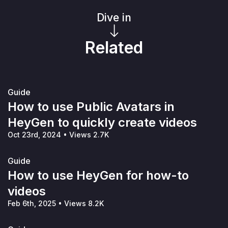
Dive in
Related
Guide
How to use Public Avatars in
HeyGen to quickly create videos
Oct 23rd, 2024
•
Views 2.7K
Guide
How to use HeyGen for how-to
videos
Feb 6th, 2025
•
Views 8.2K