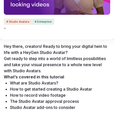
# Studio Avatars
# Enterprise
-
Hey there, creators! Ready to bring your digital twin to 
life with a HeyGen Studio Avatar?
Get ready to step into a world of limitless possibilities 
and take your visual presence to a whole new level 
with Studio Avatars.
What’s covered in this tutorial
What are Studio Avatars?
How to get started creating a Studio Avatar
How to record video footage
The Studio Avatar approval process
Studio Avatar add-ons to consider