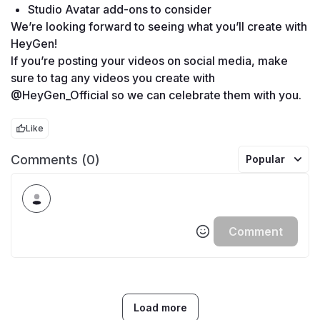
Studio Avatar add-ons to consider
We’re looking forward to seeing what you’ll create with 
HeyGen!
If you’re posting your videos on social media, make 
sure to tag any videos you create with 
@HeyGen_Official so we can celebrate them with you. 
Like
Comments (0)
Popular
Comment
Load more