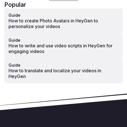
Popular
Guide
How to create Photo Avatars in HeyGen to
personalize your videos
Guide
How to write and use video scripts in HeyGen for
engaging videos
Guide
How to translate and localize your videos in
HeyGen