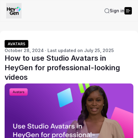
Sign in
AVATARS
October 28, 2024 · Last updated on July 25, 2025
How to use Studio Avatars in
HeyGen for professional-looking
videos