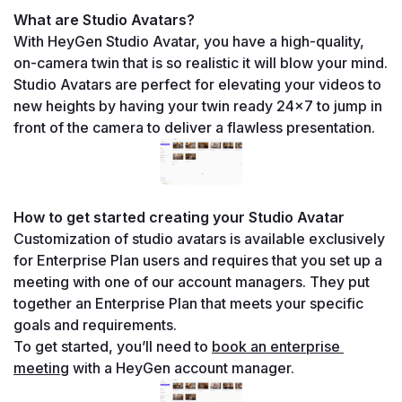
What are Studio Avatars?
With HeyGen Studio Avatar, you have a high-quality, 
on-camera twin that is so realistic it will blow your mind.
Studio Avatars are perfect for elevating your videos to 
new heights by having your twin ready 24x7 to jump in 
front of the camera to deliver a flawless presentation.
How to get started creating your Studio Avatar
Customization of studio avatars is available exclusively 
for Enterprise Plan users and requires that you set up a 
meeting with one of our account managers. They put 
together an Enterprise Plan that meets your specific 
goals and requirements.
To get started, you’ll need to 
book an enterprise 
meeting
 with a HeyGen account manager. 