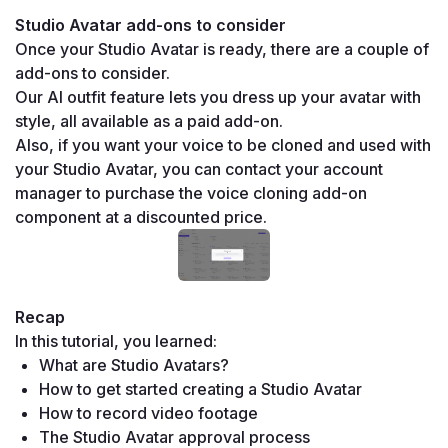
Studio Avatar add-ons to consider
Once your Studio Avatar is ready, there are a couple of 
add-ons to consider.
Our AI outfit feature lets you dress up your avatar with 
style, all available as a paid add-on. 
Also, if you want your voice to be cloned and used with 
your Studio Avatar, you can contact your account 
manager to purchase the voice cloning add-on 
component at a discounted price.
Recap
In this tutorial, you learned:
What are Studio Avatars?
How to get started creating a Studio Avatar
How to record video footage
The Studio Avatar approval process