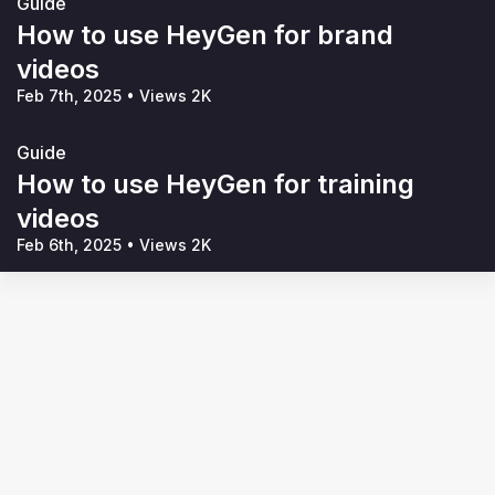
Guide
How to use HeyGen for brand
videos
Feb 7th, 2025
•
Views 2K
Guide
How to use HeyGen for training
videos
Feb 6th, 2025
•
Views 2K
Terms of Service
Privacy Policy
Code of Conduct
Your Privacy Choices