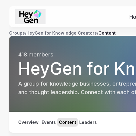
H
Groups
/
HeyGen for Knowledge Creators
/
Content
418
members
HeyGen for Kn
A group for knowledge businesses, entrepren
and thought leadership. Connect with each oth
Overview
Events
Content
Leaders