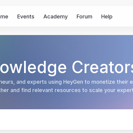
ome
Events
Academy
Forum
Help
Mor
owledge Creator
eurs, and experts using HeyGen to monetize their ex
er and find relevant resources to scale your experti