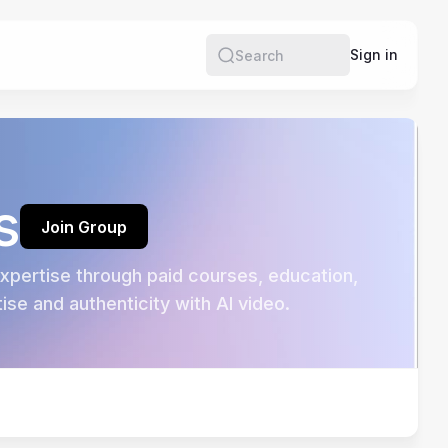
e
Sign in
Search
s
Join Group
pertise through paid courses, education, 
se and authenticity with AI video.