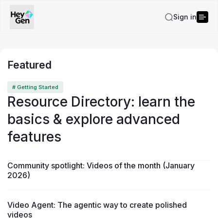
Sign in
Featured
# Getting Started
Resource Directory: learn the
basics & explore advanced
features
Community spotlight: Videos of the month (January
2026)
Video Agent: The agentic way to create polished
videos