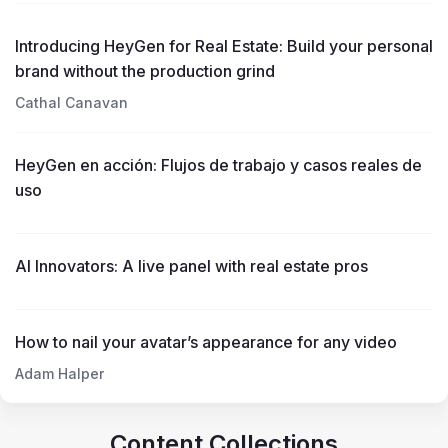
Introducing HeyGen for Real Estate: Build your personal
brand without the production grind
Cathal Canavan
HeyGen en acción: Flujos de trabajo y casos reales de
uso
AI Innovators: A live panel with real estate pros
How to nail your avatar’s appearance for any video
Adam Halper
Content Collections