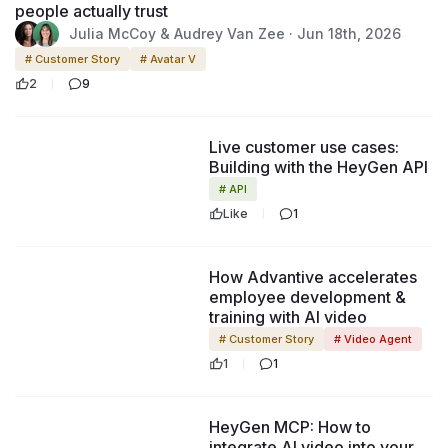
people actually trust
Julia McCoy & Audrey Van Zee · Jun 18th, 2026
# Customer Story
# Avatar V
2
9
45:31
Live customer use cases:
Building with the HeyGen API
# API
Like
1
44:24
How Advantive accelerates
employee development &
training with AI video
# Customer Story
# Video Agent
1
1
36:51
HeyGen MCP: How to
integrate AI video into your