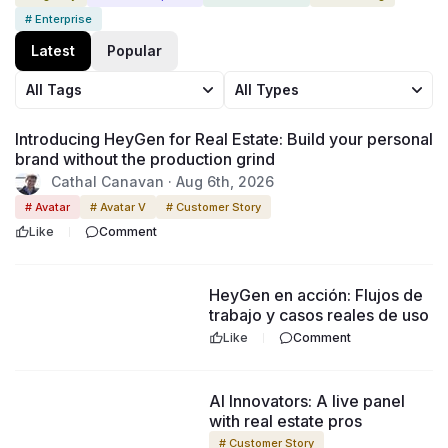
# Enterprise
Latest
Popular
All Tags
All Types
53:29
Introducing HeyGen for Real Estate: Build your personal
brand without the production grind
Cathal Canavan · Aug 6th, 2026
# Avatar
# Avatar V
# Customer Story
Like
Comment
1:41:50
HeyGen en acción: Flujos de
trabajo y casos reales de uso
Like
Comment
1:03:35
AI Innovators: A live panel
with real estate pros
# Customer Story