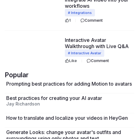
workflows
# Integrations
1
Comment
43:24
Interactive Avatar
Walkthrough with Live Q&A
# Interactive Avatar
Like
Comment
Popular
Prompting best practices for adding Motion to avatars
Best practices for creating your AI avatar
Jay Richardson
How to translate and localize your videos in HeyGen
Generate Looks: change your avatar's outfits and
surroundings using only photos and text