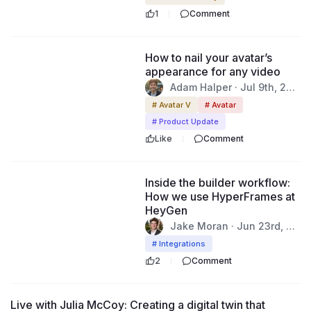
1
Comment
52:30
How to nail your avatar’s
appearance for any video
Adam Halper · Jul 9th, 202
6
# Avatar V
# Avatar
# Product Update
Like
Comment
44:57
Inside the builder workflow:
How we use HyperFrames at
HeyGen
Jake Moran · Jun 23rd, 20
26
# Integrations
2
Comment
46:37
Live with Julia McCoy: Creating a digital twin that