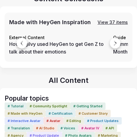
Made with HeyGen Inspiration
View 37 items
External Content
Guide
How Ogilvy used HeyGen to get Gen Z to
Community
talk about their emotions
Month (N
All Content
Popular topics
# Tutorial
# Community Spotlight
# Getting Started
# Made with HeyGen
# Certification
# Customer Story
# Interactive Avatar
# Avatar
# Editing
# Product Updates
# Translation
# AI Studio
# Voices
# Avatar IV
# API
# Agency
# Product Update
# Photo Avatars
# Marketing