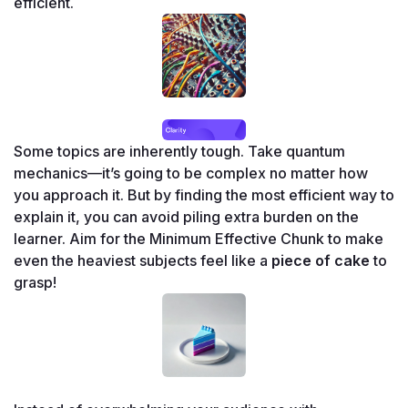
efficient.
Some topics are inherently tough. Take quantum 
mechanics—it’s going to be complex no matter how 
you approach it. But by finding the most efficient way to 
explain it, you can avoid piling extra burden on the 
learner. Aim for the Minimum Effective Chunk to make 
even the heaviest subjects feel like a 
piece of cake
 to 
grasp!