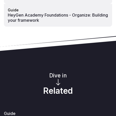
Guide
HeyGen Academy Foundations - Organize: Building
your framework
Dive in
Related
Guide