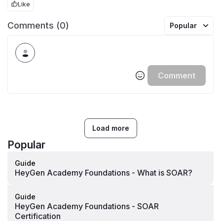
Like
Comments (0)
Popular
Comment
Load more
Popular
Guide
HeyGen Academy Foundations - What is SOAR?
Guide
HeyGen Academy Foundations - SOAR
Certification