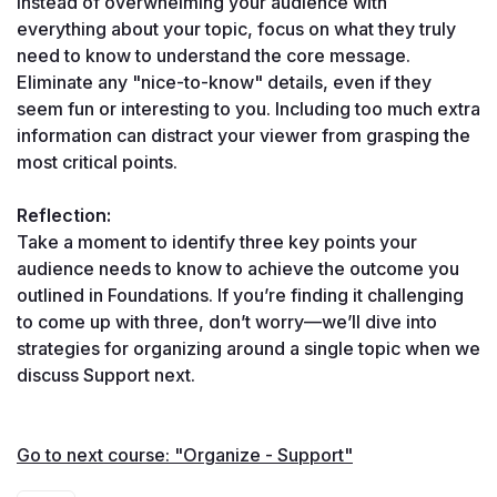
Instead of overwhelming your audience with 
everything about your topic, focus on what they truly 
need to know to understand the core message. 
Eliminate any "nice-to-know" details, even if they 
seem fun or interesting to you. Including too much extra 
information can distract your viewer from grasping the 
most critical points.
Reflection:
Take a moment to identify three key points your 
audience needs to know to achieve the outcome you 
outlined in Foundations. If you’re finding it challenging 
to come up with three, don’t worry—we’ll dive into 
strategies for organizing around a single topic when we 
discuss Support next.
Go to next course: "Organize - Support"