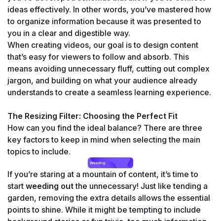
ideas effectively. In other words, you’ve mastered how 
to organize information because it was presented to 
you in a clear and digestible way.
When creating videos, our goal is to design content 
that’s easy for viewers to follow and absorb. This 
means avoiding unnecessary fluff, cutting out complex 
jargon, and building on what your audience already 
understands to create a seamless learning experience.
The Resizing Filter: Choosing the Perfect Fit
How can you find the ideal balance? There are three 
key factors to keep in mind when selecting the main 
topics to include.
If you’re staring at a mountain of content, it’s time to 
start 
weeding out
 the unnecessary! Just like tending a 
garden, removing the extra details allows the essential 
points to shine. While it might be tempting to include 