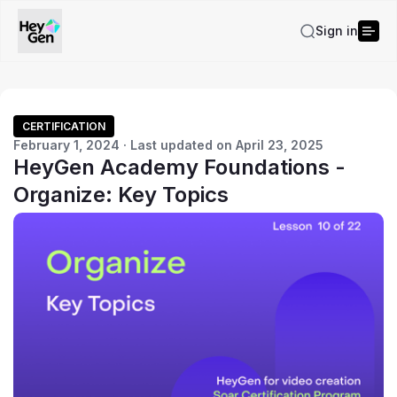
Sign in
CERTIFICATION
February 1, 2024 · Last updated on April 23, 2025
HeyGen Academy Foundations -
Organize: Key Topics