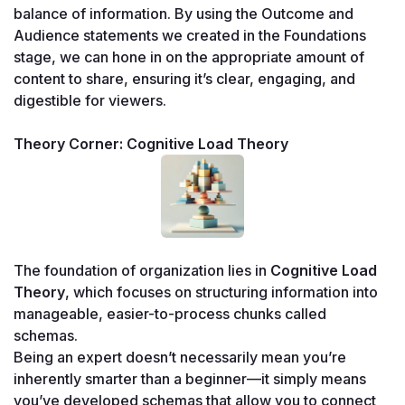
balance of information. By using the Outcome and 
Audience statements we created in the Foundations 
stage, we can hone in on the appropriate amount of 
content to share, ensuring it’s clear, engaging, and 
digestible for viewers.
Theory Corner: Cognitive Load Theory
The foundation of organization lies in 
Cognitive Load 
Theory
, which focuses on structuring information into 
manageable, easier-to-process chunks called 
schemas.
Being an expert doesn’t necessarily mean you’re 
inherently smarter than a beginner—it simply means 
you’ve developed schemas that allow you to connect 