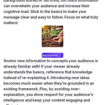
background stories or fun trivia, too much information 
can overwhelm your audience and increase their 
cognitive load. Stick to the basics to make your 
message clear and easy to follow. Focus on what truly 
matters!
Anchor new information to concepts your audience is 
already familiar with! If your viewer already 
understands the basics, reference that knowledge 
instead of re-explaining it. Introducing new ideas 
becomes much easier when they’re grounded in an 
existing framework. Plus, by avoiding over-
explanation, you show respect for your audience's 
intelligence and keep your content engaging and 