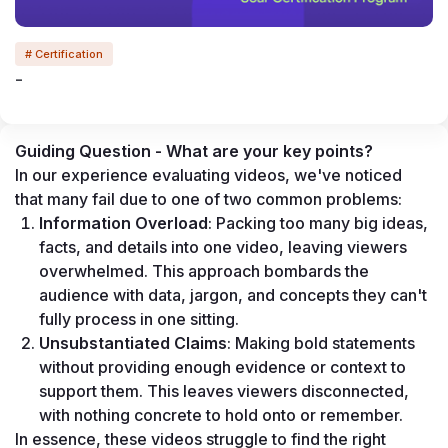
# Certification
-
Guiding Question - What are your key points?
In our experience evaluating videos, we've noticed 
that many fail due to one of two common problems:
Information Overload
: Packing too many big ideas, 
facts, and details into one video, leaving viewers 
overwhelmed. This approach bombards the 
audience with data, jargon, and concepts they can't 
fully process in one sitting.
Unsubstantiated Claims
: Making bold statements 
without providing enough evidence or context to 
support them. This leaves viewers disconnected, 
with nothing concrete to hold onto or remember.
In essence, these videos struggle to find the right 