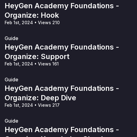
HeyGen Academy Foundations -
Organize: Hook
Feb 1st, 2024
•
Views 210
Guide
HeyGen Academy Foundations -
Organize: Support
Feb 1st, 2024
•
Views 161
Guide
HeyGen Academy Foundations -
Organize: Deep Dive
Feb 1st, 2024
•
Views 217
Guide
HeyGen Academy Foundations -