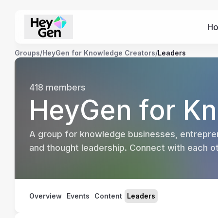
H
Groups
/
HeyGen for Knowledge Creators
/
Leaders
418
members
HeyGen for Kn
A group for knowledge businesses, entrepren
and thought leadership. Connect with each oth
Overview
Events
Content
Leaders