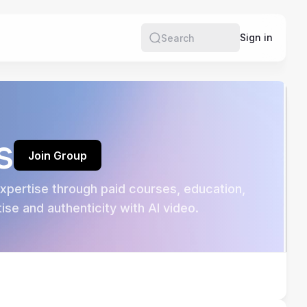
e
Sign in
Search
s
Join Group
pertise through paid courses, education, 
se and authenticity with AI video.