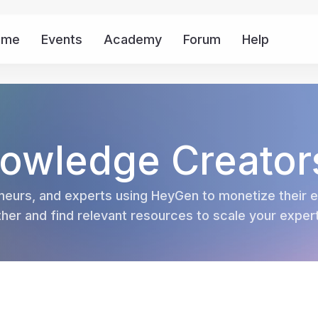
ome
Events
Academy
Forum
Help
Mor
owledge Creator
eurs, and experts using HeyGen to monetize their ex
er and find relevant resources to scale your experti