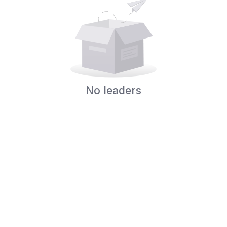
No leaders