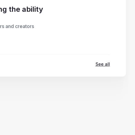
g the ability
rs and creators
See all