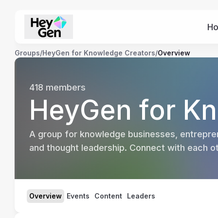
H
Groups
/
HeyGen for Knowledge Creators
/
Overview
418
members
HeyGen for Kn
A group for knowledge businesses, entrepren
and thought leadership. Connect with each oth
Overview
Events
Content
Leaders