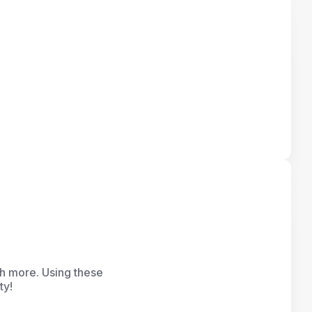
h more. Using these
ty!