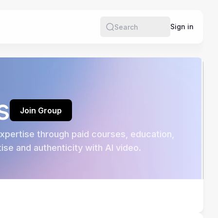
e
Sign in
Search
s
Join Group
pertise through paid courses, education, 
se and authenticity with AI video.