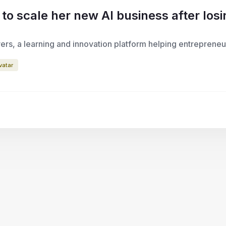
 scale her new AI business after losin
ers, a learning and innovation platform helping entrepreneu
vatar