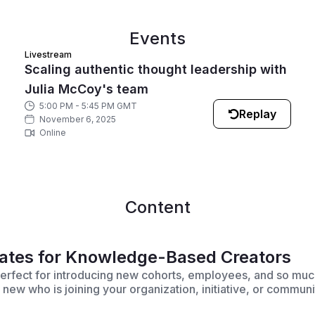
Events
Livestream
Scaling authentic thought leadership with
Julia McCoy's team
5:00 PM - 5:45 PM GMT
Replay
November 6, 2025
Online
Content
ates for Knowledge-Based Creators
erfect for introducing new cohorts, employees, and so muc
w who is joining your organization, initiative, or communi