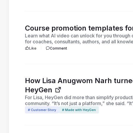
Course promotion templates f
Learn what AI video can unlock for you throug
for coaches, consultants, authors, and all know
promote your course today!
Like
Comment
How Lisa Anugwom Narh turned 
HeyGen
For Lisa, HeyGen did more than simplify producti
community. “It’s not just a platform,” she said. “I
# Customer Story
# Made with HeyGen