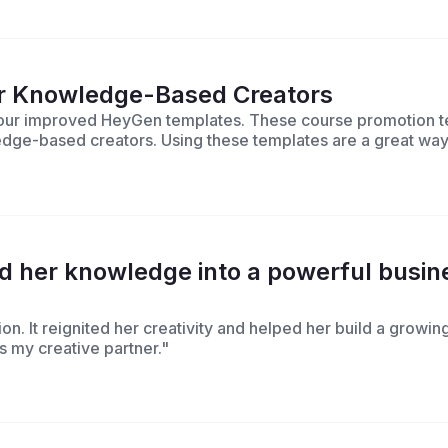
or Knowledge-Based Creators
h our improved HeyGen templates. These course promotion t
ledge-based creators. Using these templates are a great way
her knowledge into a powerful busine
on. It reignited her creativity and helped her build a growi
t’s my creative partner."