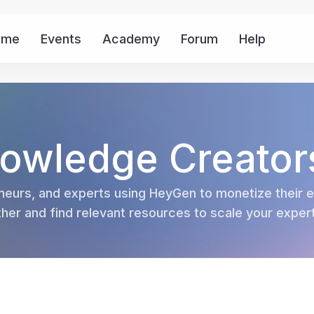
ome
Events
Academy
Forum
Help
Mor
owledge Creator
eurs, and experts using HeyGen to monetize their ex
er and find relevant resources to scale your experti