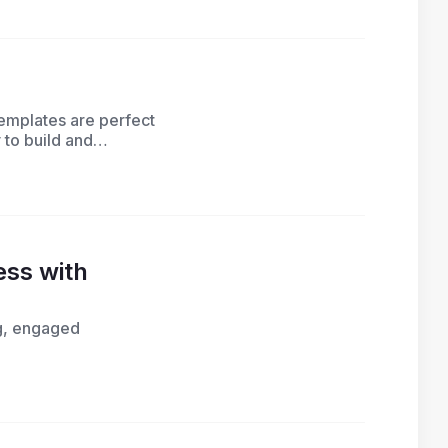
emplates are perfect
 to build and
ss with
ng, engaged