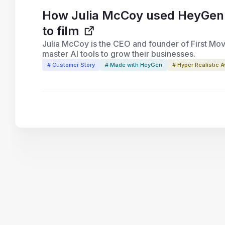
How Julia McCoy used HeyGen to
to film
Julia McCoy is the CEO and founder of First Mov
master AI tools to grow their businesses.
# Customer Story
# Made with HeyGen
# Hyper Realistic A