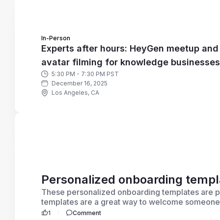
In-Person
Experts after hours: HeyGen meetup and
avatar filming for knowledge businesses
5:30 PM - 7:30 PM PST
December 16, 2025
Los Angeles, CA
Personalized onboarding templ
These personalized onboarding templates are p
templates are a great way to welcome someone ne
1
Comment