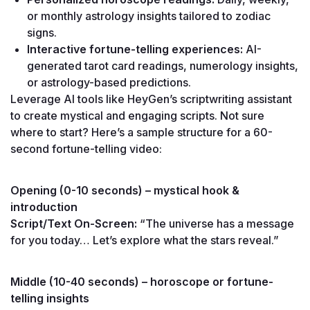
or monthly astrology insights tailored to zodiac 
signs.
Interactive fortune-telling experiences:
 AI-
generated tarot card readings, numerology insights, 
or astrology-based predictions.
Leverage AI tools like HeyGen’s scriptwriting assistant 
to create mystical and engaging scripts. Not sure 
where to start? Here’s a sample structure for a 60-
second fortune-telling video:
Opening (0-10 seconds) – mystical hook & 
introduction
Script/Text On-Screen:
 “The universe has a message 
for you today… Let’s explore what the stars reveal.”
Middle (10-40 seconds) – horoscope or fortune-
telling insights