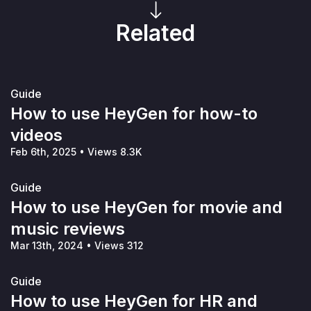
Related
Guide
How to use HeyGen for how-to
videos
Feb 6th, 2025
•
Views 8.3K
Guide
How to use HeyGen for movie and
music reviews
Mar 13th, 2024
•
Views 312
Guide
How to use HeyGen for HR and