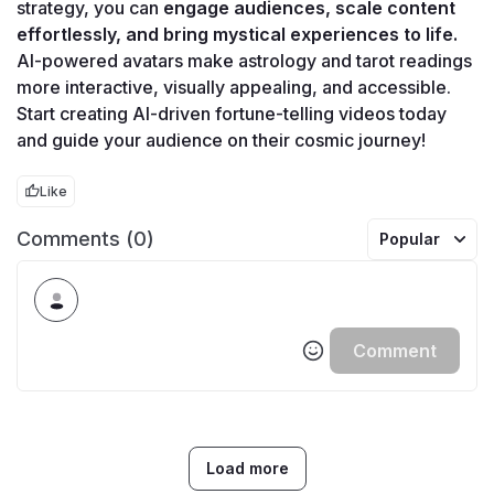
strategy, you can 
engage audiences, scale content 
effortlessly, and bring mystical experiences to life.
AI-powered avatars make astrology and tarot readings 
more interactive, visually appealing, and accessible. 
Start creating AI-driven fortune-telling videos today 
and guide your audience on their cosmic journey!
Like
Comments (0)
Popular
Comment
Load more