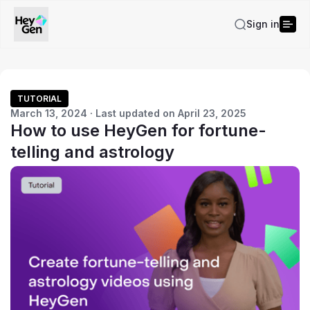
Sign in
TUTORIAL
March 13, 2024 · Last updated on April 23, 2025
How to use HeyGen for fortune-
telling and astrology