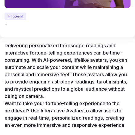
# Tutorial
-
Delivering personalized horoscope readings and 
interactive fortune-telling experiences can be time-
consuming. With AI-powered, lifelike avatars, you can 
automate and scale your content while maintaining a 
personal and immersive feel. These avatars allow you 
to provide engaging astrology readings, tarot insights, 
and mystical predictions to a global audience without 
being on camera.
Want to take your fortune-telling experience to the 
next level? Use 
Interactive Avatars
 to allow users to 
engage in real-time, personalized readings, creating 
an even more immersive and responsive experience.