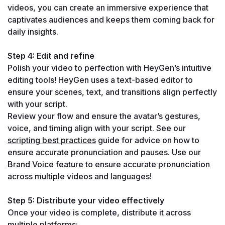
videos, you can create an immersive experience that 
captivates audiences and keeps them coming back for 
daily insights.
Step 4: Edit and refine
Polish your video to perfection with HeyGen’s intuitive 
editing tools! HeyGen uses a text-based editor to 
ensure your scenes, text, and transitions align perfectly 
with your script.
Review your flow and ensure the avatar’s gestures, 
voice, and timing align with your script. See our 
scripting best practices
 guide for advice on how to 
ensure accurate pronunciation and pauses. Use our 
Brand Voice
 feature to ensure accurate pronunciation 
across multiple videos and languages!
Step 5: Distribute your video effectively
Once your video is complete, distribute it across 
multiple platforms: