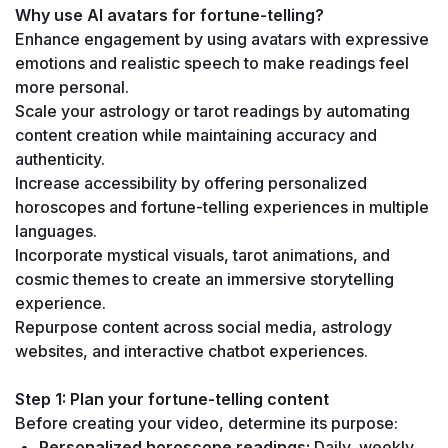
Why use AI avatars for fortune-telling?
Enhance engagement by using avatars with expressive 
emotions and realistic speech to make readings feel 
more personal.
Scale your astrology or tarot readings by automating 
content creation while maintaining accuracy and 
authenticity.
Increase accessibility by offering personalized 
horoscopes and fortune-telling experiences in multiple 
languages.
Incorporate mystical visuals, tarot animations, and 
cosmic themes to create an immersive storytelling 
experience.
Repurpose content across social media, astrology 
websites, and interactive chatbot experiences.
Step 1: Plan your fortune-telling content
Before creating your video, determine its purpose:
Personalized horoscope readings:
 Daily, weekly, 