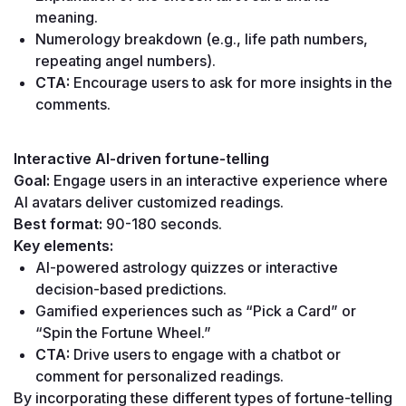
meaning.
Numerology breakdown (e.g., life path numbers, 
repeating angel numbers).
CTA:
 Encourage users to ask for more insights in the 
comments.
Interactive AI-driven fortune-telling
Goal:
 Engage users in an interactive experience where 
AI avatars deliver customized readings.
Best format:
 90-180 seconds.
Key elements:
AI-powered astrology quizzes or interactive 
decision-based predictions.
Gamified experiences such as “Pick a Card” or 
“Spin the Fortune Wheel.”
CTA:
 Drive users to engage with a chatbot or 
comment for personalized readings.
By incorporating these different types of fortune-telling 