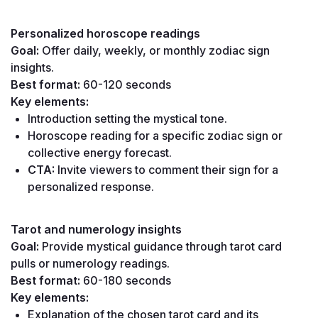
Personalized horoscope readings
Goal:
 Offer daily, weekly, or monthly zodiac sign 
insights.
Best format:
 60-120 seconds
Key elements:
Introduction setting the mystical tone.
Horoscope reading for a specific zodiac sign or 
collective energy forecast.
CTA:
 Invite viewers to comment their sign for a 
personalized response.
Tarot and numerology insights
Goal:
 Provide mystical guidance through tarot card 
pulls or numerology readings.
Best format:
 60-180 seconds
Key elements:
Explanation of the chosen tarot card and its 