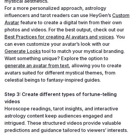
mystical aesthetics.
For a more personalized approach, astrology 
influencers and tarot readers can use HeyGen’s 
Custom 
Avatar
 feature to create a digital twin from their own 
photos and videos. For the best output, check out our 
Best Practices for creating AI avatars and voices
. You 
can even customize your avatar’s look with our 
Generate Looks
 tool to match your mystical branding.
Want something unique? Explore the option to 
generate an avatar from text
, allowing you to create 
avatars suited for different mystical themes, from 
celestial beings to fantasy-inspired guides.
Step 3: Create different types of fortune-telling 
videos
Horoscope readings, tarot insights, and interactive 
astrology content keep audiences engaged and 
intrigued. These structured videos provide valuable 
predictions and guidance tailored to viewers’ interests.