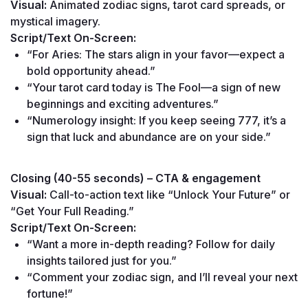
Visual:
 Animated zodiac signs, tarot card spreads, or 
mystical imagery.
Script/Text On-Screen:
“For Aries: The stars align in your favor—expect a 
bold opportunity ahead.”
“Your tarot card today is The Fool—a sign of new 
beginnings and exciting adventures.”
“Numerology insight: If you keep seeing 777, it’s a 
sign that luck and abundance are on your side.”
Closing (40-55 seconds) – CTA & engagement
Visual:
 Call-to-action text like “Unlock Your Future” or 
“Get Your Full Reading.”
Script/Text On-Screen:
“Want a more in-depth reading? Follow for daily 
insights tailored just for you.”
“Comment your zodiac sign, and I’ll reveal your next 
fortune!”