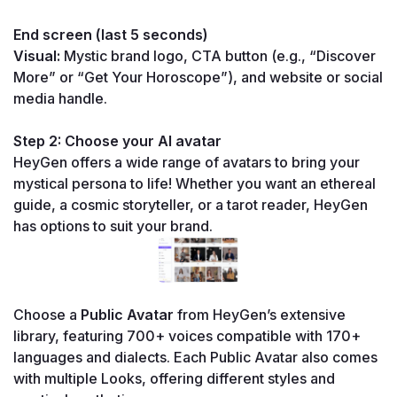
End screen (last 5 seconds)
Visual:
 Mystic brand logo, CTA button (e.g., “Discover 
More” or “Get Your Horoscope”), and website or social 
media handle.
Step 2: Choose your AI avatar
HeyGen offers a wide range of avatars to bring your 
mystical persona to life! Whether you want an ethereal 
guide, a cosmic storyteller, or a tarot reader, HeyGen 
has options to suit your brand.
Choose a 
Public Avatar
 from HeyGen’s extensive 
library, featuring 700+ voices compatible with 170+ 
languages and dialects. Each Public Avatar also comes 
with multiple Looks, offering different styles and 