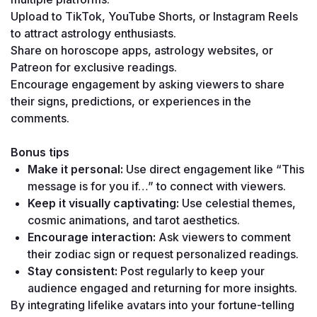
Upload to TikTok, YouTube Shorts, or Instagram Reels 
to attract astrology enthusiasts.
Share on horoscope apps, astrology websites, or 
Patreon for exclusive readings.
Encourage engagement by asking viewers to share 
their signs, predictions, or experiences in the 
comments.
Bonus tips
Make it personal:
 Use direct engagement like “This 
message is for you if…” to connect with viewers.
Keep it visually captivating:
 Use celestial themes, 
cosmic animations, and tarot aesthetics.
Encourage interaction:
 Ask viewers to comment 
their zodiac sign or request personalized readings.
Stay consistent:
 Post regularly to keep your 
audience engaged and returning for more insights.
By integrating lifelike avatars into your fortune-telling 