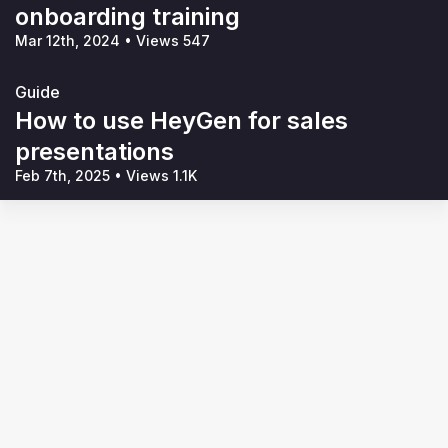
onboarding training
Mar 12th, 2024
•
Views 547
Guide
How to use HeyGen for sales
presentations
Feb 7th, 2025
•
Views 1.1K
Terms of Service
Privacy Policy
Code of Conduct
Your Privacy Choices