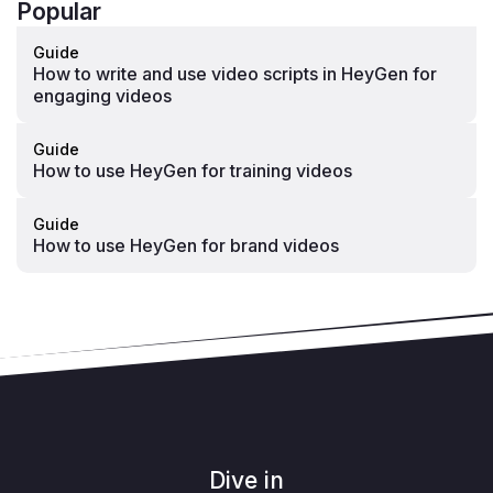
Popular
Guide
How to write and use video scripts in HeyGen for
engaging videos
Guide
How to use HeyGen for training videos
Guide
How to use HeyGen for brand videos
Dive in