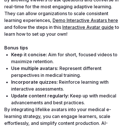
real-time for the most engaging adaptive learning. 
They can allow organizations to scale consistent 
learning experiences, 
Demo Interactive Avatars here
and follow the steps in this 
Interactive Avatar guide
 to 
learn how to set up your own!
Bonus tips
Keep it concise:
 Aim for short, focused videos to 
maximize retention.
Use multiple avatars:
 Represent different 
perspectives in medical training.
Incorporate quizzes:
 Reinforce learning with 
interactive assessments.
Update content regularly:
 Keep up with medical 
advancements and best practices.
By integrating lifelike avatars into your medical e-
learning strategy, you can engage learners, scale 
effortlessly, and simplify content production. AI-