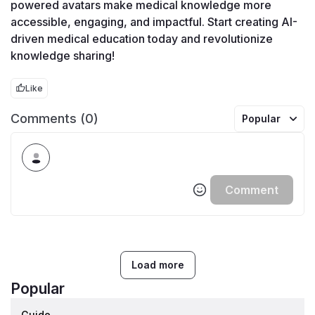
powered avatars make medical knowledge more 
accessible, engaging, and impactful. Start creating AI-
driven medical education today and revolutionize 
knowledge sharing!
Like
Comments (0)
Popular
Comment
Load more
Popular
Guide