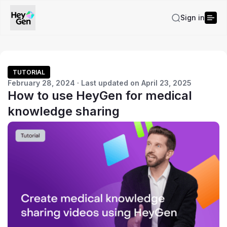
Sign in
TUTORIAL
February 28, 2024 · Last updated on April 23, 2025
How to use HeyGen for medical
knowledge sharing