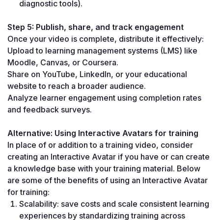
diagnostic tools).
Step 5: Publish, share, and track engagement
Once your video is complete, distribute it effectively:
Upload to learning management systems (LMS) like 
Moodle, Canvas, or Coursera.
Share on YouTube, LinkedIn, or your educational 
website to reach a broader audience.
Analyze learner engagement using completion rates 
and feedback surveys.
Alternative: Using Interactive Avatars for training
In place of or addition to a training video, consider 
creating an Interactive Avatar if you have or can create 
a knowledge base with your training material. Below 
are some of the benefits of using an Interactive Avatar 
for training:
Scalability: save costs and scale consistent learning 
experiences by standardizing training across 