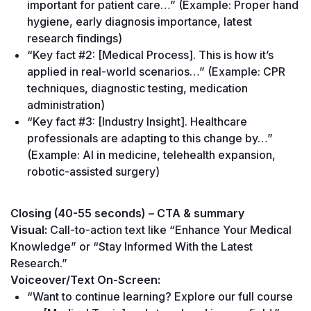
important for patient care…” (Example: Proper hand 
hygiene, early diagnosis importance, latest 
research findings)
“Key fact #2: [Medical Process]. This is how it’s 
applied in real-world scenarios…” (Example: CPR 
techniques, diagnostic testing, medication 
administration)
“Key fact #3: [Industry Insight]. Healthcare 
professionals are adapting to this change by…” 
(Example: AI in medicine, telehealth expansion, 
robotic-assisted surgery)
Closing (40-55 seconds) – CTA & summary
Visual:
 Call-to-action text like “Enhance Your Medical 
Knowledge” or “Stay Informed With the Latest 
Research.”
Voiceover/Text On-Screen:
“Want to continue learning? Explore our full course 