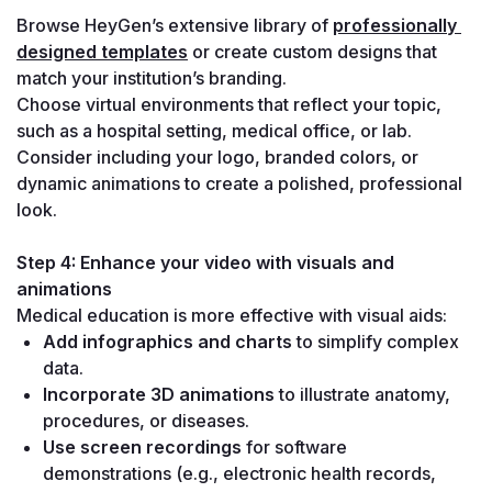
Browse HeyGen’s extensive library of 
professionally 
designed templates
 or create custom designs that 
match your institution’s branding.
Choose virtual environments that reflect your topic, 
such as a hospital setting, medical office, or lab. 
Consider including your logo, branded colors, or 
dynamic animations to create a polished, professional 
look.
Step 4: Enhance your video with visuals and 
animations
Medical education is more effective with visual aids:
Add infographics and charts
 to simplify complex 
data.
Incorporate 3D animations
 to illustrate anatomy, 
procedures, or diseases.
Use screen recordings
 for software 
demonstrations (e.g., electronic health records, 