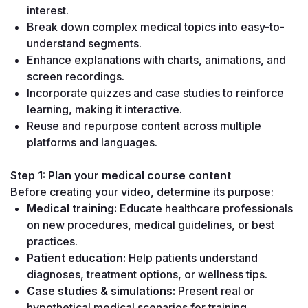
interest.
Break down complex medical topics into easy-to-
understand segments.
Enhance explanations with charts, animations, and 
screen recordings.
Incorporate quizzes and case studies to reinforce 
learning, making it interactive.
Reuse and repurpose content across multiple 
platforms and languages.
Step 1: Plan your medical course content
Before creating your video, determine its purpose:
Medical training:
 Educate healthcare professionals 
on new procedures, medical guidelines, or best 
practices.
Patient education:
 Help patients understand 
diagnoses, treatment options, or wellness tips.
Case studies & simulations:
 Present real or 
hypothetical medical scenarios for training 