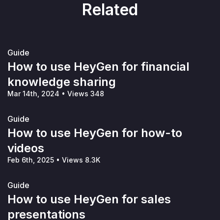
Related
Guide
How to use HeyGen for financial
knowledge sharing
Mar 14th, 2024
•
Views 348
Guide
How to use HeyGen for how-to
videos
Feb 6th, 2025
•
Views 8.3K
Guide
How to use HeyGen for sales
presentations