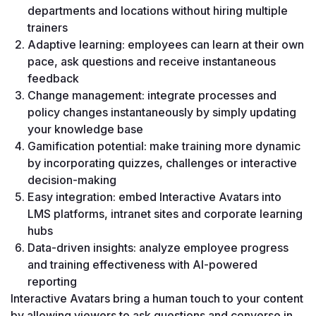
departments and locations without hiring multiple 
trainers
Adaptive learning: employees can learn at their own 
pace, ask questions and receive instantaneous 
feedback
Change management: integrate processes and 
policy changes instantaneously by simply updating 
your knowledge base
Gamification potential: make training more dynamic 
by incorporating quizzes, challenges or interactive 
decision-making
Easy integration: embed Interactive Avatars into 
LMS platforms, intranet sites and corporate learning 
hubs
Data-driven insights: analyze employee progress 
and training effectiveness with AI-powered 
reporting
Interactive Avatars bring a human touch to your content 
by allowing viewers to ask questions and converse in 