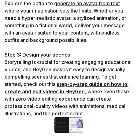
Explore the option to 
generate an avatar from text
where your imagination sets the limits. Whether you 
need a hyper-realistic avatar, a stylized animation, or 
something in a fictional world, deliver your message 
with an avatar suited to your content, with endless 
outfits and background possibilities.
Step 3: Design your scenes
Storytelling is crucial for creating engaging educational 
videos, and HeyGen makes it easy to design visually 
compelling scenes that enhance learning. To get 
started, check out this 
step-by-step guide on how to 
create and edit videos in HeyGen
, where even those 
with zero video editing experience can create 
professional-quality videos with animations, medical 
illustrations, and the perfect script.