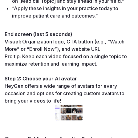
on [Medical Topic] and stay ahead in your field.”
“Apply these insights in your practice today to 
improve patient care and outcomes.”
End screen (last 5 seconds)
Visual:
 Organization logo, CTA button (e.g., “Watch 
More” or “Enroll Now”), and website URL.
Pro tip: Keep each video focused on a single topic to 
maximize retention and learning impact.
Step 2: Choose your AI avatar
HeyGen offers a wide range of avatars for every 
occasion and options for creating custom avatars to 
bring your videos to life!