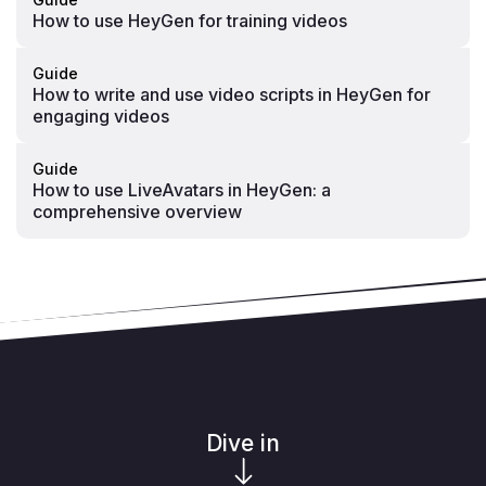
How to use HeyGen for training videos
Guide
How to write and use video scripts in HeyGen for
engaging videos
Guide
How to use LiveAvatars in HeyGen: a
comprehensive overview
Dive in