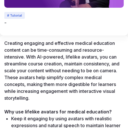
# Tutorial
-
Creating engaging and effective medical education 
content can be time-consuming and resource-
intensive. With AI-powered, lifelike avatars, you can 
streamline course creation, maintain consistency, and 
scale your content without needing to be on camera. 
These avatars help simplify complex medical 
concepts, making them more digestible for learners 
while increasing engagement with interactive visual 
storytelling.
Why use lifelike avatars for medical education?
Keep it engaging by using avatars with realistic 
expressions and natural speech to maintain learner 