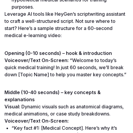
purposes.
Leverage AI tools like HeyGen’s scriptwriting assistant 
to craft a well-structured script. Not sure where to 
start? Here’s a sample structure for a 60-second 
medical e-learning video:
Opening (0-10 seconds) – hook & introduction
Voiceover/Text On-Screen:
 “Welcome to today’s 
quick medical training! In just 60 seconds, we’ll break 
down [Topic Name] to help you master key concepts.”
Middle (10-40 seconds) – key concepts & 
explanations
Visual:
 Dynamic visuals such as anatomical diagrams, 
medical animations, or case study breakdowns.
Voiceover/Text On-Screen:
“Key fact #1: [Medical Concept]. Here’s why it’s 