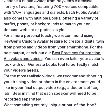
Choose a Public Avatar from HeyGen’s extensive 
library of avatars, featuring 700+ voices compatible 
with 170+ languages and dialects. Each Public Avatar 
also comes with multiple Looks, offering a variety of 
outfits, poses, or backgrounds to match your on-
demand webinar or podcast style.
For a more personal touch , we recommend using 
HeyGen’s 
Custom Avatar
 feature to create a digital twin 
from photos and videos from your smartphone. For the 
best output, check out our 
Best Practices for creating 
AI avatars and voices
. You can even tailor your avatar's 
look with our 
Generate Looks
 tool to perfectly match 
your video’s needs.
For the most realistic videos, we recommend shooting 
your training video or photo in the environment you'd 
like in your final output video (e.g., a doctor's office, 
lab). Bear in mind that each speaker will need to be 
recorded separately.
Want something entirely unique or out-of-the-box? 